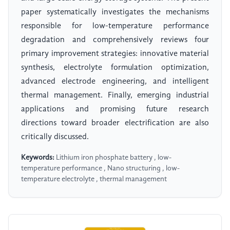
paper systematically investigates the mechanisms
responsible for low-temperature performance
degradation and comprehensively reviews four
primary improvement strategies: innovative material
synthesis, electrolyte formulation optimization,
advanced electrode engineering, and intelligent
thermal management. Finally, emerging industrial
applications and promising future research
directions toward broader electrification are also
critically discussed.
Keywords:
Lithium iron phosphate battery , low-
temperature performance , Nano structuring , low-
temperature electrolyte , thermal management