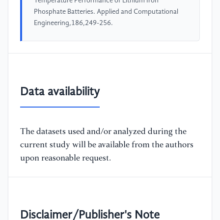
Temperature Performance of Lithium Iron
Phosphate Batteries. Applied and Computational
Engineering,186,249-256.
Data availability
The datasets used and/or analyzed during the
current study will be available from the authors
upon reasonable request.
Disclaimer/Publisher's Note