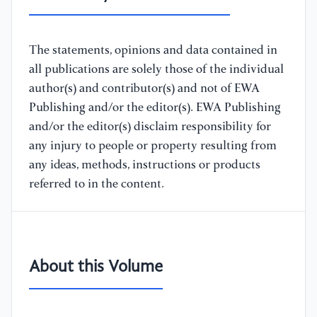
The statements, opinions and data contained in
all publications are solely those of the individual
author(s) and contributor(s) and not of EWA
Publishing and/or the editor(s). EWA Publishing
and/or the editor(s) disclaim responsibility for
any injury to people or property resulting from
any ideas, methods, instructions or products
referred to in the content.
About this Volume