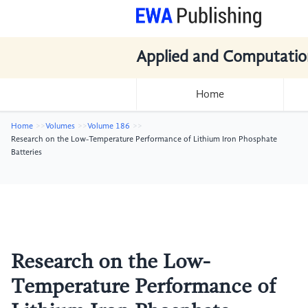
Applied and Computatio
Home
Home
Volumes
Volume 186
Research on the Low-Temperature Performance of Lithium Iron Phosphate
Batteries
Research on the Low-
Temperature Performance of