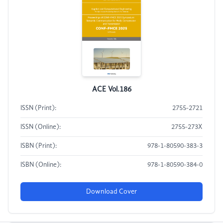
ACE Vol.186
ISSN (Print):
2755-2721
ISSN (Online):
2755-273X
ISBN (Print):
978-1-80590-383-3
ISBN (Online):
978-1-80590-384-0
Download Cover