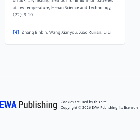
on auxiliary heating methods for lithium-ion batteries
at low temperature, Henan Science and Technology,
(22), 9-10
[4]
Zhang Binbin, Wang Xianyou, Xiao Ruijian, Li Li
(2014) Advances in optimization of low-temperature
electrolytes for lithium-ion batteries, Chinese Journal
of Power Sources, 38 (6), 1205-1207
[5]
Smart, M.C., Ratnakumar, B.V., Surampudi, S.
(1999) Electrolyte Systems for Low Temperature
Lithium-Ion Batteries, Journal of The Electrochemical
Society, 146 (2), 486-492
Cookies are used by this site.
Copyright © 2026 EWA Publishing, its licensors,
[6]
Li Meng, Wang Yue, Qiu Jingyi, et al. (2023)
Study on impedance of LiFePO₄/graphite lithium-ion
batteries at low temperature, Energy Storage Science
and Technology, 12(6), 1922-1931