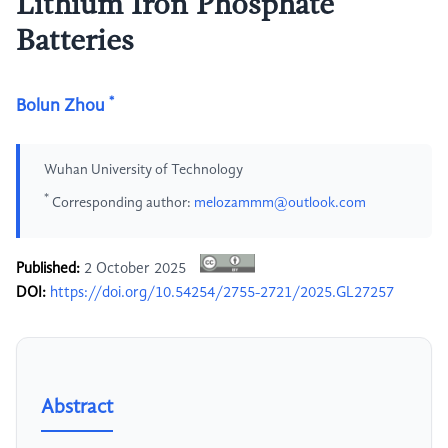
Lithium Iron Phosphate
Batteries
*
Bolun Zhou
Wuhan University of Technology
*
Corresponding author:
melozammm@outlook.com
Published:
2 October 2025
DOI:
https://doi.org/10.54254/2755-2721/2025.GL27257
Abstract