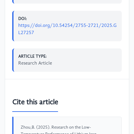
DOI:
https://doi.org/10.54254/2755-2721/2025.G
L27257
ARTICLE TYPE:
Research Article
Cite this article
Zhou,B. (2025). Research on the Low-