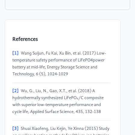
References
[1]
Wang Suijun, Fu Kai, Xu Bin, et al. (2017) Low-
temperature safety performance of LiFePO4power
battery at mid-life, Energy Storage Science and
Technology, 6 (5), 1024-1029
[2]
Wu, G., Liu, N., Gao, X.T., et al. (2018) A
hydrothermally synthesized LiFePO₄/C composite
with superior low-temperature performance and
cycle life, Applied Surface Science, 435, 132-138
[3]
Shuai Xiaofeng, Liu Kejin, Ye Xinna (2015) Study