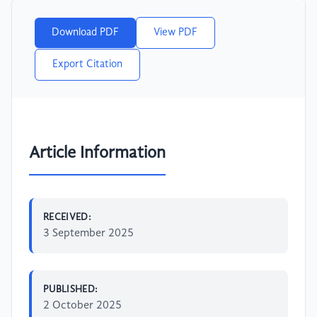
Download PDF
View PDF
Export Citation
Article Information
RECEIVED:
3 September 2025
PUBLISHED:
2 October 2025