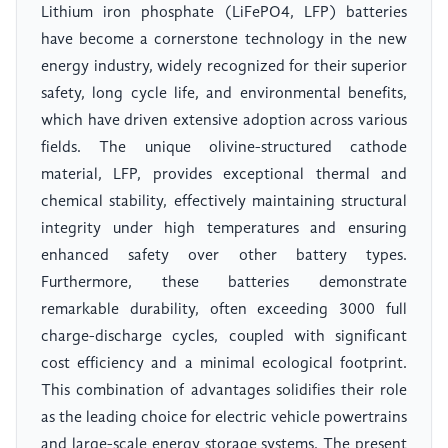
Lithium iron phosphate (LiFePO4, LFP) batteries
have become a cornerstone technology in the new
energy industry, widely recognized for their superior
safety, long cycle life, and environmental benefits,
which have driven extensive adoption across various
fields. The unique olivine-structured cathode
material, LFP, provides exceptional thermal and
chemical stability, effectively maintaining structural
integrity under high temperatures and ensuring
enhanced safety over other battery types.
Furthermore, these batteries demonstrate
remarkable durability, often exceeding 3000 full
charge-discharge cycles, coupled with significant
cost efficiency and a minimal ecological footprint.
This combination of advantages solidifies their role
as the leading choice for electric vehicle powertrains
and large-scale energy storage systems. The present