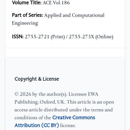
Volume Title:
ACE Vol.186
Part of Series:
Applied and Computational
Engineering
ISSN:
2755-2721 (Print) / 2755-273X (Online)
Copyright & License
© 2026 by the author(s). Licensee EWA
Publishing, Oxford, UK. This article is an open
access article distributed under the terms and
Creative Commons
conditions of the
Attribution (CC BY)
license.