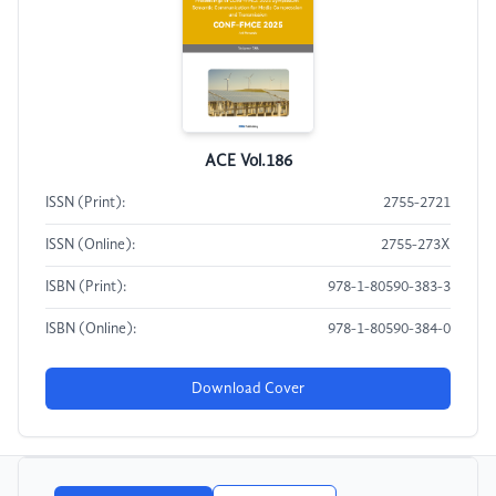
ACE Vol.186
ISSN (Print):
2755-2721
ISSN (Online):
2755-273X
ISBN (Print):
978-1-80590-383-3
ISBN (Online):
978-1-80590-384-0
Download Cover