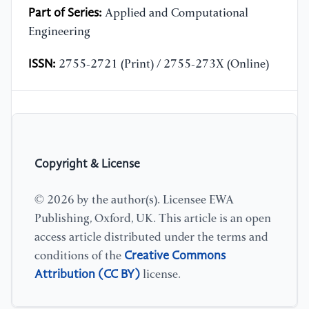
Part of Series:
Applied and Computational
Engineering
ISSN:
2755-2721 (Print) / 2755-273X (Online)
Copyright & License
© 2026 by the author(s). Licensee EWA
Publishing, Oxford, UK. This article is an open
access article distributed under the terms and
Creative Commons
conditions of the
Attribution (CC BY)
license.