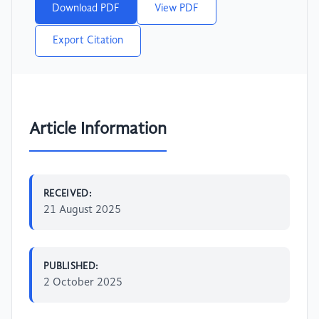
Download PDF
View PDF
Export Citation
Article Information
RECEIVED:
21 August 2025
PUBLISHED:
2 October 2025