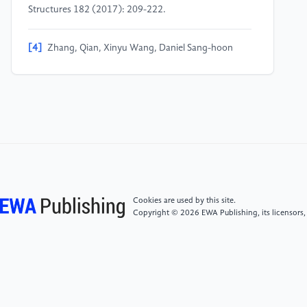
Structures 182 (2017): 209-222.
[4]
Zhang, Qian, Xinyu Wang, Daniel Sang-hoon
Lee, Jianguo Cai, Zheng Ren, and Jian Feng.
"Development of kinetic origami canopy using Arc
Miura folding patterns." Journal of Building
Engineering 43 (2021): 103116.
[5]
LIANG, Y. B., CONG, G. H., ZHANG, Y. X., et al.
Study on flow field performance of U-groove
mechanical seal [J]. Lubrication Engineering, 2024,
49(11): 190-196.
Cookies are used by this site.
Copyright © 2026 EWA Publishing, its licensors,
[6]
YUE, T. T. Innovative application of origami art in
furniture design [J]. Shanghai Packaging, 2023, (05):
141-143. https: //doi.org/10.19446/j.cnki.1005-
9423.2023.05.048