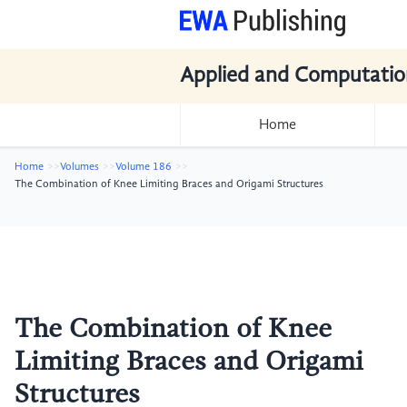
Applied and Computatio
Home
Home
Volumes
Volume 186
The Combination of Knee Limiting Braces and Origami Structures
The Combination of Knee
Limiting Braces and Origami
Structures