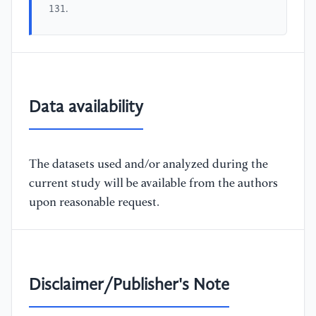
131.
Data availability
The datasets used and/or analyzed during the
current study will be available from the authors
upon reasonable request.
Disclaimer/Publisher's Note