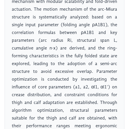
mechanism with modular scalability and fold-driven
actuation. The motion mechanism of the arc-Miura
structure is systematically analyzed: based on a
single input parameter (folding angle ρA1B1), the
correlation formulas between ρA1B1 and key
parameters (arc radius Ri, structural span L,
cumulative angle n·x) are derived, and the ring-
forming characteristics in the fully folded state are
explored, leading to the adoption of a semi-arc
structure to avoid excessive overlap. Parameter
optimization is conducted by investigating the
influence of core parameters (a1, a2, αI1, αI1') on
crease distribution, and constraint conditions for
thigh and calf adaptation are established. Through
algorithm optimization, structural parameters
suitable for the thigh and calf are obtained, with
their performance ranges meeting ergonomic