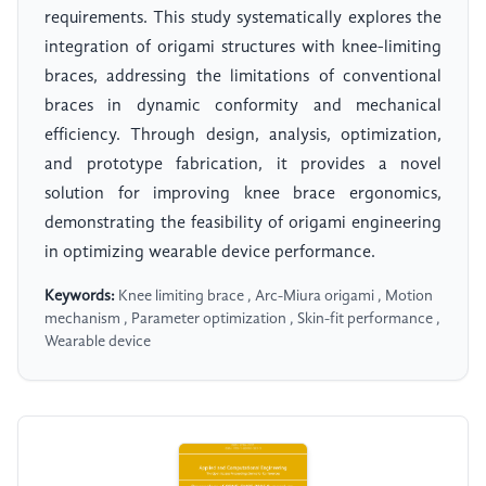
requirements. This study systematically explores the
integration of origami structures with knee-limiting
braces, addressing the limitations of conventional
braces in dynamic conformity and mechanical
efficiency. Through design, analysis, optimization,
and prototype fabrication, it provides a novel
solution for improving knee brace ergonomics,
demonstrating the feasibility of origami engineering
in optimizing wearable device performance.
Keywords:
Knee limiting brace , Arc-Miura origami , Motion
mechanism , Parameter optimization , Skin-fit performance ,
Wearable device