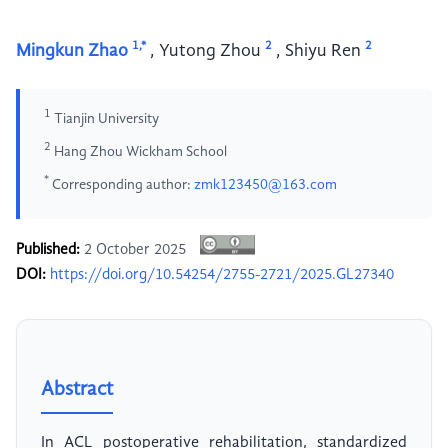
1,*
2
2
Mingkun Zhao
,
Yutong Zhou
,
Shiyu Ren
1
Tianjin University
2
Hang Zhou Wickham School
*
Corresponding author:
zmk123450@163.com
Published:
2 October 2025
DOI:
https://doi.org/10.54254/2755-2721/2025.GL27340
Abstract
In ACL postoperative rehabilitation, standardized