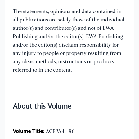
The statements, opinions and data contained in
all publications are solely those of the individual
author(s) and contributor(s) and not of EWA
Publishing and/or the editor(s). EWA Publishing
and/or the editor(s) disclaim responsibility for
any injury to people or property resulting from
any ideas, methods, instructions or products
referred to in the content.
About this Volume
Volume Title:
ACE Vol.186