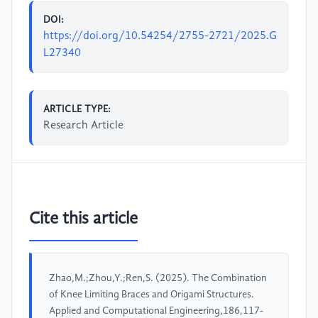
DOI:
https://doi.org/10.54254/2755-2721/2025.G
L27340
ARTICLE TYPE:
Research Article
Cite this article
Zhao,M.;Zhou,Y.;Ren,S. (2025). The Combination
of Knee Limiting Braces and Origami Structures.
Applied and Computational Engineering,186,117-