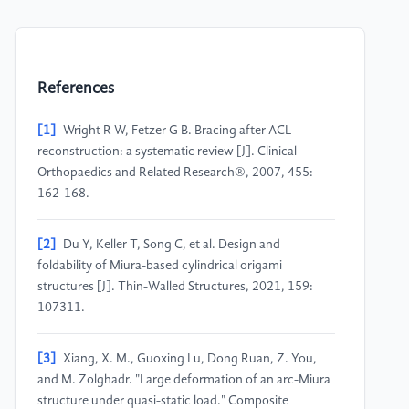
References
[1]
Wright R W, Fetzer G B. Bracing after ACL
reconstruction: a systematic review [J]. Clinical
Orthopaedics and Related Research®, 2007, 455:
162-168.
[2]
Du Y, Keller T, Song C, et al. Design and
foldability of Miura-based cylindrical origami
structures [J]. Thin-Walled Structures, 2021, 159:
107311.
[3]
Xiang, X. M., Guoxing Lu, Dong Ruan, Z. You,
and M. Zolghadr. "Large deformation of an arc-Miura
structure under quasi-static load." Composite