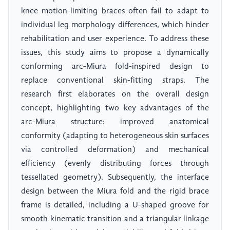
knee motion-limiting braces often fail to adapt to
individual leg morphology differences, which hinder
rehabilitation and user experience. To address these
issues, this study aims to propose a dynamically
conforming arc-Miura fold-inspired design to
replace conventional skin-fitting straps. The
research first elaborates on the overall design
concept, highlighting two key advantages of the
arc-Miura structure: improved anatomical
conformity (adapting to heterogeneous skin surfaces
via controlled deformation) and mechanical
efficiency (evenly distributing forces through
tessellated geometry). Subsequently, the interface
design between the Miura fold and the rigid brace
frame is detailed, including a U-shaped groove for
smooth kinematic transition and a triangular linkage