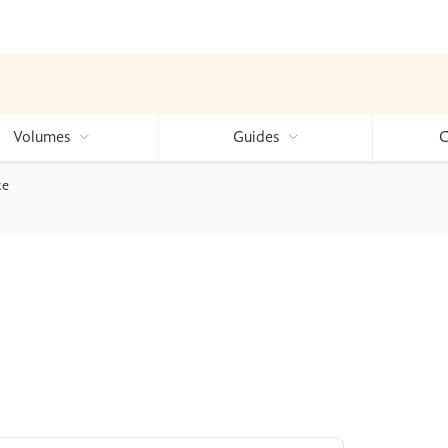
Volumes
Guides
C
ce