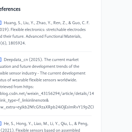
eferences
]
Huang, S., Liu, Y., Zhao, Y., Ren, Z., & Guo, C. F.
019). Flexible electronics: stretchable electrodes
d their future. Advanced Functional Materials,
(6), 1805924.
]
Deepdata_cn (2025). The current market
tuation and future development trends of the
exible sensor industry - The current development
atus of wearable flexible sensors worldwide.
trieved from https:
blog.csdn.net/weixin_43156294/article/details/146933036?
link_type=f_linkinlinenote&
low_extra=eyJkb2NfcG9zaXRpb24iOjEsImRvY19pZCI6IjNjNmQ3YjRi
]
He, S., Hong, Y., Liao, M., Li, Y., Qiu, L., & Peng,
 (2021). Flexible sensors based on assembled