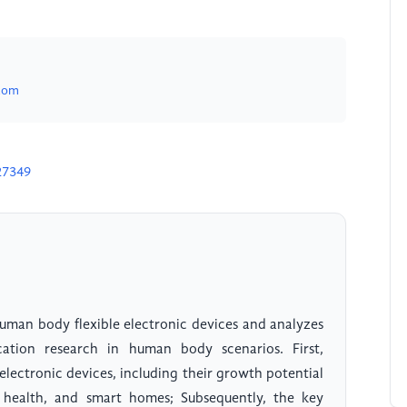
com
27349
 human body flexible electronic devices and analyzes
ation research in human body scenarios. First,
electronic devices, including their growth potential
l health, and smart homes; Subsequently, the key