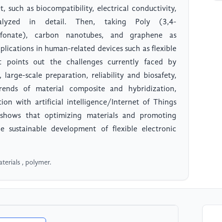
 such as biocompatibility, electrical conductivity,
analyzed in detail. Then, taking Poly (3,4-
ulfonate), carbon nanotubes, and graphene as
pplications in human-related devices such as flexible
it points out the challenges currently faced by
large-scale preparation, reliability and biosafety,
ends of material composite and hybridization,
ion with artificial intelligence/Internet of Things
h shows that optimizing materials and promoting
he sustainable development of flexible electronic
terials , polymer.