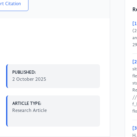
rt Citation
R
[1
(2
an
29
[2
si
PUBLISHED:
fl
2 October 2025
st
Re
//
ARTICLE TYPE:
f_
Research Article
f
[3
H.