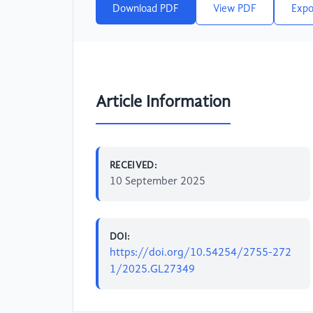
Download PDF
View PDF
Expo
Article Information
RECEIVED:
10 September 2025
DOI:
https://doi.org/10.54254/2755-272
1/2025.GL27349