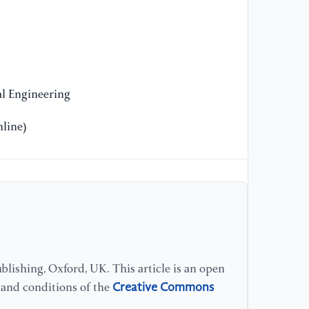
l Engineering
line)
lishing, Oxford, UK. This article is an open
Creative Commons
s and conditions of the