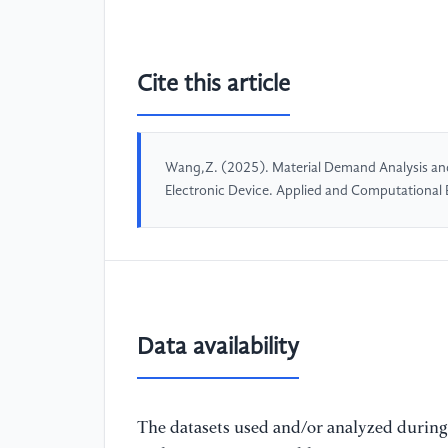
Cite this article
Wang,Z. (2025). Material Demand Analysis and
Electronic Device. Applied and Computational
Data availability
The datasets used and/or analyzed during 