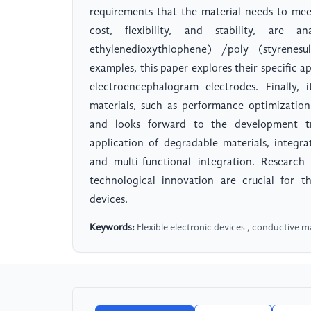
requirements that the material needs to meet,
cost, flexibility, and stability, are 
ethylenedioxythiophene) /poly (styrenes
examples, this paper explores their specific a
electroencephalogram electrodes. Finally, 
materials, such as performance optimization, 
and looks forward to the development tr
application of degradable materials, integrat
and multi-functional integration. Researc
technological innovation are crucial for t
devices.
Keywords:
Flexible electronic devices , conductive ma