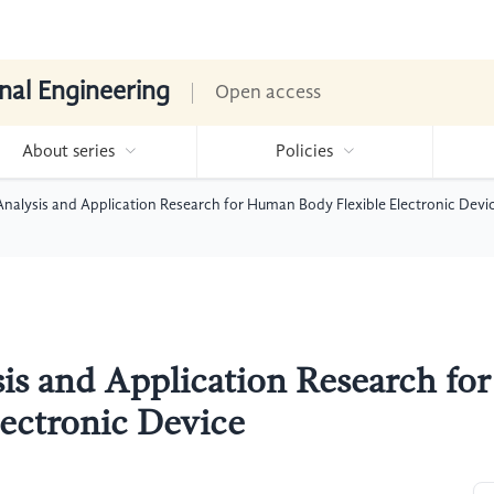
nal Engineering
Open access
About series
Policies
nalysis and Application Research for Human Body Flexible Electronic Devi
s and Application Research for
ectronic Device