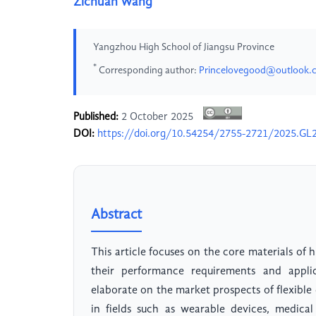
Zichuan Wang
Yangzhou High School of Jiangsu Province
*
Corresponding author:
Princelovegood@outlook.
Published:
2 October 2025
DOI:
https://doi.org/10.54254/2755-2721/2025.GL
Abstract
This article focuses on the core materials of
their performance requirements and applic
elaborate on the market prospects of flexible 
in fields such as wearable devices, medica