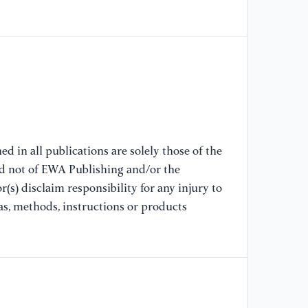
[7
Pr
Co
fr
/
[8
X.
d in all publications are solely those of the
po
nd not of EWA Publishing and/or the
an
(s) disclaim responsibility for any injury to
Fu
as, methods, instructions or products
[9
(2
na
en