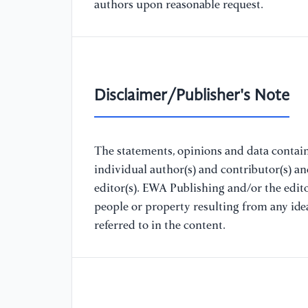
authors upon reasonable request.
Disclaimer/Publisher's Note
The statements, opinions and data containe
individual author(s) and contributor(s) a
editor(s). EWA Publishing and/or the editor
people or property resulting from any ide
referred to in the content.