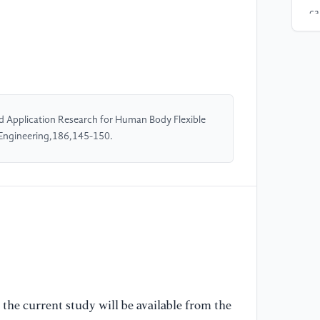
ca
[4
PE
we
st
16
 Application Research for Human Body Flexible
 Engineering,186,145-150.
[5
(2
mi
AC
[6
pe
ca
mo
the current study will be available from the
96