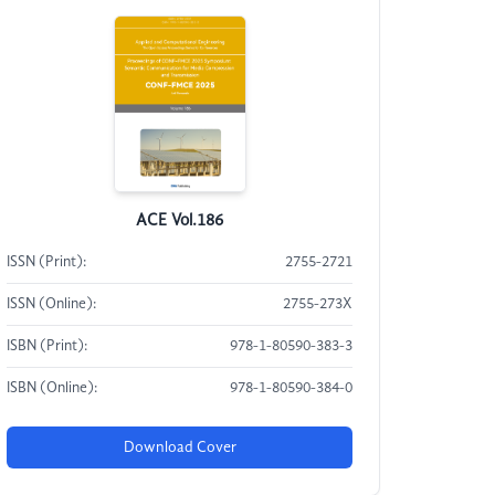
ACE Vol.186
ISSN (Print):
2755-2721
ISSN (Online):
2755-273X
ISBN (Print):
978-1-80590-383-3
ISBN (Online):
978-1-80590-384-0
Download Cover