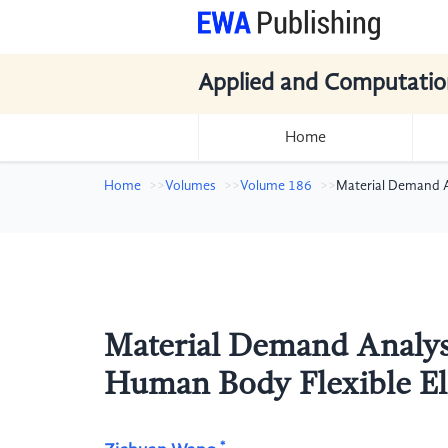
Applied and Computatio
Home
Home
Volumes
Volume 186
Material Demand A
Material Demand Analysi
Human Body Flexible El
*