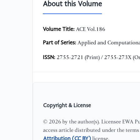
About this Volume
Volume Title:
ACE Vol.186
Part of Series:
Applied and Computationa
ISSN:
2755-2721 (Print) / 2755-273X (On
Copyright & License
© 2026 by the author(s). Licensee EWA Pub
access article distributed under the term
Attribution (CC BY)
license.