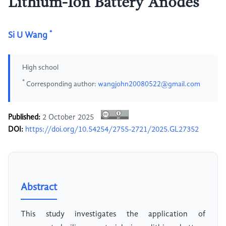
Lithium-Ion Battery Anodes
*
Si U Wang
High school
*
Corresponding author:
wangjohn20080522@gmail.com
Published:
2 October 2025
DOI:
https://doi.org/10.54254/2755-2721/2025.GL27352
Abstract
This study investigates the application of