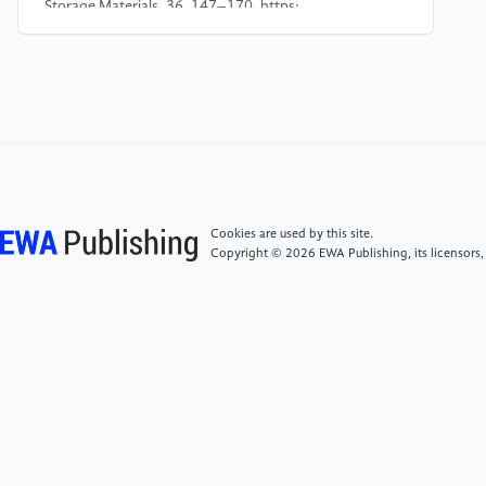
Storage Materials, 36, 147–170. https:
//doi.org/10.1016/j.ensm.2020.12.027
[4]
Dong, H., Wang, J., Ding, H., Zong, F., Wang, P.,
Song, R., Zhang, N., Cui, X., Cui, X., & Li, S. (2022).
Exploring the practical applications of silicon anodes:
a review of silicon-based composites for lithium-ion
batteries. Ionics, 28(7), 3057–3077. https:
//doi.org/10.1007/s11581-022-04622-3
Cookies are used by this site.
Copyright © 2026 EWA Publishing, its licensors,
[5]
Wu, H., & Cui, Y. (2012). Designing
nanostructured Si anodes for high energy lithium ion
batteries. Nano Today, 7(5), 414–429. https:
//doi.org/10.1016/j.nantod.2012.08.004
[6]
Hwa, Y., Park, C.-M., & Sohn, H.-J. (2012).
Modified SiO as a high performance anode for Li-ion
batteries. Journal of Power Sources, 222, 129–134.