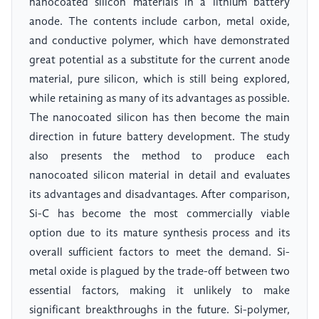
nanocoated silicon materials in a lithium battery
anode. The contents include carbon, metal oxide,
and conductive polymer, which have demonstrated
great potential as a substitute for the current anode
material, pure silicon, which is still being explored,
while retaining as many of its advantages as possible.
The nanocoated silicon has then become the main
direction in future battery development. The study
also presents the method to produce each
nanocoated silicon material in detail and evaluates
its advantages and disadvantages. After comparison,
Si-C has become the most commercially viable
option due to its mature synthesis process and its
overall sufficient factors to meet the demand. Si-
metal oxide is plagued by the trade-off between two
essential factors, making it unlikely to make
significant breakthroughs in the future. Si-polymer,