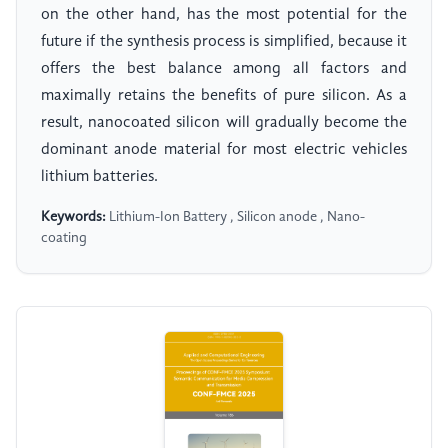
on the other hand, has the most potential for the
future if the synthesis process is simplified, because it
offers the best balance among all factors and
maximally retains the benefits of pure silicon. As a
result, nanocoated silicon will gradually become the
dominant anode material for most electric vehicles
lithium batteries.
Keywords:
Lithium-Ion Battery , Silicon anode , Nano-
coating