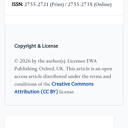
ISSN:
2755-2721 (Print) / 2755-273X (Online)
Copyright & License
© 2026 by the author(s). Licensee EWA
Publishing, Oxford, UK. This article is an open
access article distributed under the terms and
Creative Commons
conditions of the
Attribution (CC BY)
license.