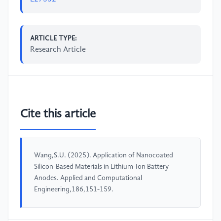
ARTICLE TYPE:
Research Article
Cite this article
Wang,S.U. (2025). Application of Nanocoated
Silicon-Based Materials in Lithium-Ion Battery
Anodes. Applied and Computational
Engineering,186,151-159.