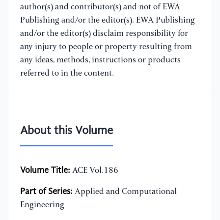
author(s) and contributor(s) and not of EWA
Publishing and/or the editor(s). EWA Publishing
and/or the editor(s) disclaim responsibility for
any injury to people or property resulting from
any ideas, methods, instructions or products
referred to in the content.
About this Volume
Volume Title:
ACE Vol.186
Part of Series:
Applied and Computational
Engineering