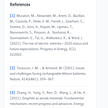
References
[1]
Muratori, M., Alexander, M., Arent, D., Bazilian,
M., Cazzola, P., Dede, E. M., Farrell, J., Gearhart, C.,
Greene, D., Jenn, A., Keyser, M., Lipman, T.,
Narumanchi, S., Pesaran, A., Sioshansi, R.,
Suomalainen, E., Tal, G., Walkowicz, K., & Ward, J.
(2021). The rise of electric vehicles—2020 status and
future expectations. Progress in Energy, 3(2),
022002.
[2]
Tarascon, J.-M. ., & Armand, M. (2001). Issues
and challenges facing rechargeable lithium batteries.
Nature, 414(6861), 359–367.
[3]
Zhang, H., Yang, Y., Ren, D., Wang, L., & He, X.
(2021). Graphite as anode materials: Fundamental
mechanism, recent progress and advances. Energy