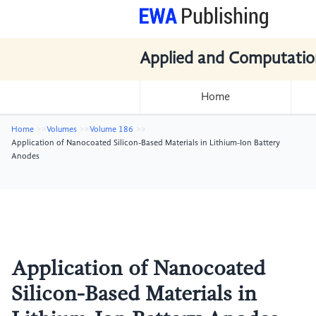
Applied and Computatio
Home
Home
Volumes
Volume 186
Application of Nanocoated Silicon-Based Materials in Lithium-Ion Battery
Anodes
Application of Nanocoated
Silicon-Based Materials in