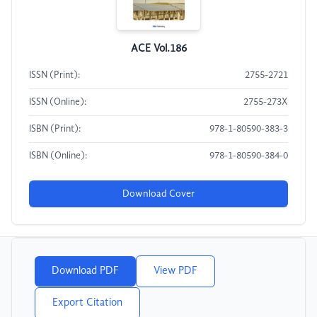
ACE Vol.186
ISSN (Print):
2755-2721
ISSN (Online):
2755-273X
ISBN (Print):
978-1-80590-383-3
ISBN (Online):
978-1-80590-384-0
Download Cover
Download PDF
View PDF
Export Citation