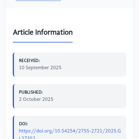
Article Information
RECEIVED:
10 September 2025
PUBLISHED:
2 October 2025
DOI:
https://doi.org/10.54254/2755-2721/2025.G
L27352