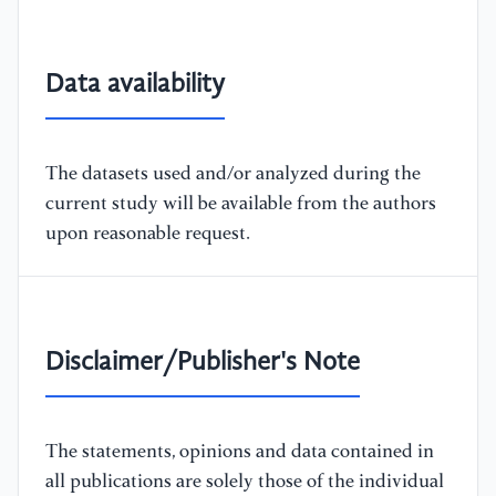
Data availability
The datasets used and/or analyzed during the
current study will be available from the authors
upon reasonable request.
Disclaimer/Publisher's Note
The statements, opinions and data contained in
all publications are solely those of the individual