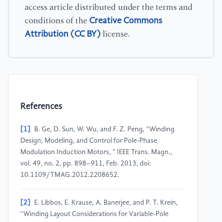
access article distributed under the terms and
Creative Commons
conditions of the
Attribution (CC BY)
license.
References
[1]
B. Ge, D. Sun, W. Wu, and F. Z. Peng, “Winding
Design, Modeling, and Control for Pole-Phase
Modulation Induction Motors, ” IEEE Trans. Magn.,
vol. 49, no. 2, pp. 898–911, Feb. 2013, doi:
10.1109/TMAG.2012.2208652.
[2]
E. Libbos, E. Krause, A. Banerjee, and P. T. Krein,
“Winding Layout Considerations for Variable-Pole