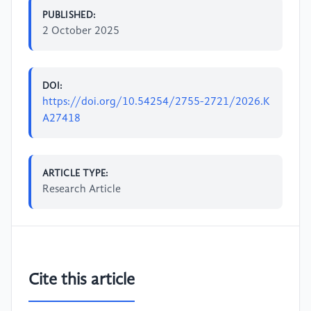
PUBLISHED:
2 October 2025
DOI:
https://doi.org/10.54254/2755-2721/2026.K
A27418
ARTICLE TYPE:
Research Article
Cite this article