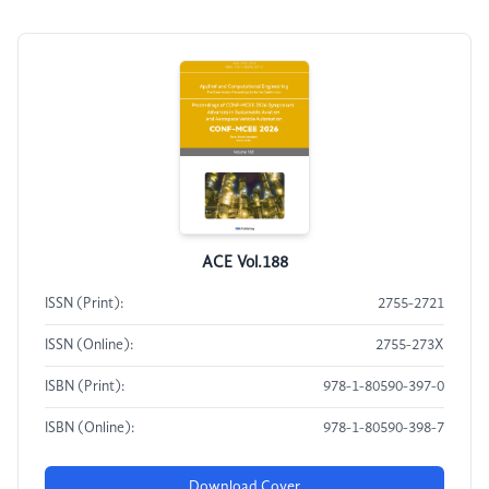
ACE Vol.188
ISSN (Print):
2755-2721
ISSN (Online):
2755-273X
ISBN (Print):
978-1-80590-397-0
ISBN (Online):
978-1-80590-398-7
Download Cover