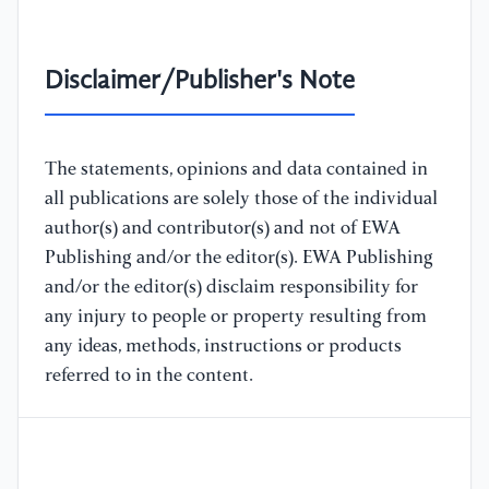
Disclaimer/Publisher's Note
The statements, opinions and data contained in
all publications are solely those of the individual
author(s) and contributor(s) and not of EWA
Publishing and/or the editor(s). EWA Publishing
and/or the editor(s) disclaim responsibility for
any injury to people or property resulting from
any ideas, methods, instructions or products
referred to in the content.