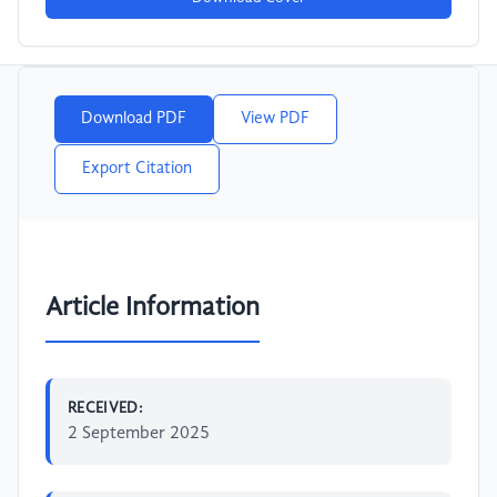
Download PDF
View PDF
Export Citation
Article Information
RECEIVED:
2 September 2025