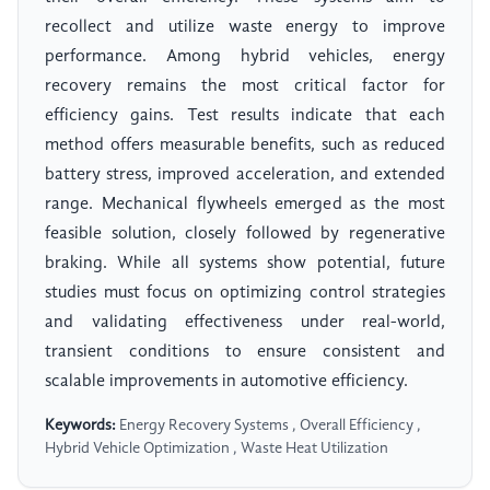
recollect and utilize waste energy to improve
performance. Among hybrid vehicles, energy
recovery remains the most critical factor for
efficiency gains. Test results indicate that each
method offers measurable benefits, such as reduced
battery stress, improved acceleration, and extended
range. Mechanical flywheels emerged as the most
feasible solution, closely followed by regenerative
braking. While all systems show potential, future
studies must focus on optimizing control strategies
and validating effectiveness under real-world,
transient conditions to ensure consistent and
scalable improvements in automotive efficiency.
Keywords:
Energy Recovery Systems , Overall Efficiency ,
Hybrid Vehicle Optimization , Waste Heat Utilization