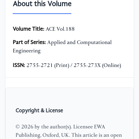
About this Volume
Volume Title:
ACE Vol.188
Part of Series:
Applied and Computational
Engineering
ISSN:
2755-2721 (Print) / 2755-273X (Online)
Copyright & License
© 2026 by the author(s). Licensee EWA
Publishing, Oxford, UK. This article is an open