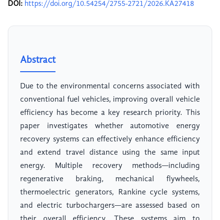
DOI:
https://doi.org/10.54254/2755-2721/2026.KA27418
Abstract
Due to the environmental concerns associated with
conventional fuel vehicles, improving overall vehicle
efficiency has become a key research priority. This
paper investigates whether automotive energy
recovery systems can effectively enhance efficiency
and extend travel distance using the same input
energy. Multiple recovery methods—including
regenerative braking, mechanical flywheels,
thermoelectric generators, Rankine cycle systems,
and electric turbochargers—are assessed based on
their overall efficiency. These systems aim to