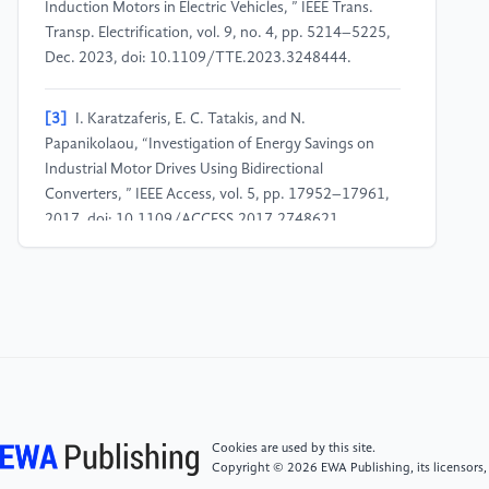
Induction Motors in Electric Vehicles, ” IEEE Trans.
Transp. Electrification, vol. 9, no. 4, pp. 5214–5225,
Dec. 2023, doi: 10.1109/TTE.2023.3248444.
[3]
I. Karatzaferis, E. C. Tatakis, and N.
Papanikolaou, “Investigation of Energy Savings on
Industrial Motor Drives Using Bidirectional
Converters, ” IEEE Access, vol. 5, pp. 17952–17961,
2017, doi: 10.1109/ACCESS.2017.2748621.
[4]
S. Heydari, P. Fajri, M. Rasheduzzaman, and R.
Sabzehgar, “Maximizing Regenerative Braking Energy
Recovery of Electric Vehicles Through Dynamic Low-
Speed Cutoff Point Detection, ” IEEE Trans. Transp.
Electrification, vol. 5, no. 1, pp. 262–270, Mar. 2019,
doi: 10.1109/TTE.2019.2894942.
Cookies are used by this site.
[5]
B. Sun, T. Gu, B. Li, P. Wang, S. Gao, and S. Wei,
Copyright © 2026 EWA Publishing, its licensors,