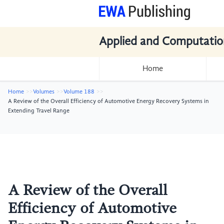
Applied and Computatio
Home
Home
Volumes
Volume 188
A Review of the Overall Efficiency of Automotive Energy Recovery Systems in
Extending Travel Range
A Review of the Overall
Efficiency of Automotive