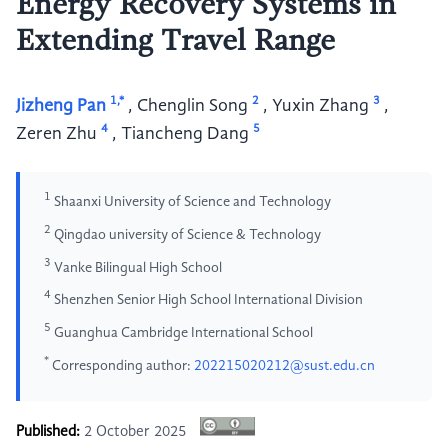
Energy Recovery Systems in
Extending Travel Range
1,*
2
3
Jizheng Pan
,
Chenglin Song
,
Yuxin Zhang
,
4
5
Zeren Zhu
,
Tiancheng Dang
1
Shaanxi University of Science and Technology
2
Qingdao university of Science & Technology
3
Vanke Bilingual High School
4
Shenzhen Senior High School International Division
5
Guanghua Cambridge International School
*
Corresponding author:
202215020212@sust.edu.cn
Published:
2 October 2025