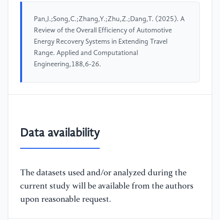
Pan,J.;Song,C.;Zhang,Y.;Zhu,Z.;Dang,T. (2025). A
Review of the Overall Efficiency of Automotive
Energy Recovery Systems in Extending Travel
Range. Applied and Computational
Engineering,188,6-26.
Data availability
The datasets used and/or analyzed during the
current study will be available from the authors
upon reasonable request.