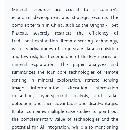
Mineral resources are crucial to a country's
economic development and strategic security. The
complex terrain in China, such as the Qinghai-Tibet
Plateau, severely restricts the efficiency of
traditional exploration. Remote sensing technology,
with its advantages of large-scale data acquisition
and low risk, has become one of the key means for
mineral exploration. This paper analyzes and
summarizes the four core technologies of remote
sensing in mineral exploration: remote sensing
image interpretation, alteration information
extraction, hyperspectral analysis, and radar
detection, and their advantages and disadvantages.
It also combines multiple case studies to point out
the complementary value of technologies and the
potential for AI integration, while also mentioning