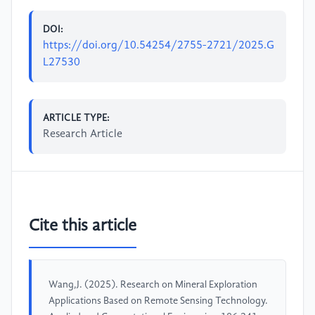
DOI:
https://doi.org/10.54254/2755-2721/2025.G
L27530
ARTICLE TYPE:
Research Article
Cite this article
Wang,J. (2025). Research on Mineral Exploration
Applications Based on Remote Sensing Technology.