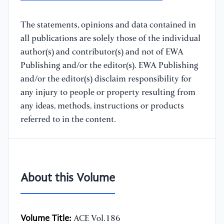
The statements, opinions and data contained in
all publications are solely those of the individual
author(s) and contributor(s) and not of EWA
Publishing and/or the editor(s). EWA Publishing
and/or the editor(s) disclaim responsibility for
any injury to people or property resulting from
any ideas, methods, instructions or products
referred to in the content.
About this Volume
Volume Title:
ACE Vol.186