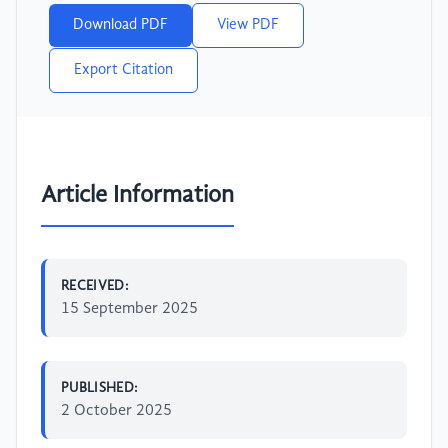
Download PDF
View PDF
Export Citation
Article Information
RECEIVED:
15 September 2025
PUBLISHED:
2 October 2025