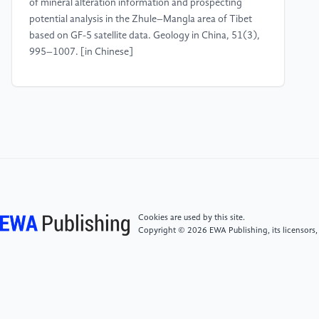
of mineral alteration information and prospecting
potential analysis in the Zhule–Mangla area of Tibet
based on GF-5 satellite data. Geology in China, 51(3),
995–1007. [in Chinese]
[4]
Liu, F. J., Li, Y., & Wang, X. M. (2025).
Knowledge-guided intelligent interpretation methods
for remote sensing imagery: A review. Acta
Aeronautica et Astronautica Sinica, 46(6), 1–18.
[5]
Li, Y., & Zhang, Y. (2022). A new paradigm of
remote sensing image interpretation coupling
knowledge graphs and deep learning. Geomatics and
Cookies are used by this site.
Information Science of Wuhan University, 47(8),
Copyright © 2026 EWA Publishing, its licensors,
1176–1190. https:
//doi.org/10.13203/j.whugis20210652 [in Chinese]
[6]
Guo, N., Zhuo, Y., Zhou, W., Tang, N., Li, X., &