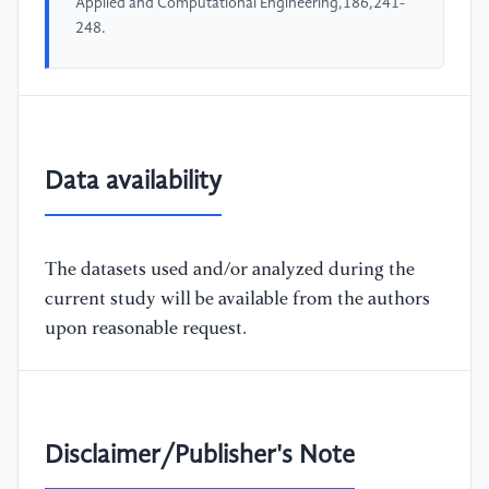
Applied and Computational Engineering,186,241-
248.
Data availability
The datasets used and/or analyzed during the
current study will be available from the authors
upon reasonable request.
Disclaimer/Publisher's Note