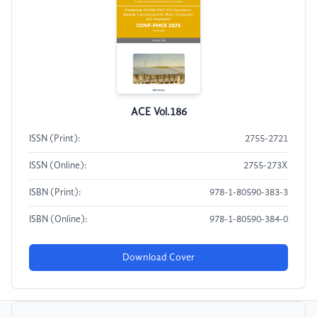
ACE Vol.186
ISSN (Print):
2755-2721
ISSN (Online):
2755-273X
ISBN (Print):
978-1-80590-383-3
ISBN (Online):
978-1-80590-384-0
Download Cover