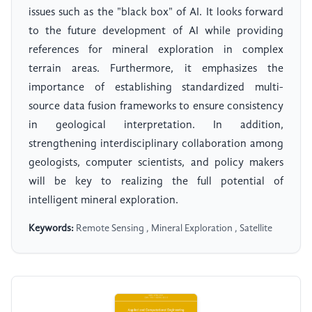
issues such as the "black box" of AI. It looks forward
to the future development of AI while providing
references for mineral exploration in complex
terrain areas. Furthermore, it emphasizes the
importance of establishing standardized multi-
source data fusion frameworks to ensure consistency
in geological interpretation. In addition,
strengthening interdisciplinary collaboration among
geologists, computer scientists, and policy makers
will be key to realizing the full potential of
intelligent mineral exploration.
Keywords:
Remote Sensing , Mineral Exploration , Satellite