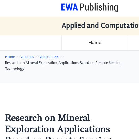
Applied and Computatio
Home
Home
Volumes
Volume 186
Research on Mineral Exploration Applications Based on Remote Sensing
Technology
Research on Mineral
Exploration Applications