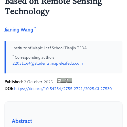
Based on Remote Sensing
Technology
*
Jianing Wang
Institute of Maple Leaf School Tianjin TEDA
*
Corresponding author:
22031164@students.mapleleafedu.com
Published:
2 October 2025
DOI:
https://doi.org/10.54254/2755-2721/2025.GL27530
Abstract