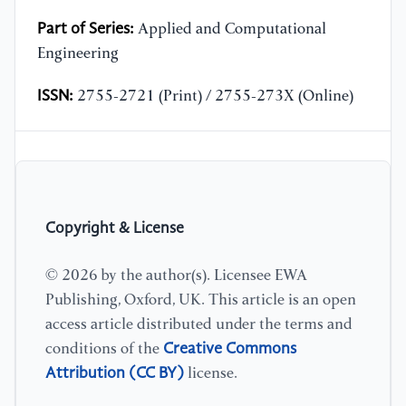
Part of Series:
Applied and Computational
Engineering
ISSN:
2755-2721 (Print) / 2755-273X (Online)
Copyright & License
© 2026 by the author(s). Licensee EWA
Publishing, Oxford, UK. This article is an open
access article distributed under the terms and
Creative Commons
conditions of the
Attribution (CC BY)
license.