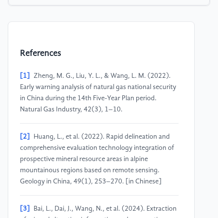
References
[1]
Zheng, M. G., Liu, Y. L., & Wang, L. M. (2022).
Early warning analysis of natural gas national security
in China during the 14th Five-Year Plan period.
Natural Gas Industry, 42(3), 1–10.
[2]
Huang, L., et al. (2022). Rapid delineation and
comprehensive evaluation technology integration of
prospective mineral resource areas in alpine
mountainous regions based on remote sensing.
Geology in China, 49(1), 253–270. [in Chinese]
[3]
Bai, L., Dai, J., Wang, N., et al. (2024). Extraction