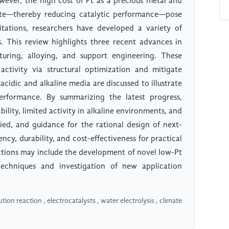
wever, the high cost of Pt as a precious metal and
ate—thereby reducing catalytic performance—pose
mitations, researchers have developed a variety of
ts. This review highlights three recent advances in
turing, alloying, and support engineering. These
 activity via structural optimization and mitigate
acidic and alkaline media are discussed to illustrate
rformance. By summarizing the latest progress,
ility, limited activity in alkaline environments, and
tified, and guidance for the rational design of next-
ncy, durability, and cost-effectiveness for practical
ctions may include the development of novel low-Pt
 techniques and investigation of new application
on reaction , electrocatalysts , water electrolysis , climate