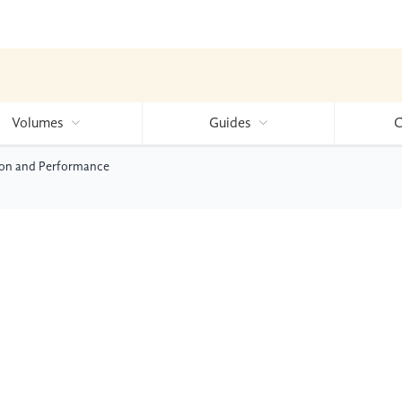
Volumes
Guides
C
tion and Performance