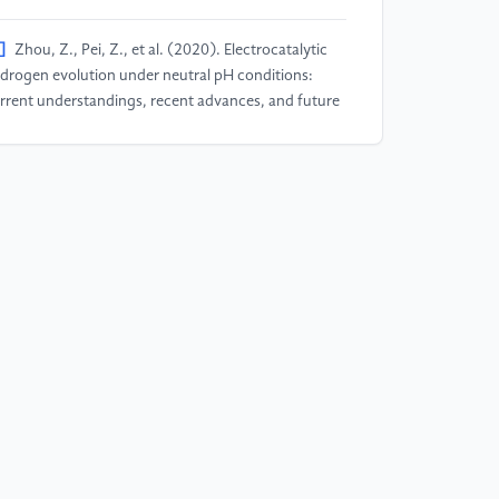
]
Zhou, Z., Pei, Z., et al. (2020). Electrocatalytic
drogen evolution under neutral pH conditions:
rrent understandings, recent advances, and future
ospects. Energy & Environmental Science, 13(10),
85-3206.
]
Cheng, N., Stambula, S., et al. (2016). Platinum
ngle-atom and cluster catalysis of the hydrogen
olution reaction. Nature communications, 7(1),
638.
]
Jaramillo, T. F., Jørgensen, K. P., Bonde, J.,
elsen, J. H., Horch, S., & Chorkendorff, I. (2007).
entification of active edge sites for electrochemical
 evolution from MoS2 nanocatalysts. science,
7(5834), 100-102.