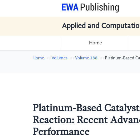
Applied and Computatio
Home
Home
Volumes
Volume 188
Platinum-Based Ca
Platinum-Based Catalyst
Reaction: Recent Advanc
Performance