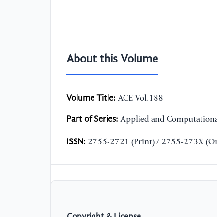
About this Volume
Volume Title:
ACE Vol.188
Part of Series:
Applied and Computationa
ISSN:
2755-2721 (Print) / 2755-273X (On
Copyright & License