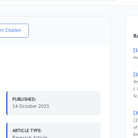
rt Citation
R
[1
in
[2
An
J.
Sc
PUBLISHED:
14 October 2025
[3
(2
of
ARTICLE TYPE:
En
Research Article