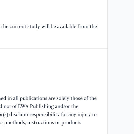
[7
Qu
st
el
the current study will be available from the
[8
Fo
Cr
hi
20
[9
Sa
d in all publications are solely those of the
wi
nd not of EWA Publishing and/or the
am
(s) disclaim responsibility for any injury to
21
as, methods, instructions or products
[1