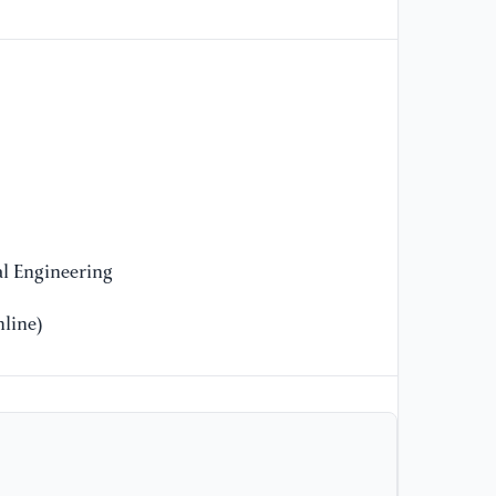
an
el
pr
[1
Y.
ca
ev
29
l Engineering
[1
a 
line)
an
ac
13
[1
in