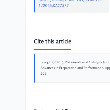
1/2026.KA27577
Cite this article
Leng,Y. (2025). Platinum-Based Catalysts for 
Advances in Preparation and Performance. Ap
205.