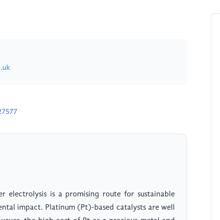
.uk
27577
 electrolysis is a promising route for sustainable
tal impact. Platinum (Pt)-based catalysts are well