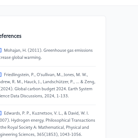
eferences
]
Mohajan, H. (2011). Greenhouse gas emissions
crease global warming.
]
Friedlingstein, P., O'sullivan, M., Jones, M. W.,
drew, R. M., Hauck, J., Landschützer, P., ... & Zeng,
 (2024). Global carbon budget 2024. Earth System
ience Data Discussions, 2024, 1-133.
]
Edwards, P. P., Kuznetsov, V. L., & David, W. I.
007). Hydrogen energy. Philosophical Transactions
 the Royal Society A: Mathematical, Physical and
gineering Sciences, 365(1853), 1043-1056.