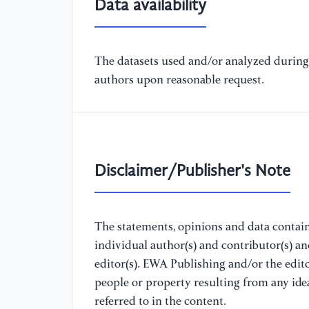
Data availability
The datasets used and/or analyzed during 
authors upon reasonable request.
Disclaimer/Publisher's Note
The statements, opinions and data containe
individual author(s) and contributor(s) a
editor(s). EWA Publishing and/or the editor
people or property resulting from any ide
referred to in the content.