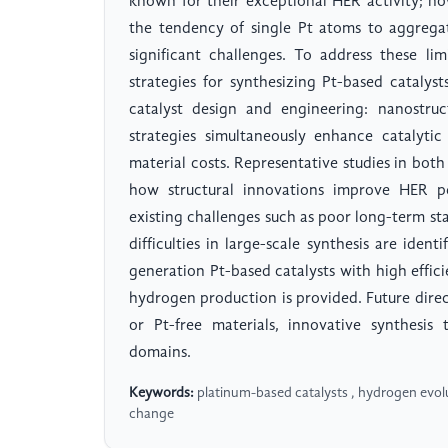
known for their exceptional HER activity; ho
the tendency of single Pt atoms to aggreg
significant challenges. To address these li
strategies for synthesizing Pt-based catalys
catalyst design and engineering: nanostruc
strategies simultaneously enhance catalytic
material costs. Representative studies in both 
how structural innovations improve HER pe
existing challenges such as poor long-term stab
difficulties in large-scale synthesis are iden
generation Pt-based catalysts with high efficie
hydrogen production is provided. Future dire
or Pt-free materials, innovative synthesis
domains.
Keywords:
platinum-based catalysts , hydrogen evoluti
change