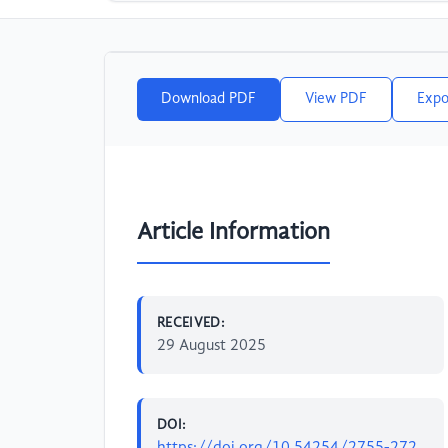
Download PDF
View PDF
Expo
Article Information
RECEIVED:
29 August 2025
DOI:
https://doi.org/10.54254/2755-272