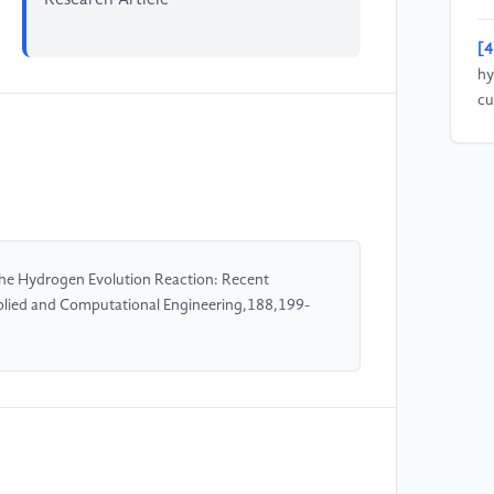
[4
hy
cu
pr
31
[5
si
ev
the Hydrogen Evolution Reaction: Recent
13
plied and Computational Engineering,188,199-
[6
Ni
Id
H2
31