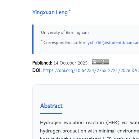
*
Yingxuan Leng
University of Birmingham
*
Corresponding author:
yxl1760@student.bham.ac
Published:
14 October 2025
DOI:
https://doi.org/10.54254/2755-2721/2026.KA
Abstract
Hydrogen evolution reaction (HER) via water
hydrogen production with minimal environmen