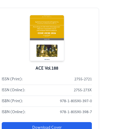
ACE Vol.188
ISSN (Print):
2755-2721
ISSN (Online):
2755-273X
ISBN (Print):
978-1-80590-397-0
ISBN (Online):
978-1-80590-398-7
Download Cover