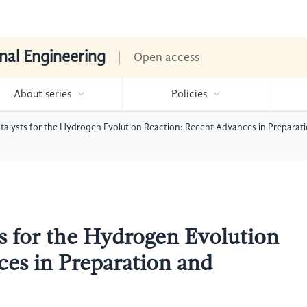
nal Engineering
Open access
About series
Policies
talysts for the Hydrogen Evolution Reaction: Recent Advances in Prepara
s for the Hydrogen Evolution
es in Preparation and