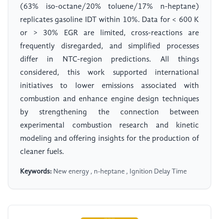
(63% iso-octane/20% toluene/17% n-heptane)
replicates gasoline IDT within 10%. Data for < 600 K
or > 30% EGR are limited, cross-reactions are
frequently disregarded, and simplified processes
differ in NTC-region predictions. All things
considered, this work supported international
initiatives to lower emissions associated with
combustion and enhance engine design techniques
by strengthening the connection between
experimental combustion research and kinetic
modeling and offering insights for the production of
cleaner fuels.
Keywords:
New energy , n-heptane , Ignition Delay Time