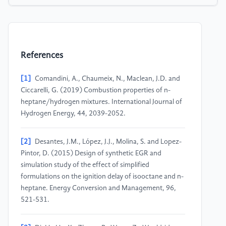
References
[1]
Comandini, A., Chaumeix, N., Maclean, J.D. and
Ciccarelli, G. (2019) Combustion properties of n-
heptane/hydrogen mixtures. International Journal of
Hydrogen Energy, 44, 2039-2052.
[2]
Desantes, J.M., López, J.J., Molina, S. and Lopez-
Pintor, D. (2015) Design of synthetic EGR and
simulation study of the effect of simplified
formulations on the ignition delay of isooctane and n-
heptane. Energy Conversion and Management, 96,
521-531.