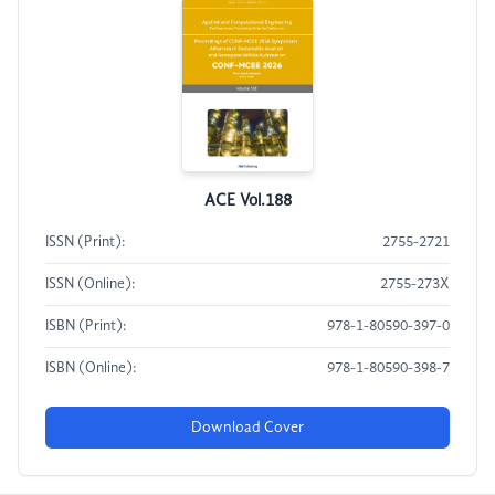
ACE Vol.188
ISSN (Print):
2755-2721
ISSN (Online):
2755-273X
ISBN (Print):
978-1-80590-397-0
ISBN (Online):
978-1-80590-398-7
Download Cover