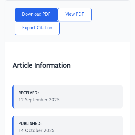
Download PDF
View PDF
Export Citation
Article Information
RECEIVED:
12 September 2025
PUBLISHED:
14 October 2025