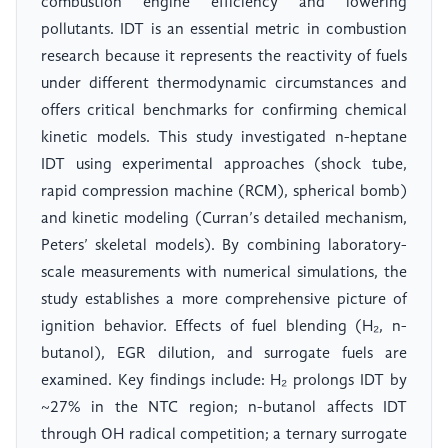
combustion engine efficiency and lowering
pollutants. IDT is an essential metric in combustion
research because it represents the reactivity of fuels
under different thermodynamic circumstances and
offers critical benchmarks for confirming chemical
kinetic models. This study investigated n-heptane
IDT using experimental approaches (shock tube,
rapid compression machine (RCM), spherical bomb)
and kinetic modeling (Curran’s detailed mechanism,
Peters’ skeletal models). By combining laboratory-
scale measurements with numerical simulations, the
study establishes a more comprehensive picture of
ignition behavior. Effects of fuel blending (H₂, n-
butanol), EGR dilution, and surrogate fuels are
examined. Key findings include: H₂ prolongs IDT by
~27% in the NTC region; n-butanol affects IDT
through OH radical competition; a ternary surrogate