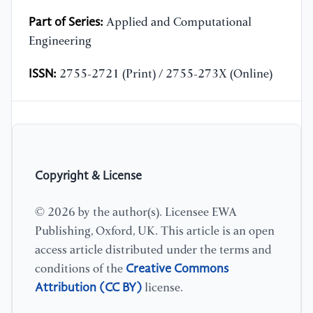
Part of Series:
Applied and Computational
Engineering
ISSN:
2755-2721 (Print) / 2755-273X (Online)
Copyright & License
© 2026 by the author(s). Licensee EWA
Publishing, Oxford, UK. This article is an open
access article distributed under the terms and
Creative Commons
conditions of the
Attribution (CC BY)
license.