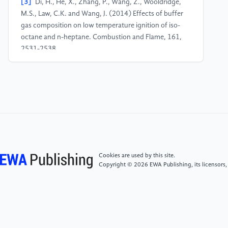
[3]
Di, H., He, X., Zhang, P., Wang, Z., Wooldridge,
M.S., Law, C.K. and Wang, J. (2014) Effects of buffer
gas composition on low temperature ignition of iso-
octane and n-heptane. Combustion and Flame, 161,
2531-2538.
[4]
Herzler, J., Jerig, L. and Roth, P. (2005) Shock
tube study of the ignition of lean n-heptane/air
mixtures at intermediate temperatures and high
pressures. Proceedings of the Combustion Institute,
30, 1147-1153.
[5]
Gauthier, B.M., Davidson, D.F. and Hanson, R.K.
Cookies are used by this site.
(2004) Shock tube determination of ignition delay
Copyright © 2026 EWA Publishing, its licensors,
times in full-blend and surrogate fuel mixtures.
Combustion and Flame, 139, 300-311.
[6]
Zhang, J., Niu, S., Zhang, Y., Tang, C., Jiang, X.,