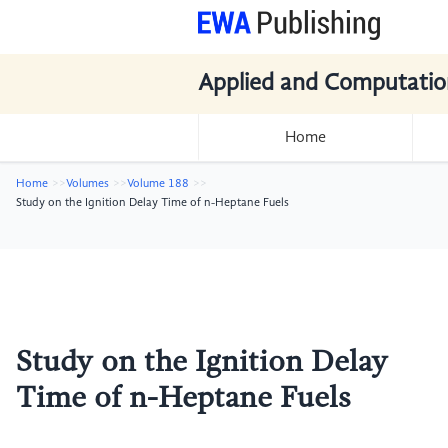
Applied and Computatio
Home
Home
Volumes
Volume 188
Study on the Ignition Delay Time of n-Heptane Fuels
Study on the Ignition Delay
Time of n-Heptane Fuels