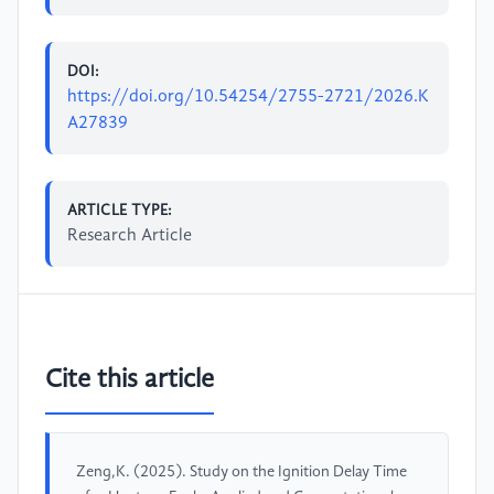
DOI:
https://doi.org/10.54254/2755-2721/2026.K
A27839
ARTICLE TYPE:
Research Article
Cite this article
Zeng,K. (2025). Study on the Ignition Delay Time