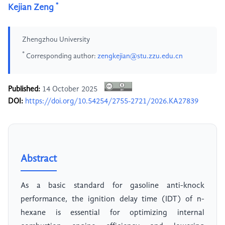
*
Kejian Zeng
Zhengzhou University
*
Corresponding author:
zengkejian@stu.zzu.edu.cn
Published:
14 October 2025
DOI:
https://doi.org/10.54254/2755-2721/2026.KA27839
Abstract
As a basic standard for gasoline anti-knock
performance, the ignition delay time (IDT) of n-
hexane is essential for optimizing internal