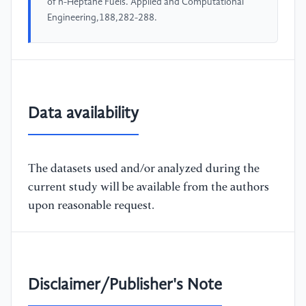
of n-Heptane Fuels. Applied and Computational
Engineering,188,282-288.
Data availability
The datasets used and/or analyzed during the
current study will be available from the authors
upon reasonable request.
Disclaimer/Publisher's Note