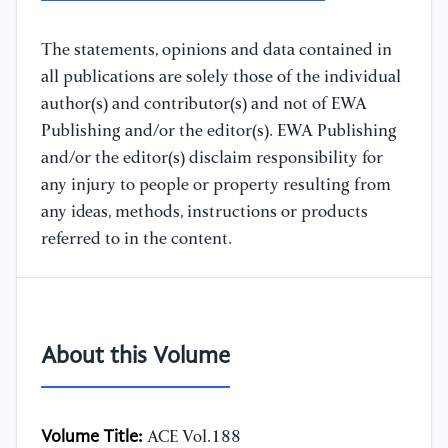
The statements, opinions and data contained in
all publications are solely those of the individual
author(s) and contributor(s) and not of EWA
Publishing and/or the editor(s). EWA Publishing
and/or the editor(s) disclaim responsibility for
any injury to people or property resulting from
any ideas, methods, instructions or products
referred to in the content.
About this Volume
Volume Title:
ACE Vol.188