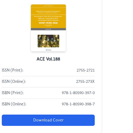
ACE Vol.188
ISSN (Print):
2755-2721
ISSN (Online):
2755-273X
ISBN (Print):
978-1-80590-397-0
ISBN (Online):
978-1-80590-398-7
Download Cover