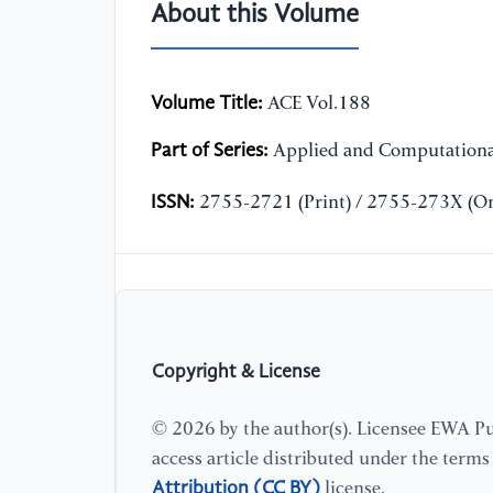
About this Volume
Volume Title:
ACE Vol.188
Part of Series:
Applied and Computationa
ISSN:
2755-2721 (Print) / 2755-273X (On
Copyright & License
© 2026 by the author(s). Licensee EWA Pub
access article distributed under the term
Attribution (CC BY)
license.