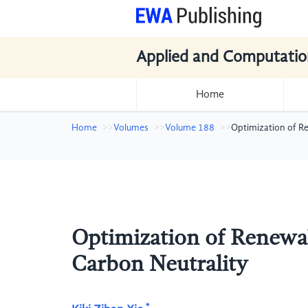
Applied and Computatio
Home
Home
Volumes
Volume 188
Optimization of R
Optimization of Renewa
Carbon Neutrality
*