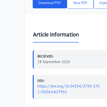
Download PDF
View PDF
Expo
Article Information
RECEIVED:
18 September 2025
DOI:
https://doi.org/10.54254/2755-272
1/2026.KA27952