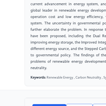
current advancement in energy system, and 
global leader in renewable energy developme
operation cost and low energy efficiency, 
system. The uncertainty in governmental po
further elaborate the problem. In response 
have been proposed, including the Dual Re
improving energy storage, the Improved Integ
different energy source, and the Stepped Ca
to governmental policy. The findings of th
problems of renewable energy development
neutrality.
Keywords:
Renewable Energy , Carbon Neutrality , 