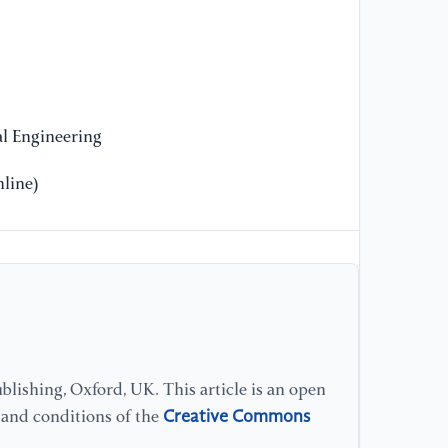
[9
(2
Ba
Fi
22
l Engineering
[1
Ex
line)
En
Co
Ca
[1
(2
En
Mu
lishing, Oxford, UK. This article is an open
En
Creative Commons
s and conditions of the