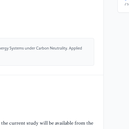
(2
In
Pe
En
[4
(2
nergy Systems under Carbon Neutrality. Applied
Ho
Re
[5
(2
Mo
Mu
Un
[6
the current study will be available from the
(2