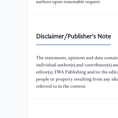
authors upon reasonable request.
Disclaimer/Publisher's Note
The statements, opinions and data containe
individual author(s) and contributor(s) a
editor(s). EWA Publishing and/or the editor
people or property resulting from any ide
referred to in the content.