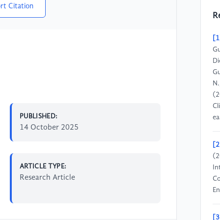
rt Citation
R
[1
Gu
Di
Gu
N.
(2
Cl
PUBLISHED:
ea
14 October 2025
[2
(2
ARTICLE TYPE:
In
Research Article
Co
En
[3