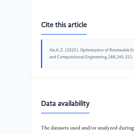
Cite this article
Xie,K.Z. (2025). Optimization of Renewable E
and Computational Engineering,188,245-251.
Data availability
The datasets used and/or analyzed during 