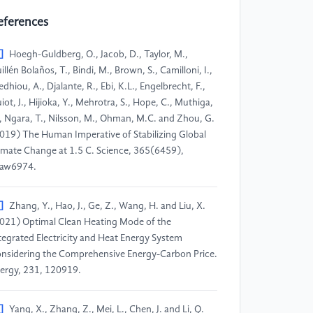
eferences
]
Hoegh-Guldberg, O., Jacob, D., Taylor, M.,
illén Bolaños, T., Bindi, M., Brown, S., Camilloni, I.,
edhiou, A., Djalante, R., Ebi, K.L., Engelbrecht, F.,
iot, J., Hijioka, Y., Mehrotra, S., Hope, C., Muthiga,
, Ngara, T., Nilsson, M., Ohman, M.C. and Zhou, G.
019) The Human Imperative of Stabilizing Global
imate Change at 1.5 C. Science, 365(6459),
aw6974.
]
Zhang, Y., Hao, J., Ge, Z., Wang, H. and Liu, X.
021) Optimal Clean Heating Mode of the
tegrated Electricity and Heat Energy System
nsidering the Comprehensive Energy-Carbon Price.
ergy, 231, 120919.
]
Yang, X., Zhang, Z., Mei, L., Chen, J. and Li, Q.