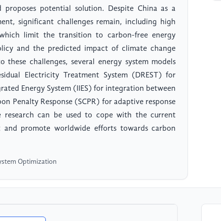
proposes potential solution. Despite China as a
nt, significant challenges remain, including high
which limit the transition to carbon-free energy
licy and the predicted impact of climate change
to these challenges, several energy system models
sidual Electricity Treatment System (DREST) for
rated Energy System (IIES) for integration between
rbon Penalty Response (SCPR) for adaptive response
e research can be used to cope with the current
 and promote worldwide efforts towards carbon
System Optimization