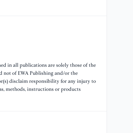
Me
Eq
11
[7
(2
th
In
Sa
d in all publications are solely those of the
Ma
nd not of EWA Publishing and/or the
(s) disclaim responsibility for any injury to
[8
as, methods, instructions or products
(2
In
Po
Ca
El