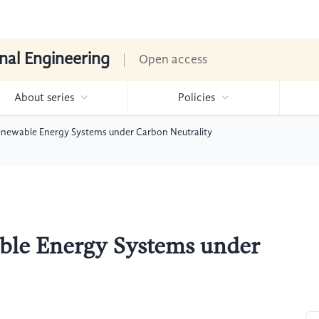
nal Engineering
Open access
About series
Policies
enewable Energy Systems under Carbon Neutrality
ble Energy Systems under