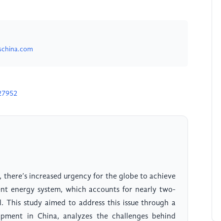
schina.com
27952
, there’s increased urgency for the globe to achieve
rent energy system, which accounts for nearly two-
l. This study aimed to address this issue through a
pment in China, analyzes the challenges behind