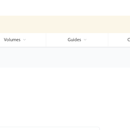
Volumes
Guides
C