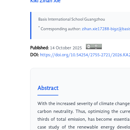
Kiki Zihan Xie
Basis International School Guangzhou
*
Corresponding author:
zihan.xie17288-bigz@basi
Published:
14 October 2025
DOI:
https://doi.org/10.54254/2755-2721/2026.KA
Abstract
With the increased severity of climate change
carbon neutrality. Thus, optimizing the cur
thirds of total emission, has become essentia
case study of the renewable energy develo