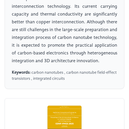
interconnection technology. Its current carrying
capacity and thermal conductivity are significantly
better than copper interconnection. Although there
are still challenges in the large-scale preparation and
integration process of carbon nanotube technology,
it is expected to promote the practical application
of carbon-based electronics through heterogeneous
integration and 3D architecture innovation.
Keywords:
carbon nanotubes , carbon nanotube field-effect
transistors , integrated circuits