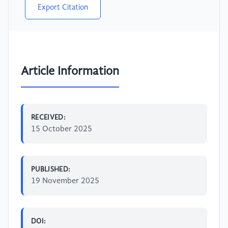
Export Citation
Article Information
RECEIVED:
15 October 2025
PUBLISHED:
19 November 2025
DOI: