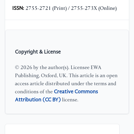
ISSN:
2755-2721 (Print) / 2755-273X (Online)
Copyright & License
© 2026 by the author(s). Licensee EWA
Publishing, Oxford, UK. This article is an open
access article distributed under the terms and
Creative Commons
conditions of the
Attribution (CC BY)
license.