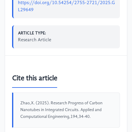
https://doi.org/10.54254/2755-2721/2025.G
L29649
ARTICLE TYPE:
Research Article
Cite this article
Zhao,X. (2025). Research Progress of Carbon
Nanotubes in Integrated Circuits. Applied and
Computational Engineering,194,34-40.