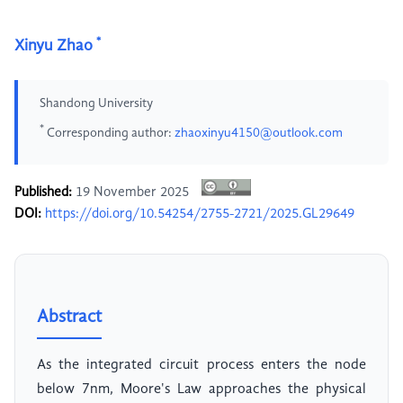
*
Xinyu Zhao
Shandong University
*
Corresponding author:
zhaoxinyu4150@outlook.com
Published:
19 November 2025
DOI:
https://doi.org/10.54254/2755-2721/2025.GL29649
Abstract
As the integrated circuit process enters the node
below 7nm, Moore's Law approaches the physical