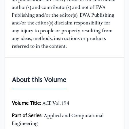
author(s) and contributor(s) and not of EWA
Publishing and/or the editor(s). EWA Publishing
and/or the editor(s) disclaim responsibility for
any injury to people or property resulting from
any ideas, methods, instructions or products
referred to in the content.
About this Volume
Volume Title:
ACE Vol.194
Part of Series:
Applied and Computational
Engineering