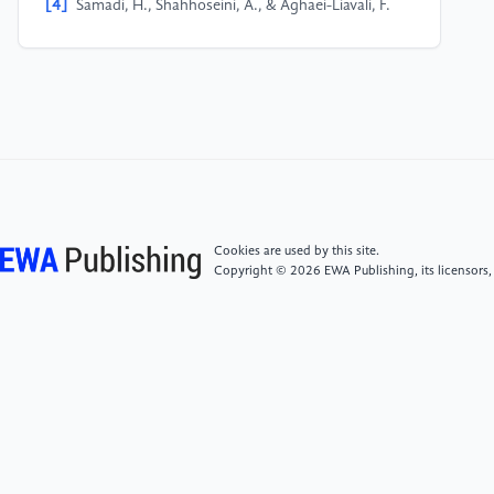
[4]
Samadi, H., Shahhoseini, A., & Aghaei-Liavali, F.
(2017). A new method for designing and simulating
CNTFET based ternary gates and arithmetic circuits.
Microelectronics Journal, 63, 41–48.
[5]
Zahoor, F., Zulkifli, T. Z. A., Khanday, F. A., &
Zainol Murad, S. A. (2020). Carbon nanotube and
resistive random access memory based unbalanced
ternary logic gates and basic arithmetic circuits. IEEE
Access, 8, 104701–104717.
Cookies are used by this site.
Copyright © 2026 EWA Publishing, its licensors,
[6]
Zahoor, F., Hussin, F. A., Khanday, F. A., & et al.
(2021). Carbon nanotube field effect transistor and
resistive random access memory based 2-bit ternary
comparator. In International Conference on
Intelligent and Advanced Systems (ICIAS) (pp. 1–6).
IEEE.