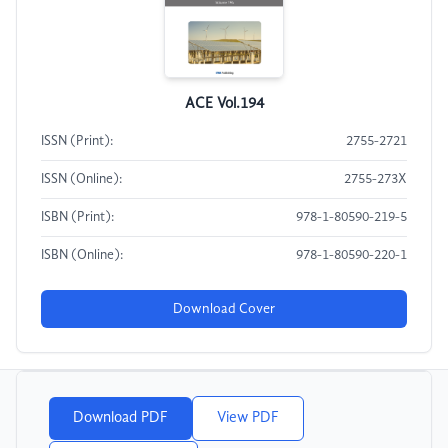
ACE Vol.194
ISSN (Print):
2755-2721
ISSN (Online):
2755-273X
ISBN (Print):
978-1-80590-219-5
ISBN (Online):
978-1-80590-220-1
Download Cover
Download PDF
View PDF