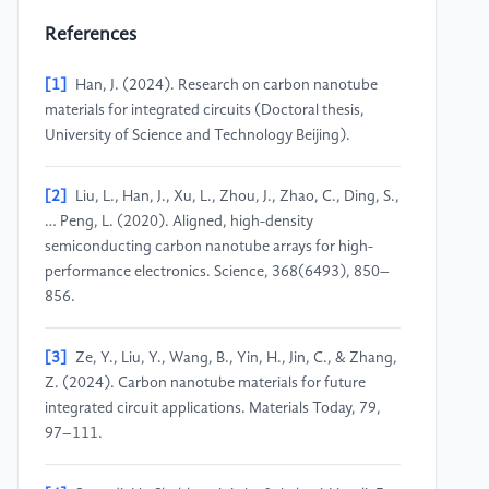
References
[1]
Han, J. (2024). Research on carbon nanotube
materials for integrated circuits (Doctoral thesis,
University of Science and Technology Beijing).
[2]
Liu, L., Han, J., Xu, L., Zhou, J., Zhao, C., Ding, S.,
… Peng, L. (2020). Aligned, high-density
semiconducting carbon nanotube arrays for high-
performance electronics. Science, 368(6493), 850–
856.
[3]
Ze, Y., Liu, Y., Wang, B., Yin, H., Jin, C., & Zhang,
Z. (2024). Carbon nanotube materials for future
integrated circuit applications. Materials Today, 79,
97–111.