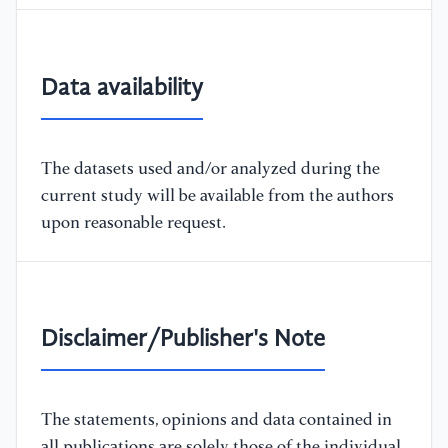
Data availability
The datasets used and/or analyzed during the
current study will be available from the authors
upon reasonable request.
Disclaimer/Publisher's Note
The statements, opinions and data contained in
all publications are solely those of the individual