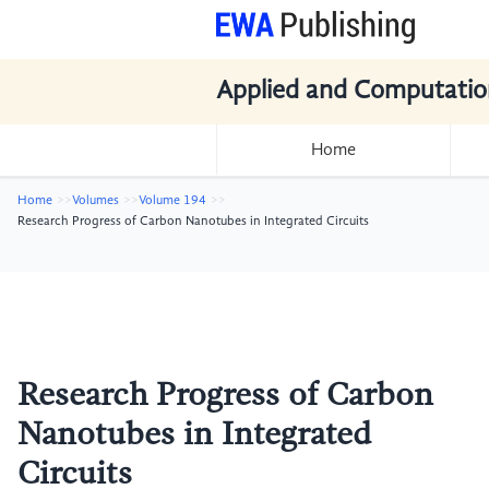
Applied and Computatio
Home
Home
Volumes
Volume 194
Research Progress of Carbon Nanotubes in Integrated Circuits
Research Progress of Carbon
Nanotubes in Integrated
Circuits