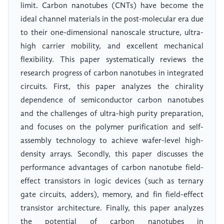
limit. Carbon nanotubes (CNTs) have become the
ideal channel materials in the post-molecular era due
to their one-dimensional nanoscale structure, ultra-
high carrier mobility, and excellent mechanical
flexibility. This paper systematically reviews the
research progress of carbon nanotubes in integrated
circuits. First, this paper analyzes the chirality
dependence of semiconductor carbon nanotubes
and the challenges of ultra-high purity preparation,
and focuses on the polymer purification and self-
assembly technology to achieve wafer-level high-
density arrays. Secondly, this paper discusses the
performance advantages of carbon nanotube field-
effect transistors in logic devices (such as ternary
gate circuits, adders), memory, and fin field-effect
transistor architecture. Finally, this paper analyzes
the potential of carbon nanotubes in