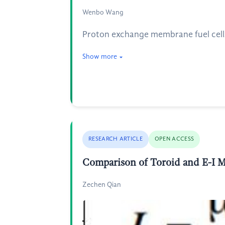
Wenbo Wang
Proton exchange membrane fuel cells (
Show more
RESEARCH ARTICLE
OPEN ACCESS
Comparison of Toroid and E-I
Zechen Qian