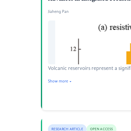
Jiaheng Pan
Volcanic reservoirs represent a signi
Show more
RESEARCH ARTICLE
OPEN ACCESS