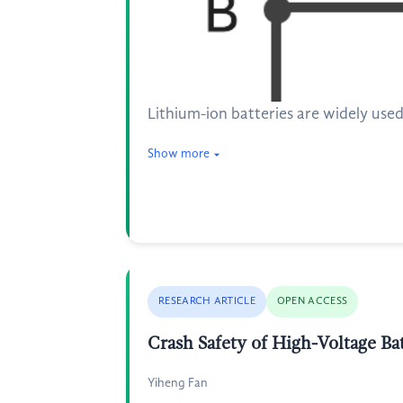
Lithium-ion batteries are widely used
Show more
RESEARCH ARTICLE
OPEN ACCESS
Crash Safety of High-Voltage Ba
Yiheng Fan