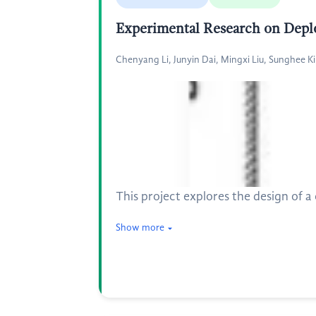
Experimental Research on Depl
Chenyang Li, Junyin Dai, Mingxi Liu, Sunghee K
This project explores the design of 
Show more