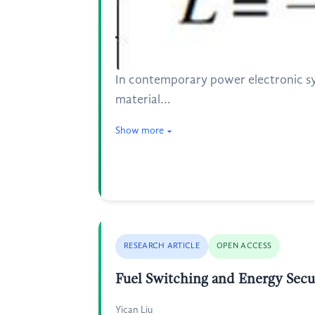
In contemporary power electronic s
material...
Show more
RESEARCH ARTICLE
OPEN ACCESS
Fuel Switching and Energy Secu
Yican Liu