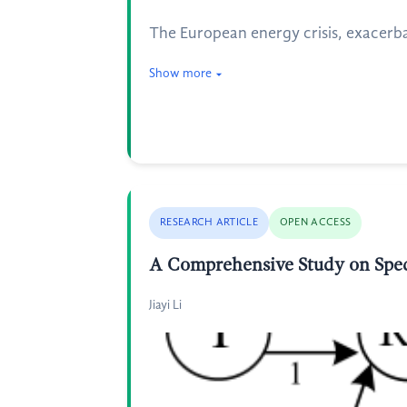
The European energy crisis, exacerb
Show more
RESEARCH ARTICLE
OPEN ACCESS
A Comprehensive Study on Spec
Jiayi Li