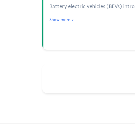
Battery electric vehicles (BEVs) intr
Show more