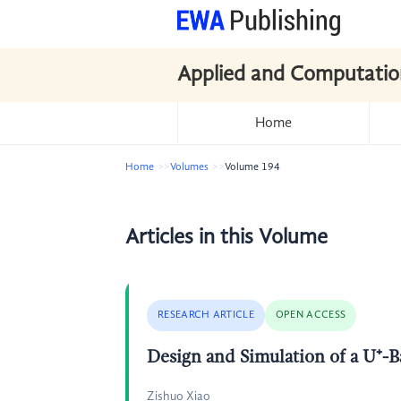
Applied and Computatio
Home
Home
Volumes
Volume 194
Articles in this Volume
RESEARCH ARTICLE
OPEN ACCESS
Design and Simulation of a U⁺-
Zishuo Xiao