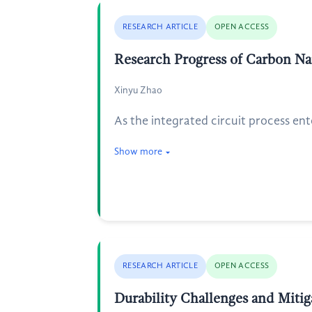
RESEARCH ARTICLE
OPEN ACCESS
Research Progress of Carbon Nan
Xinyu Zhao
As the integrated circuit process en
Show more
RESEARCH ARTICLE
OPEN ACCESS
Durability Challenges and Miti