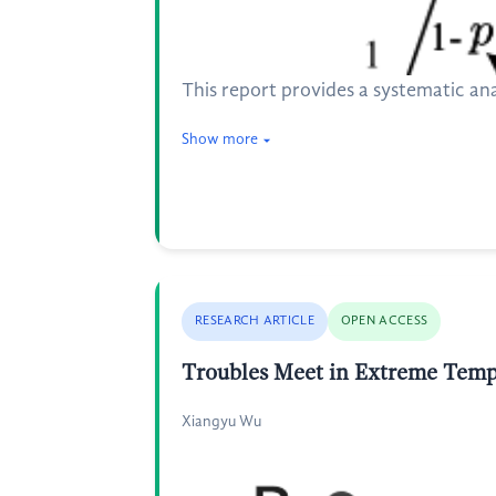
This report provides a systematic an
Show more
RESEARCH ARTICLE
OPEN ACCESS
Troubles Meet in Extreme Tempe
Xiangyu Wu