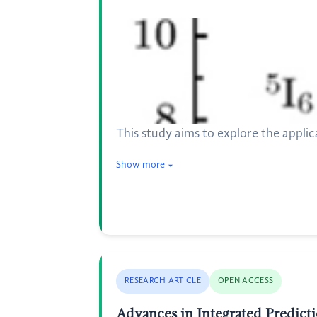
This study aims to explore the appli
Show more
RESEARCH ARTICLE
OPEN ACCESS
Advances in Integrated Predict