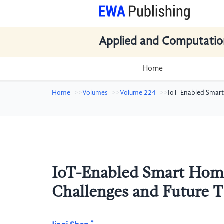
Applied and Computatio
Home
Home
Volumes
Volume 224
IoT-Enabled Smart
IoT-Enabled Smart Home
Challenges and Future 
*