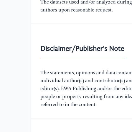
The datasets used and/or analyzed during 
authors upon reasonable request.
Disclaimer/Publisher's Note
The statements, opinions and data containe
individual author(s) and contributor(s) a
editor(s). EWA Publishing and/or the editor
people or property resulting from any ide
referred to in the content.