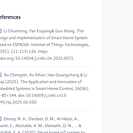
eferences
]
Li Chunhong, Yan Fuqiang& Guo Xiong. The
sign and Implementation of Smart Home System
sed on ESP8266. Internet of Things Technologies,
(01), 111-113+126. https:
doi.org/10.14004/j.cnki.ckt.2025.0071.
]
Xu Chengxin, Xu Xihan, Han Guangchang & Li
qi.(2025). The Application and Innovation of
bedded Systems in Smart Home Control, 26(06),
-85+144. doi: 10.16009/j.cnki.cn13-
95/tq.2025.06.050.
]
Eltresy, N. A., Dardeer, O. M., Al-Habal, A.,
hariri, E., Abotaleb, A. M., Elsheakh, D. N., ... &
dallah, E. A. (2020). Smart home IoT system by