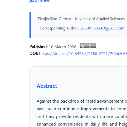
Jiaqi Shen
Tianjin Sino-German University of Applied Sciences
*
Corresponding author:
18500959240@163.com
Published:
16 March 2026
DOI:
https://doi.org/10.54254/2755-2721/2026.BA
Abstract
Against the backdrop of rapid advancement o
have seen continuous improvements in connec
and they provide residents with more comfor
enhanced convenience in daily life and hei