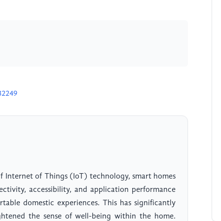
32249
f Internet of Things (IoT) technology, smart homes
tivity, accessibility, and application performance
table domestic experiences. This has significantly
ghtened the sense of well-being within the home.