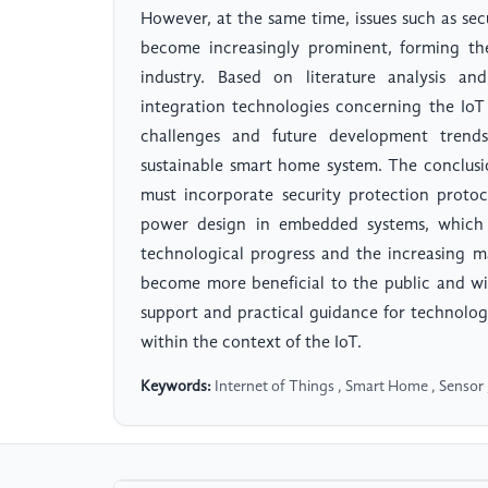
However, at the same time, issues such as sec
become increasingly prominent, forming the
industry. Based on literature analysis an
integration technologies concerning the IoT
challenges and future development trends,
sustainable smart home system. The conclus
must incorporate security protection protoc
power design in embedded systems, which h
technological progress and the increasing ma
become more beneficial to the public and wid
support and practical guidance for technolog
within the context of the IoT.
Keywords:
Internet of Things , Smart Home , Sensor 