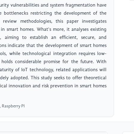
urity vulnerabilities and system fragmentation have
 bottlenecks restricting the development of the
d review methodologies, this paper investigates
 in smart homes. What's more, it analyses existing
 aiming to establish an efficient, secure, and
ions indicate that the development of smart homes
ols, while technological integration requires low-
olds considerable promise for the future. With
turity of IoT technology, related applications will
ely adopted. This study seeks to offer theoretical
ical innovation and risk prevention in smart homes
, Raspberry PI