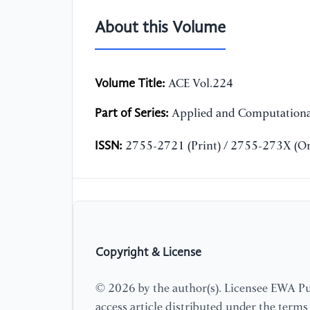
About this Volume
Volume Title:
ACE Vol.224
Part of Series:
Applied and Computationa
ISSN:
2755-2721 (Print) / 2755-273X (On
Copyright & License
© 2026 by the author(s). Licensee EWA Pub
access article distributed under the term