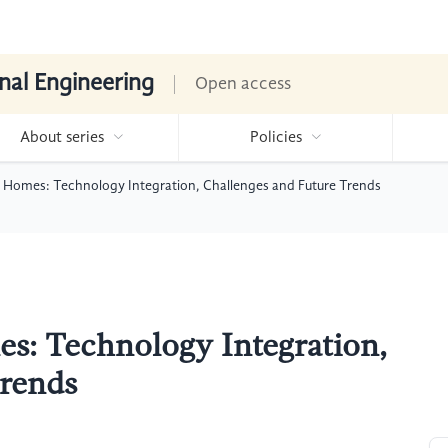
nal Engineering
Open access
About series
Policies
 Homes: Technology Integration, Challenges and Future Trends
s: Technology Integration,
Trends