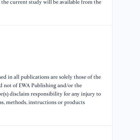
the current study will be available from the
19
[7
F.
(2
in
sm
[8
Zh
d in all publications are solely those of the
mi
nd not of EWA Publishing and/or the
ba
(s) disclaim responsibility for any injury to
02
as, methods, instructions or products