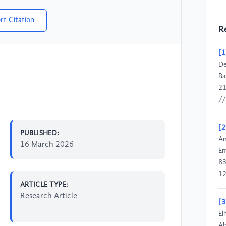
rt Citation
R
[1
De
Ba
21
//
[2
PUBLISHED:
An
16 March 2026
Em
83
12
ARTICLE TYPE:
Research Article
[3
El
Ab