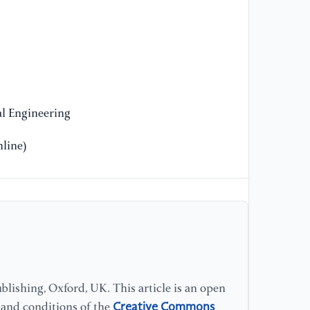
l Engineering
line)
lishing, Oxford, UK. This article is an open
Creative Commons
s and conditions of the