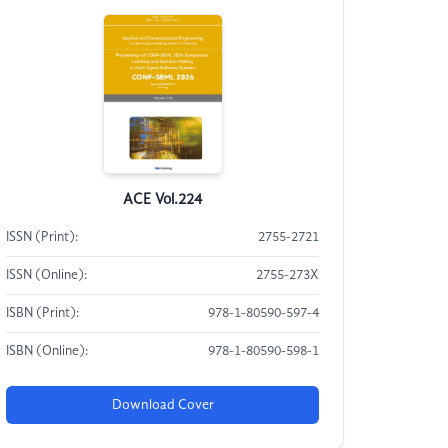
ACE Vol.224
ISSN (Print):
2755-2721
ISSN (Online):
2755-273X
ISBN (Print):
978-1-80590-597-4
ISBN (Online):
978-1-80590-598-1
Download Cover