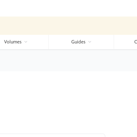
Volumes
Guides
C