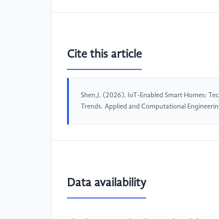
Cite this article
Shen,J. (2026). IoT-Enabled Smart Homes: Tec
Trends. Applied and Computational Engineeri
Data availability