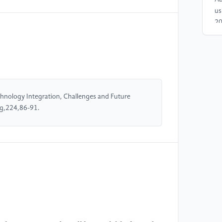
us
20
[4
on
Th
21
//
hnology Integration, Challenges and Future
ng,224,86-91.
[5
Sm
Sm
[6
sy
mu
Un
ht