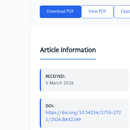
Download PDF
View PDF
Expo
Article Information
RECEIVED:
5 March 2026
DOI:
https://doi.org/10.54254/2755-272
1/2026.BA32249