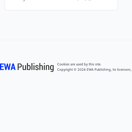
[5]
Zhou, C., Wang, J. and Li, Q. (2024). Digital twin
for smart metro service platform. Automation in
Construction, 158, 105451.
[6]
Ou, Y., Chen, T. and Liu, X. (2025). Rail digital
twin and deep learning for passenger flow prediction.
Electronics, 14(12), 2359.
Cookies are used by this site.
Copyright © 2026 EWA Publishing, its licensors,
[7]
Afrazi, M., Rahman, M. and Kim, J. (2024). Real-
time monitoring of tunnel structures using digital
twin and artificial intelligence. Tunnelling and
Underground Space Technology, 142, 105221.
[8]
De Donato, L., De Nicola, R., Di Ruscio, D. and
Iovino, L. (2023). Towards AI-assisted digital twins
for smart railway systems. International Journal on