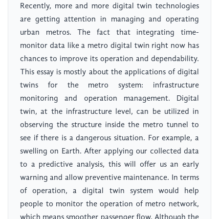
Recently, more and more digital twin technologies
are getting attention in managing and operating
urban metros. The fact that integrating time-
monitor data like a metro digital twin right now has
chances to improve its operation and dependability.
This essay is mostly about the applications of digital
twins for the metro system: infrastructure
monitoring and operation management. Digital
twin, at the infrastructure level, can be utilized in
observing the structure inside the metro tunnel to
see if there is a dangerous situation. For example, a
swelling on Earth. After applying our collected data
to a predictive analysis, this will offer us an early
warning and allow preventive maintenance. In terms
of operation, a digital twin system would help
people to monitor the operation of metro network,
which means smoother passenger flow. Although the