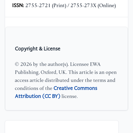
ISSN:
2755-2721 (Print) / 2755-273X (Online)
Copyright & License
© 2026 by the author(s). Licensee EWA
Publishing, Oxford, UK. This article is an open
access article distributed under the terms and
Creative Commons
conditions of the
Attribution (CC BY)
license.