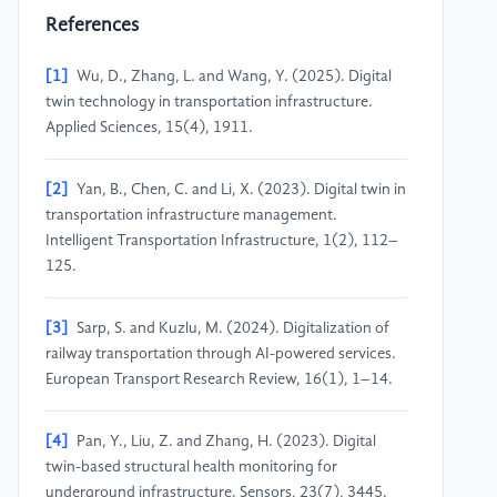
References
[1]
Wu, D., Zhang, L. and Wang, Y. (2025). Digital
twin technology in transportation infrastructure.
Applied Sciences, 15(4), 1911.
[2]
Yan, B., Chen, C. and Li, X. (2023). Digital twin in
transportation infrastructure management.
Intelligent Transportation Infrastructure, 1(2), 112–
125.
[3]
Sarp, S. and Kuzlu, M. (2024). Digitalization of
railway transportation through AI-powered services.
European Transport Research Review, 16(1), 1–14.
[4]
Pan, Y., Liu, Z. and Zhang, H. (2023). Digital
twin-based structural health monitoring for
underground infrastructure. Sensors, 23(7), 3445.