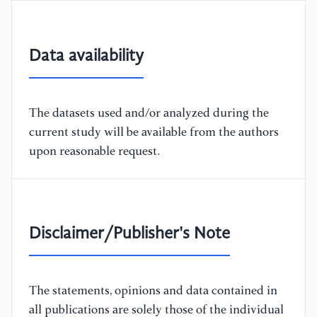
Data availability
The datasets used and/or analyzed during the
current study will be available from the authors
upon reasonable request.
Disclaimer/Publisher's Note
The statements, opinions and data contained in
all publications are solely those of the individual