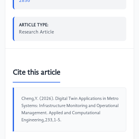
2836
ARTICLE TYPE:
Research Article
Cite this article
Cheng,Y. (2026). Digital Twin Applications in Metro
Systems: Infrastructure Monitoring and Operational
Management. Applied and Computational
Engineering,233,1-5.