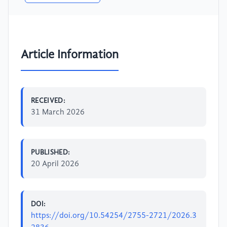
Article Information
RECEIVED:
31 March 2026
PUBLISHED:
20 April 2026
DOI:
https://doi.org/10.54254/2755-2721/2026.3