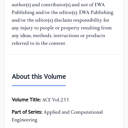
author(s) and contributor(s) and not of EWA
Publishing and/or the editor(s). EWA Publishing
and/or the editor(s) disclaim responsibility for
any injury to people or property resulting from
any ideas, methods, instructions or products
referred to in the content.
About this Volume
Volume Title:
ACE Vol.233
Part of Series:
Applied and Computational
Engineering