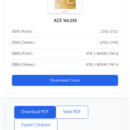
ACE Vol.233
ISSN (Print):
2755-2721
ISSN (Online):
2755-273X
ISBN (Print):
978-1-80590-739-8
ISBN (Online):
978-1-80590-740-4
Download Cover
Download PDF
View PDF
Export Citation