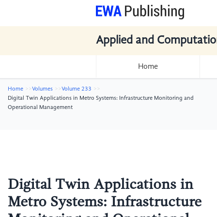
Applied and Computatio
Home
Home
Volumes
Volume 233
Digital Twin Applications in Metro Systems: Infrastructure Monitoring and
Operational Management
Digital Twin Applications in
Metro Systems: Infrastructure