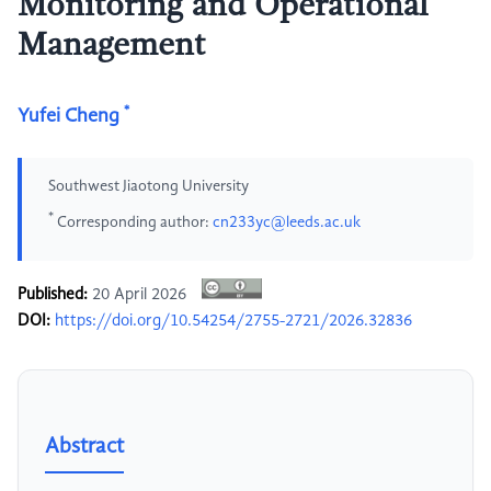
Monitoring and Operational
Management
*
Yufei Cheng
Southwest Jiaotong University
*
Corresponding author:
cn233yc@leeds.ac.uk
Published:
20 April 2026
DOI:
https://doi.org/10.54254/2755-2721/2026.32836
Abstract