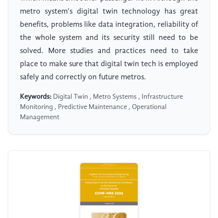
metro system's digital twin technology has great
benefits, problems like data integration, reliability of
the whole system and its security still need to be
solved. More studies and practices need to take
place to make sure that digital twin tech is employed
safely and correctly on future metros.
Keywords:
Digital Twin , Metro Systems , Infrastructure
Monitoring , Predictive Maintenance , Operational
Management