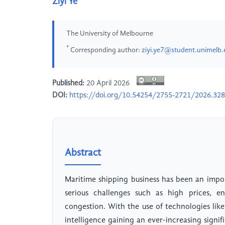
Ziyi Ye
The University of Melbourne
*
Corresponding author:
ziyi.ye7@student.unimelb.
Published:
20 April 2026
DOI:
https://doi.org/10.54254/2755-2721/2026.32
Abstract
Maritime shipping business has been an import
serious challenges such as high prices, e
congestion. With the use of technologies like
intelligence gaining an ever-increasing signi