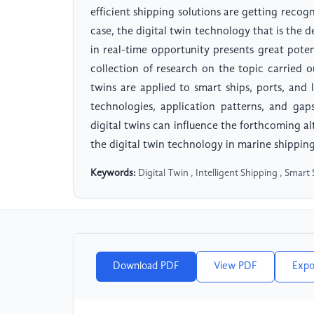
efficient shipping solutions are getting recog
case, the digital twin technology that is the 
in real-time opportunity presents great poten
collection of research on the topic carried o
twins are applied to smart ships, ports, and
technologies, application patterns, and gap
digital twins can influence the forthcoming al
the digital twin technology in marine shipping
Keywords:
Digital Twin , Intelligent Shipping , Smart 
Download PDF
View PDF
Expo