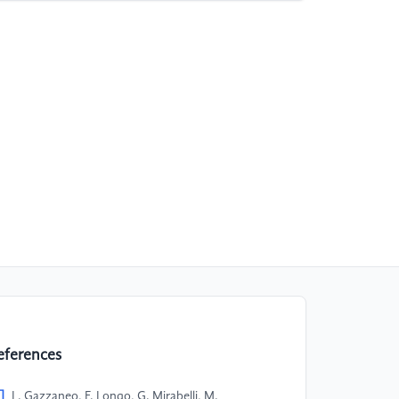
eferences
]
L. Gazzaneo, F. Longo, G. Mirabelli, M.