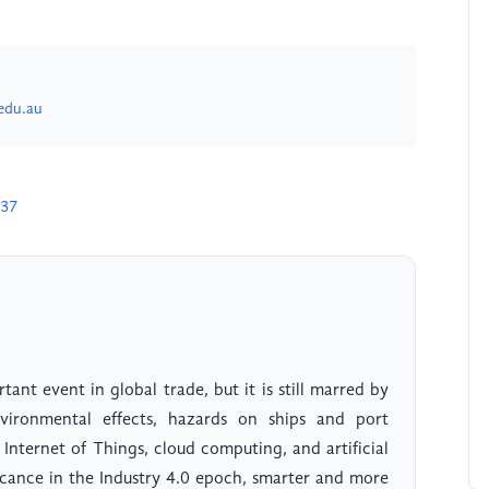
edu.au
837
ant event in global trade, but it is still marred by
nvironmental effects, hazards on ships and port
 Internet of Things, cloud computing, and artificial
ficance in the Industry 4.0 epoch, smarter and more