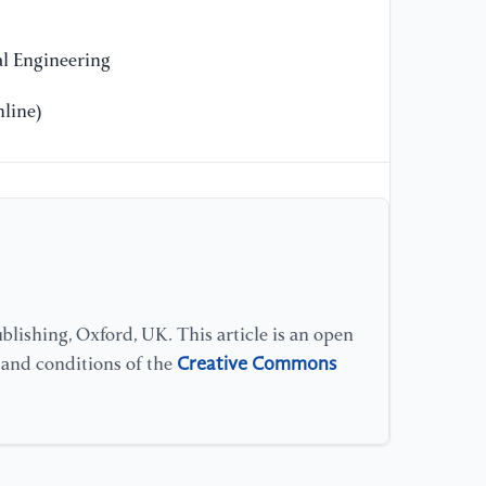
re
Wa
l Engineering
//
tw
line)
da
3
lishing, Oxford, UK. This article is an open
Creative Commons
s and conditions of the