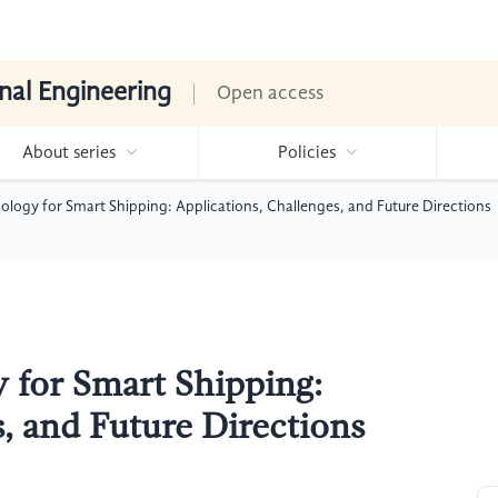
nal Engineering
Open access
About series
Policies
ology for Smart Shipping: Applications, Challenges, and Future Directions
 for Smart Shipping:
, and Future Directions