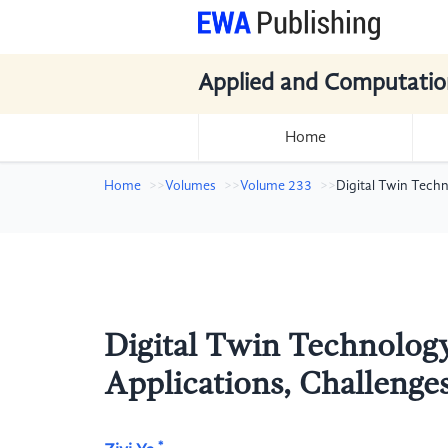
Applied and Computatio
Home
Home
Volumes
Volume 233
Digital Twin Techn
Digital Twin Technology
Applications, Challenges
*