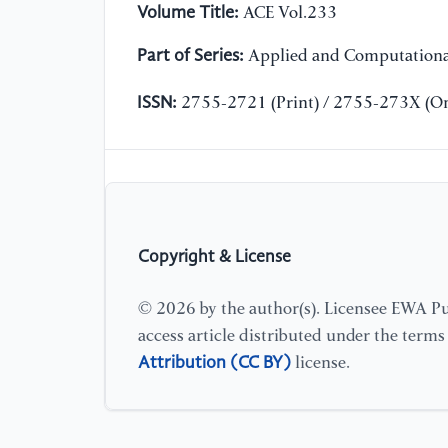
Volume Title:
ACE Vol.233
Part of Series:
Applied and Computationa
ISSN:
2755-2721 (Print) / 2755-273X (On
Copyright & License
© 2026 by the author(s). Licensee EWA Pub
access article distributed under the term
Attribution (CC BY)
license.