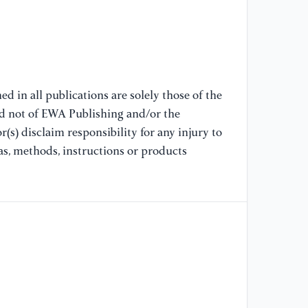
'K
//
ju
[9
d in all publications are solely those of the
(2
nd not of EWA Publishing and/or the
De
(s) disclaim responsibility for any injury to
Ne
Sc
as, methods, instructions or products
[1
Si
//
ce
in
la
[1