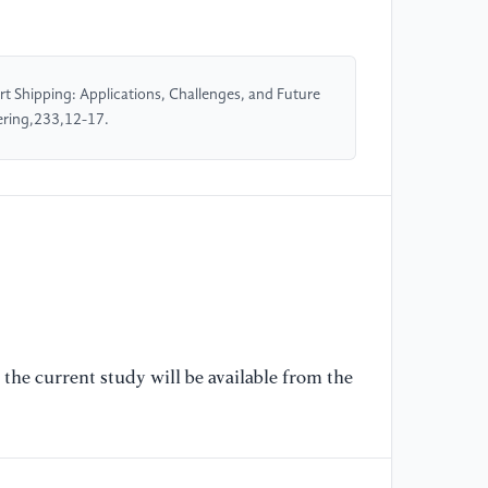
an
[5
t Shipping: Applications, Challenges, and Future
sh
ering,233,12-17.
10
[6
(2
de
Co
[7
Ra
au
the current study will be available from the
le
Sc
[8