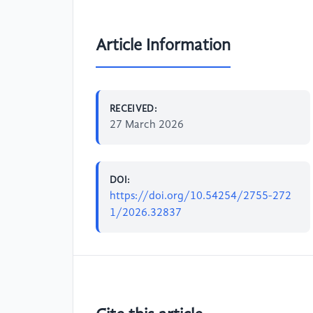
Article Information
RECEIVED:
27 March 2026
DOI:
https://doi.org/10.54254/2755-272
1/2026.32837