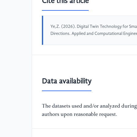
Cite this article
Ye,Z. (2026). Digital Twin Technology for Smar
Directions. Applied and Computational Engine
Data availability
The datasets used and/or analyzed during 
authors upon reasonable request.