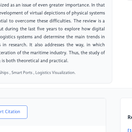
nized as an issue of even greater importance. In that
development of virtual depictions of physical systems
tial to overcome these difficulties. The review is a
ut during the last five years to explore how digital
 logistics systems and determine the main trends in
s in research. It also addresses the way, in which
teration of the maritime industry. Thus, the study of
 is both theoretical and practical.
Ships , Smart Ports , Logistics Visualization.
rt Citation
R
[1