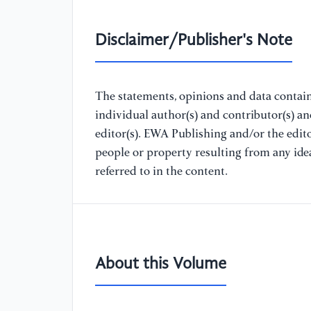
Disclaimer/Publisher's Note
The statements, opinions and data containe
individual author(s) and contributor(s) a
editor(s). EWA Publishing and/or the editor
people or property resulting from any ide
referred to in the content.
About this Volume