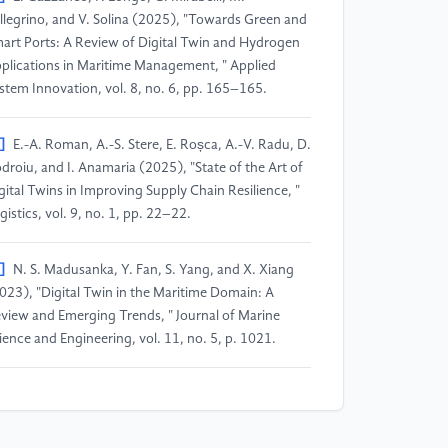
llegrino, and V. Solina (2025), "Towards Green and
art Ports: A Review of Digital Twin and Hydrogen
plications in Maritime Management, " Applied
stem Innovation, vol. 8, no. 6, pp. 165–165.
]
E.-A. Roman, A.-S. Stere, E. Roșca, A.-V. Radu, D.
droiu, and I. Anamaria (2025), "State of the Art of
gital Twins in Improving Supply Chain Resilience, "
gistics, vol. 9, no. 1, pp. 22–22.
]
N. S. Madusanka, Y. Fan, S. Yang, and X. Xiang
023), "Digital Twin in the Maritime Domain: A
view and Emerging Trends, " Journal of Marine
ience and Engineering, vol. 11, no. 5, p. 1021.
]
M. Zhu, C. Calderon, A. Ford, C. Robson, and J.
n (2025), "Digital Twin for resilience and
stainability assessment of port facility, " Sustainable