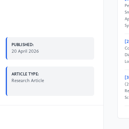
Pe
Sm
Ap
Sy
[2
PUBLISHED:
Co
20 April 2026
Di
Lo
ARTICLE TYPE:
[3
Research Article
(2
Re
Sc
[4
Ji
su