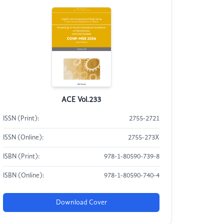
ACE Vol.233
ISSN (Print):
2755-2721
ISSN (Online):
2755-273X
ISBN (Print):
978-1-80590-739-8
ISBN (Online):
978-1-80590-740-4
Download Cover