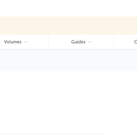
Volumes
Guides
C