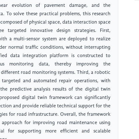
inear evolution of pavement damage, and the
a. To solve these practical problems, this research
e composed of physical space, data interaction space
 targeted innovative design strategies. First,
ith a multi-sensor system are deployed to realize
der normal traffic conditions, without interrupting
ied data integration platform is constructed to
ous monitoring data, thereby improving the
f different road monitoring systems. Third, a robotic
 targeted and automated repair operations, with
e predictive analysis results of the digital twin
proposed digital twin framework can significantly
ction and provide reliable technical support for the
ies for road infrastructure. Overall, the framework
al approach for improving road maintenance using
ial for supporting more efficient and scalable