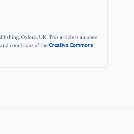
lishing, Oxford, UK. This article is an open
Creative Commons
s and conditions of the