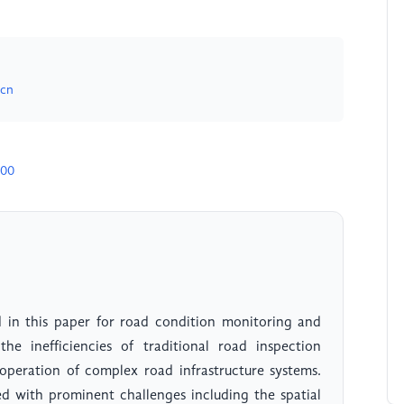
.cn
900
d in this paper for road condition monitoring and
he inefficiencies of traditional road inspection
operation of complex road infrastructure systems.
with prominent challenges including the spatial