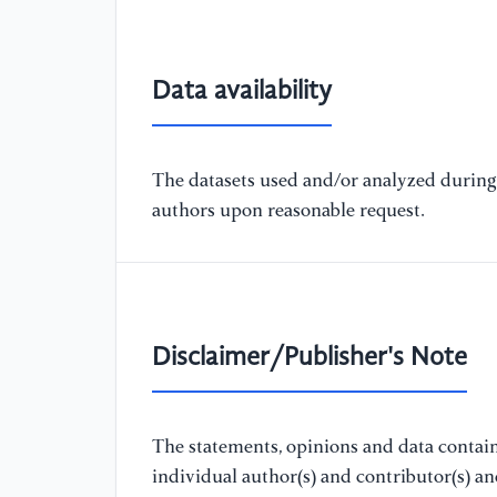
Data availability
The datasets used and/or analyzed during 
authors upon reasonable request.
Disclaimer/Publisher's Note
The statements, opinions and data containe
individual author(s) and contributor(s) a