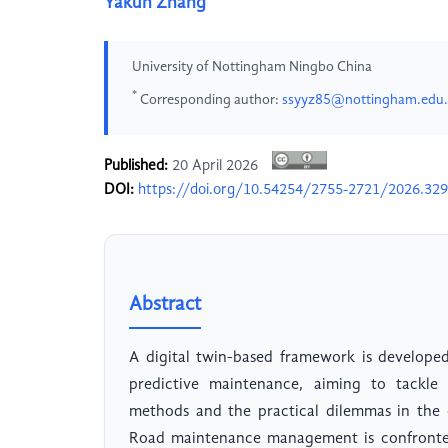
Yakun Zhang
University of Nottingham Ningbo China
*
Corresponding author:
ssyyz85@nottingham.edu
Published:
20 April 2026
DOI:
https://doi.org/10.54254/2755-2721/2026.32
Abstract
A digital twin-based framework is develope
predictive maintenance, aiming to tackle t
methods and the practical dilemmas in the 
Road maintenance management is confronted 