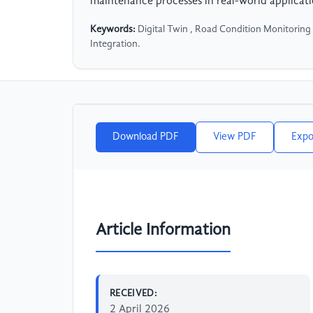
maintenance processes in real-world applicati
Keywords:
Digital Twin , Road Condition Monitoring
Integration.
Download PDF
View PDF
Expo
Article Information
RECEIVED:
2 April 2026