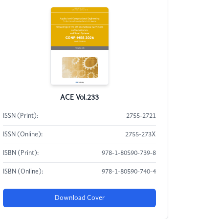
ACE Vol.233
ISSN (Print):
2755-2721
ISSN (Online):
2755-273X
ISBN (Print):
978-1-80590-739-8
ISBN (Online):
978-1-80590-740-4
Download Cover