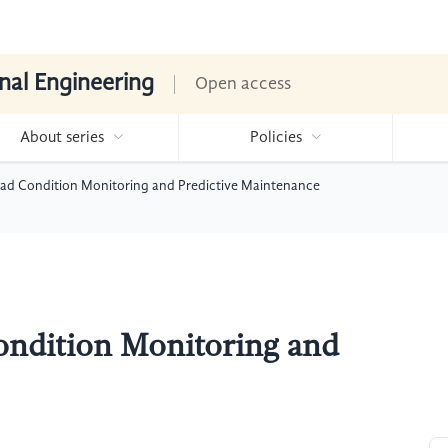
nal Engineering
Open access
About series
Policies
Road Condition Monitoring and Predictive Maintenance
ondition Monitoring and