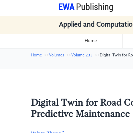
Applied and Computatio
Home
Home
Volumes
Volume 233
Digital Twin for 
Digital Twin for Road C
Predictive Maintenance
*