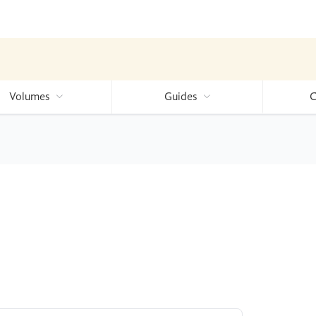
Volumes
Guides
C