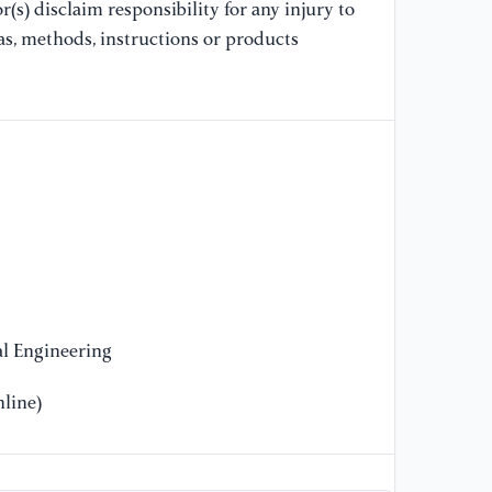
(s) disclaim responsibility for any injury to
co
Ma
as, methods, instructions or products
//
an
co
[1
Wa
Le
im
Ap
l Engineering
line)