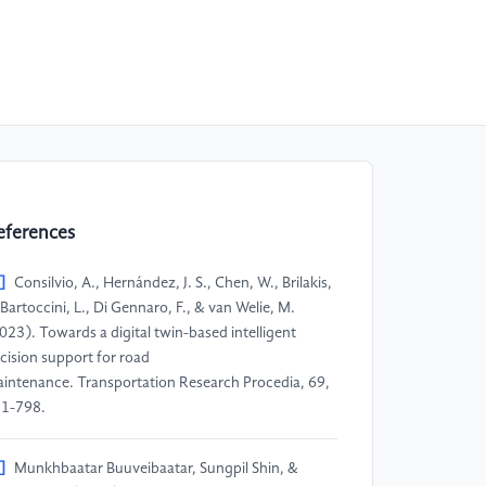
eferences
]
Consilvio, A., Hernández, J. S., Chen, W., Brilakis,
, Bartoccini, L., Di Gennaro, F., & van Welie, M.
023). Towards a digital twin-based intelligent
cision support for road
intenance. Transportation Research Procedia, 69,
1-798.
]
Munkhbaatar Buuveibaatar, Sungpil Shin, &