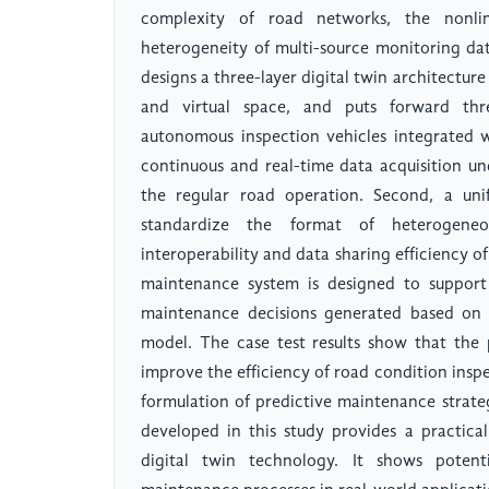
complexity of road networks, the nonl
heterogeneity of multi-source monitoring dat
designs a three-layer digital twin architectur
and virtual space, and puts forward three
autonomous inspection vehicles integrated w
continuous and real-time data acquisition un
the regular road operation. Second, a unif
standardize the format of heterogene
interoperability and data sharing efficiency o
maintenance system is designed to support
maintenance decisions generated based on th
model. The case test results show that the 
improve the efficiency of road condition inspe
formulation of predictive maintenance strateg
developed in this study provides a practic
digital twin technology. It shows potent