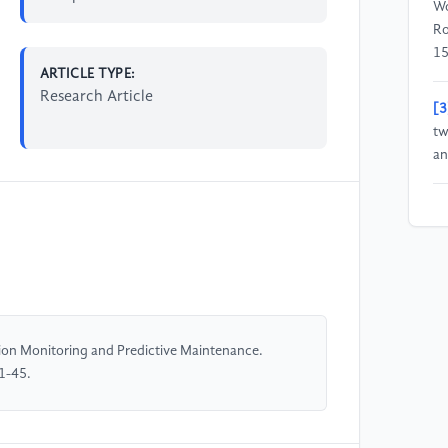
Wo
Ro
15
ARTICLE TYPE:
Research Article
[3
tw
an
[4
Em
Ba
En
[5
ion Monitoring and Predictive Maintenance.
Kl
1-45.
Op
—S