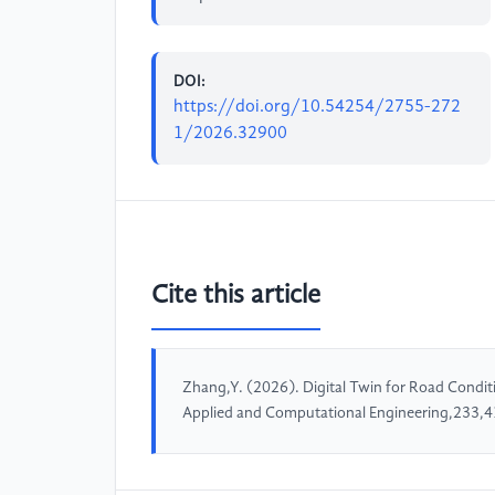
DOI:
https://doi.org/10.54254/2755-272
1/2026.32900
Cite this article
Zhang,Y. (2026). Digital Twin for Road Condit
Applied and Computational Engineering,233,4