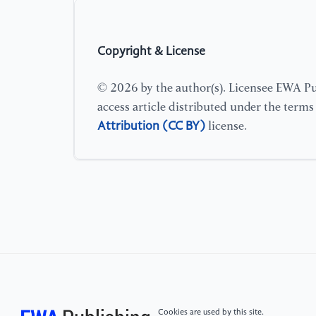
Copyright & License
© 2026 by the author(s). Licensee EWA Pub
access article distributed under the term
Attribution (CC BY)
license.
Cookies are used by this site.