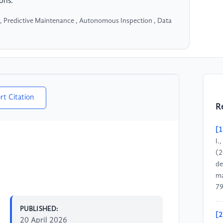
ons.
 , Predictive Maintenance , Autonomous Inspection , Data
rt Citation
R
[1
I.
(2
de
ma
79
PUBLISHED:
[2
20 April 2026