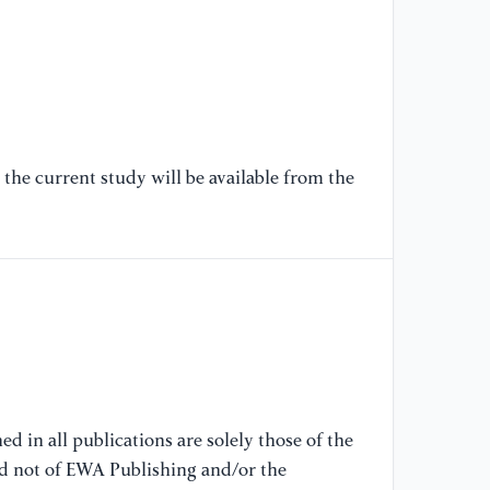
[6
fu
in
In
[7
Ve
the current study will be available from the
an
on
(I
[8
(2
bu
ma
10
d in all publications are solely those of the
nd not of EWA Publishing and/or the
[9