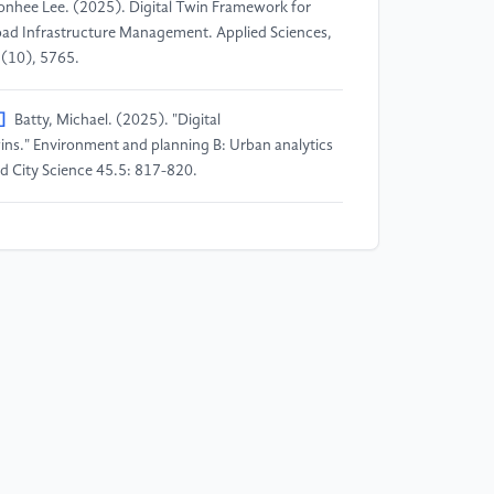
nhee Lee. (2025). Digital Twin Framework for
ad Infrastructure Management. Applied Sciences,
(10), 5765.
]
Batty, Michael. (2025). "Digital
ins." Environment and planning B: Urban analytics
d City Science 45.5: 817-820.
]
Bijun Lei, Rui Li, & Rong Huang. (2024).
bedded Highway Health Maintenance System
sed on Digital Twin Superposition Model. EAI
dorsed Transactions on Energy Web, Vol. 11, 1-3.
]
Sylwia Werbińska-Wojciechowska, Robert Giel, &
audia Winiarska. (2024). Digital Twin Approach for
eration and Maintenance of Transportation System
ystematic Review. Sensors, 24(18), 6069.