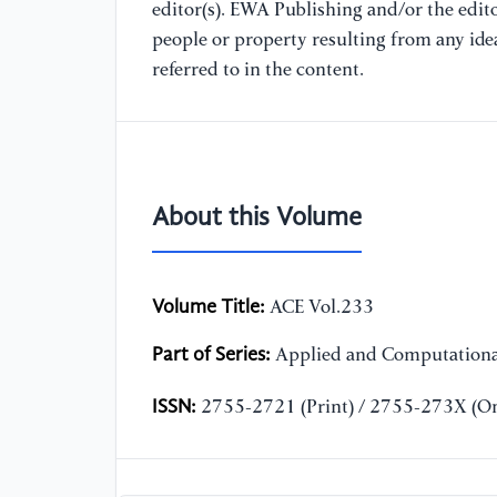
editor(s). EWA Publishing and/or the editor
people or property resulting from any ide
referred to in the content.
About this Volume
Volume Title:
ACE Vol.233
Part of Series:
Applied and Computationa
ISSN:
2755-2721 (Print) / 2755-273X (On