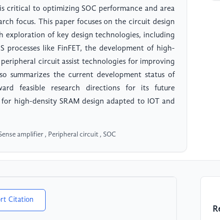
s critical to optimizing SOC performance and area
earch focus. This paper focuses on the circuit design
 exploration of key design technologies, including
processes like FinFET, the development of high-
peripheral circuit assist technologies for improving
also summarizes the current development status of
rd feasible research directions for its future
s for high-density SRAM design adapted to IOT and
se amplifier , Peripheral circuit , SOC
rt Citation
R