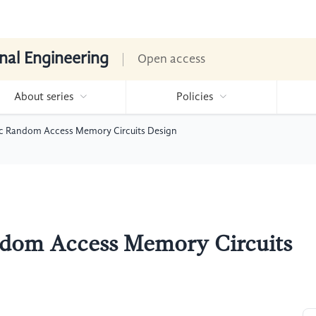
nal Engineering
Open access
About series
Policies
ic Random Access Memory Circuits Design
ndom Access Memory Circuits