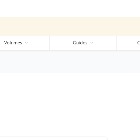
Volumes
Guides
C