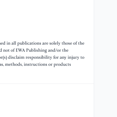
GH
wr
ba
60
//
[7
d in all publications are solely those of the
bo
nd not of EWA Publishing and/or the
an
(s) disclaim responsibility for any injury to
SR
Re
as, methods, instructions or products
//
[8
am
SR
Ex
//