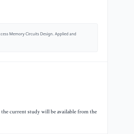
[4
Fi
ar
hi
cess Memory Circuits Design. Applied and
Sy
Ja
//
[5
en
co
20
Co
33
the current study will be available from the
//
[6