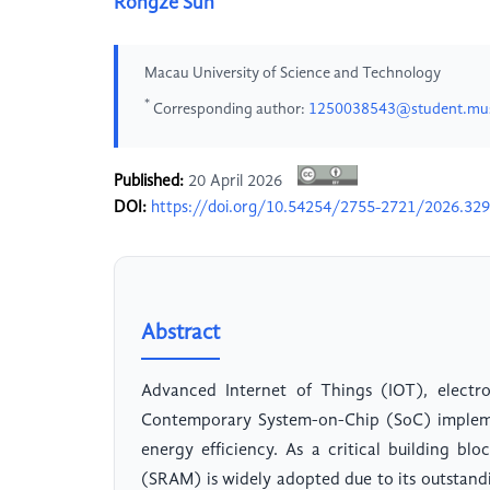
Rongze Sun
Macau University of Science and Technology
*
Corresponding author:
1250038543@student.mu
Published:
20 April 2026
DOI:
https://doi.org/10.54254/2755-2721/2026.32
Abstract
Advanced Internet of Things (IOT), electro
Contemporary System-on-Chip (SoC) impleme
energy efficiency. As a critical building 
(SRAM) is widely adopted due to its outstandi