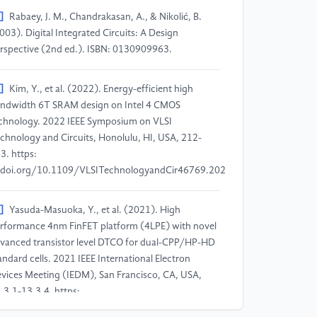
]
Rabaey, J. M., Chandrakasan, A., & Nikolić, B.
003). Digital Integrated Circuits: A Design
rspective (2nd ed.). ISBN: 0130909963.
]
Kim, Y., et al. (2022). Energy-efficient high
ndwidth 6T SRAM design on Intel 4 CMOS
chnology. 2022 IEEE Symposium on VLSI
chnology and Circuits, Honolulu, HI, USA, 212-
3. https:
doi.org/10.1109/VLSITechnologyandCir46769.2022.9830148
]
Yasuda-Masuoka, Y., et al. (2021). High
rformance 4nm FinFET platform (4LPE) with novel
vanced transistor level DTCO for dual-CPP/HP-HD
andard cells. 2021 IEEE International Electron
vices Meeting (IEDM), San Francisco, CA, USA,
.3.1-13.3.4. https:
doi.org/10.1109/IEDM19574.2021.9720656