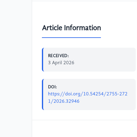
Article Information
RECEIVED:
3 April 2026
DOI:
https://doi.org/10.54254/2755-272
1/2026.32946