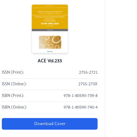
ACE Vol.233
ISSN (Print):
2755-2721
ISSN (Online):
2755-273X
ISBN (Print):
978-1-80590-739-8
ISBN (Online):
978-1-80590-740-4
Download Cover