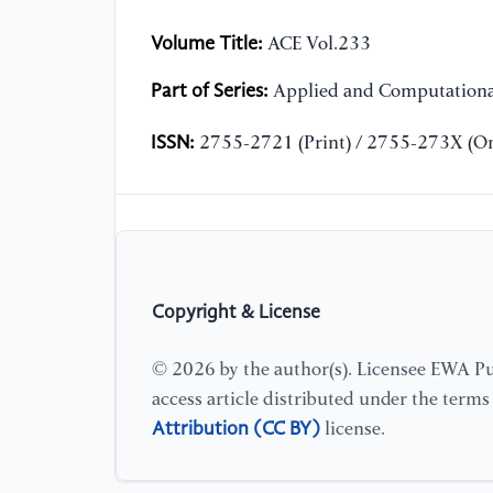
Volume Title:
ACE Vol.233
Part of Series:
Applied and Computationa
ISSN:
2755-2721 (Print) / 2755-273X (On
Copyright & License
© 2026 by the author(s). Licensee EWA Pub
access article distributed under the term
Attribution (CC BY)
license.