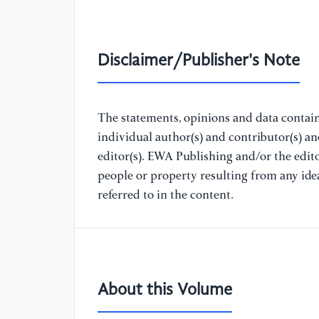
Disclaimer/Publisher's Note
The statements, opinions and data containe
individual author(s) and contributor(s) a
editor(s). EWA Publishing and/or the editor
people or property resulting from any ide
referred to in the content.
About this Volume