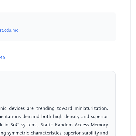
st.edu.mo
946
nic devices are trending toward miniaturization.
ntations demand both high density and superior
block in SoC systems, Static Random Access Memory
ng symmetric characteristics, superior stability and