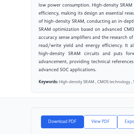
low power consumption. High-density SRAM i
efficiency, making its design an essential res
of high-density SRAM, conducting an in-depth
SRAM optimization based on advanced CMOS 
accuracy sense amplifiers and the research of 
read/write yield and energy efficiency. It 
high-density SRAM circuits and puts forwa
advancement, providing technical reference
advanced SOC applications.
Keywords:
High-density SRAM , CMOS technology , Sen
Download PDF
View PDF
Expo