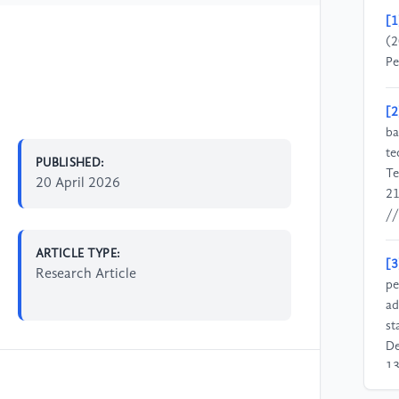
[1
(2
Pe
[2
ba
te
PUBLISHED:
Te
20 April 2026
21
//
ARTICLE TYPE:
[3
Research Article
pe
ad
st
De
13
//