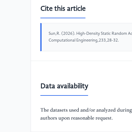
Cite this article
Sun,R. (2026). High-Density Static Random Ac
Computational Engineering,233,28-32.
Data availability
The datasets used and/or analyzed during 
authors upon reasonable request.