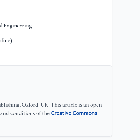
[9
ar
ad
l Engineering
In
Sa
line)
//
[1
as
do
So
Fr
//
lishing, Oxford, UK. This article is an open
Creative Commons
s and conditions of the
[1
si
en
on