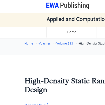
Applied and Computatio
Home
Home
Volumes
Volume 233
High-Density Stat
High-Density Static Ra
Design
*