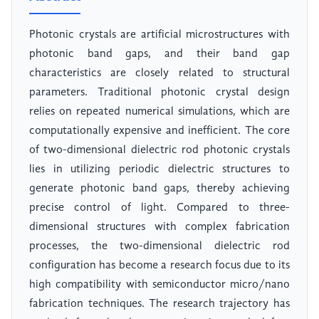
Photonic crystals are artificial microstructures with
photonic band gaps, and their band gap
characteristics are closely related to structural
parameters. Traditional photonic crystal design
relies on repeated numerical simulations, which are
computationally expensive and inefficient. The core
of two-dimensional dielectric rod photonic crystals
lies in utilizing periodic dielectric structures to
generate photonic band gaps, thereby achieving
precise control of light. Compared to three-
dimensional structures with complex fabrication
processes, the two-dimensional dielectric rod
configuration has become a research focus due to its
high compatibility with semiconductor micro/nano
fabrication techniques. The research trajectory has