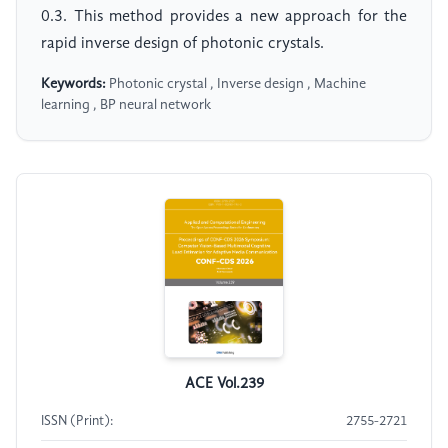
0.3. This method provides a new approach for the
rapid inverse design of photonic crystals.
Keywords:
Photonic crystal , Inverse design , Machine
learning , BP neural network
ACE Vol.239
ISSN (Print):
2755-2721