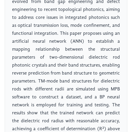
evolved from band gap engineering and defect
engineering to recent topological photonics, aiming
to address core issues in integrated photonics such
as optical transmission loss, mode confinement, and
functional integration. This paper proposes using an
artificial neural network (ANN) to establish a
mapping relationship between the structural
parameters of two-dimensional dielectric rod
photonic crystals and their band structures, enabling
reverse prediction from band structure to geometric
parameters. TM-mode band structures for dielectric
rods with different radii are simulated using MPB
software to construct a dataset, and a BP neural
network is employed for training and testing. The
results show that the trained network can predict
the dielectric rod radius with reasonable accuracy,
achieving a coefficient of determination (R²) above