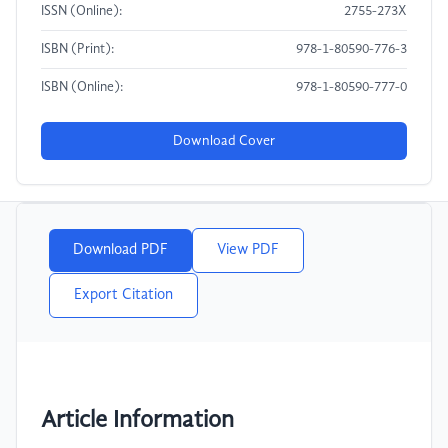
ISSN (Online):
2755-273X
ISBN (Print):
978-1-80590-776-3
ISBN (Online):
978-1-80590-777-0
Download Cover
Download PDF
View PDF
Export Citation
Article Information