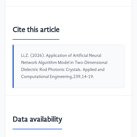
Cite this article
Li,Z. (2026). Application of Artificial Neural
Network Algorithm Model in Two-Dimensional
Dielectric Rod Photonic Crystals. Applied and
Computational Engineering,239,14-19.
Data availability