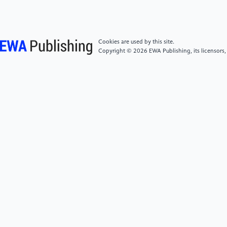
Collimation in Two-Dimensional Photonic Crystals JJ.
Optical Communication Technology, 2010, 34(04):
30-32.
Cookies are used by this site.
Copyright © 2026 EWA Publishing, its licensors,
[6]
Xie Jianxin, Su Yanjing, Xue Dezhen, et al.
Application of Machine Learning in Materials
Research and Development JJ. Acta Metallurgica
Sinica, 2021, 57(11): 1343-1361.
[7]
Xiao Fangxin. From Structural Images to Optical
Properties: A Study on Photonic Crystal Fiber
Prediction Neural Networks and Transfer
Learning DD. Tianjin University of Technology, 2024.
[8]
Su Gaoli, Deng Fangping. On the Improved
Algorithm of BP Neural Network Based on MATLAB
Language JJ. Bulletin of Science and Technology,
2003, (02): 130-135.