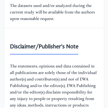
The datasets used and/or analyzed during the
current study will be available from the authors
upon reasonable request.
Disclaimer/Publisher's Note
The statements, opinions and data contained in
all publications are solely those of the individual
author(s) and contributor(s) and not of EWA
Publishing and/or the editor(s). EWA Publishing
and/or the editor(s) disclaim responsibility for
any injury to people or property resulting from
any ideas, methods, instructions or products