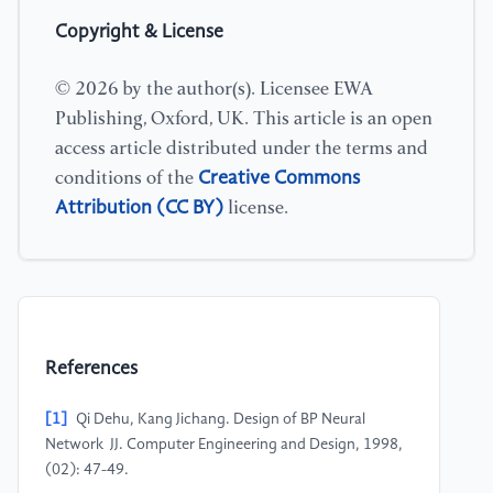
Copyright & License
© 2026 by the author(s). Licensee EWA
Publishing, Oxford, UK. This article is an open
access article distributed under the terms and
Creative Commons
conditions of the
Attribution (CC BY)
license.
References
[1]
Qi Dehu, Kang Jichang. Design of BP Neural
Network JJ. Computer Engineering and Design, 1998,
(02): 47-49.