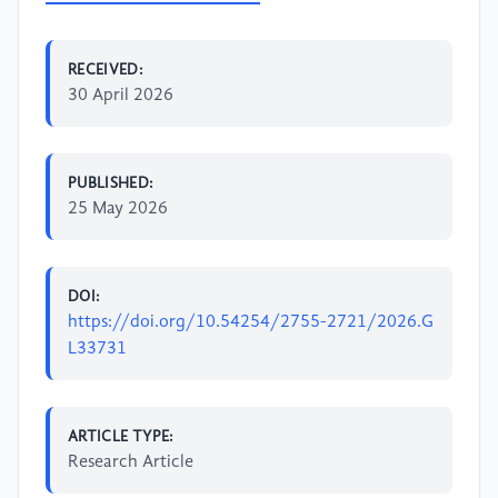
RECEIVED:
30 April 2026
PUBLISHED:
25 May 2026
DOI:
https://doi.org/10.54254/2755-2721/2026.G
L33731
ARTICLE TYPE:
Research Article