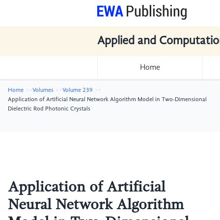
Applied and Computatio
Home
Home
Volumes
Volume 239
Application of Artificial Neural Network Algorithm Model in Two-Dimensional
Dielectric Rod Photonic Crystals
Application of Artificial
Neural Network Algorithm