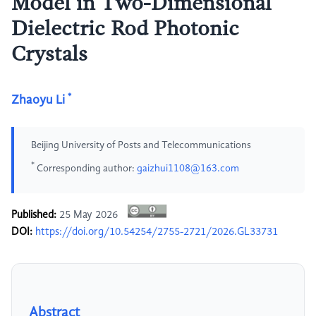
Model in Two-Dimensional
Dielectric Rod Photonic
Crystals
*
Zhaoyu Li
Beijing University of Posts and Telecommunications
*
Corresponding author:
gaizhui1108@163.com
Published:
25 May 2026
DOI:
https://doi.org/10.54254/2755-2721/2026.GL33731
Abstract