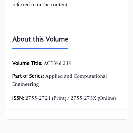
referred to in the content.
About this Volume
Volume Title:
ACE Vol.239
Part of Series:
Applied and Computational
Engineering
ISSN:
2755-2721 (Print) / 2755-273X (Online)