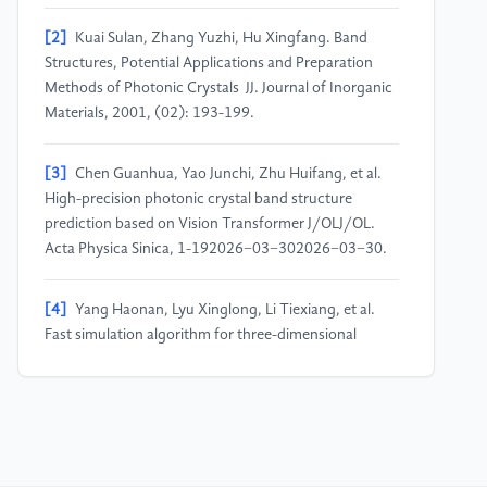
[2]
Kuai Sulan, Zhang Yuzhi, Hu Xingfang. Band
Structures, Potential Applications and Preparation
Methods of Photonic Crystals JJ. Journal of Inorganic
Materials, 2001, (02): 193-199.
[3]
Chen Guanhua, Yao Junchi, Zhu Huifang, et al.
High-precision photonic crystal band structure
prediction based on Vision Transformer J/OLJ/OL.
Acta Physica Sinica, 1-192026−03−302026−03−30.
[4]
Yang Haonan, Lyu Xinglong, Li Tiexiang, et al.
Fast simulation algorithm for three-dimensional
anisotropic photonic crystals JJ. Journal of Southeast
University (Natural Science Edition), 2023, 53(04):
725-732.
[5]
Fang Bo, Jiang Chun. Research on Self-