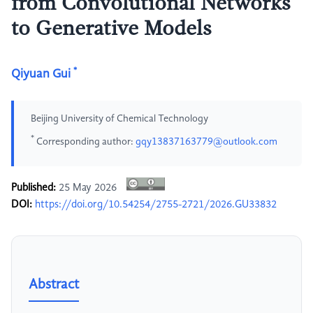
from Convolutional Networks
to Generative Models
*
Qiyuan Gui
Beijing University of Chemical Technology
*
Corresponding author:
gqy13837163779@outlook.com
Published:
25 May 2026
DOI:
https://doi.org/10.54254/2755-2721/2026.GU33832
Abstract