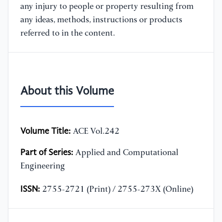
any injury to people or property resulting from
any ideas, methods, instructions or products
referred to in the content.
About this Volume
Volume Title:
ACE Vol.242
Part of Series:
Applied and Computational
Engineering
ISSN:
2755-2721 (Print) / 2755-273X (Online)