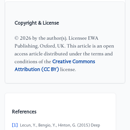
Copyright & License
© 2026 by the author(s). Licensee EWA
Publishing, Oxford, UK. This article is an open
access article distributed under the terms and
Creative Commons
conditions of the
Attribution (CC BY)
license.
References
[1]
Lecun, Y., Bengio, Y., Hinton, G. (2015) Deep