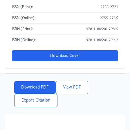
ISSN (Print):
2755-2721
ISSN (Online):
2755-273X
ISBN (Print):
978-1-80590-798-5
ISBN (Online):
978-1-80590-799-2
Download Cover
Download PDF
View PDF
Export Citation