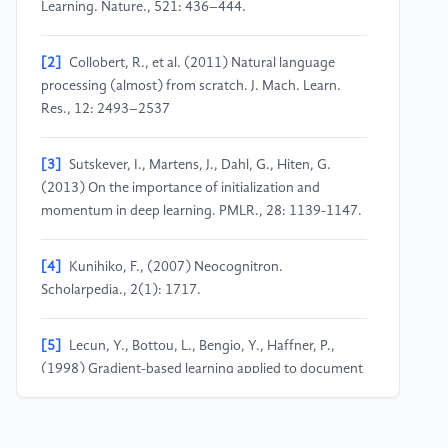
Learning. Nature., 521: 436–444.
[2]
Collobert, R., et al. (2011) Natural language
processing (almost) from scratch. J. Mach. Learn.
Res., 12: 2493–2537
[3]
Sutskever, I., Martens, J., Dahl, G., Hiten, G.
(2013) On the importance of initialization and
momentum in deep learning. PMLR., 28: 1139-1147.
[4]
Kunihiko, F., (2007) Neocognitron.
Scholarpedia., 2(1): 1717.
[5]
Lecun, Y., Bottou, L., Bengio, Y., Haffner, P.,
(1998) Gradient-based learning applied to document
recognition. Proceedings of IEEE., 86: 2278-2324.