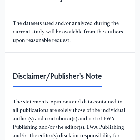
The datasets used and/or analyzed during the
current study will be available from the authors
upon reasonable request.
Disclaimer/Publisher's Note
The statements, opinions and data contained in
all publications are solely those of the individual
author(s) and contributor(s) and not of EWA
Publishing and/or the editor(s). EWA Publishing
and/or the editor(s) disclaim responsibility for