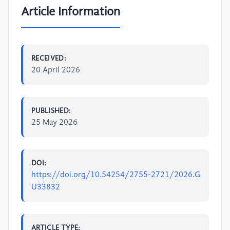
Article Information
RECEIVED:
20 April 2026
PUBLISHED:
25 May 2026
DOI:
https://doi.org/10.54254/2755-2721/2026.G
U33832
ARTICLE TYPE: