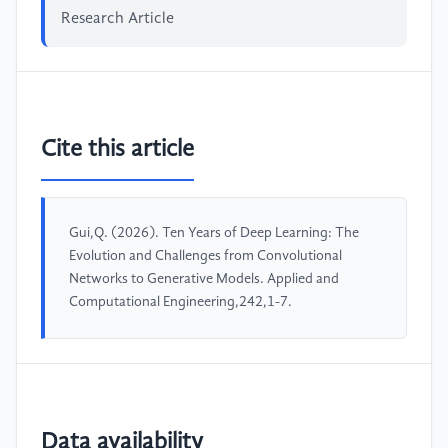
Research Article
Cite this article
Gui,Q. (2026). Ten Years of Deep Learning: The
Evolution and Challenges from Convolutional
Networks to Generative Models. Applied and
Computational Engineering,242,1-7.
Data availability