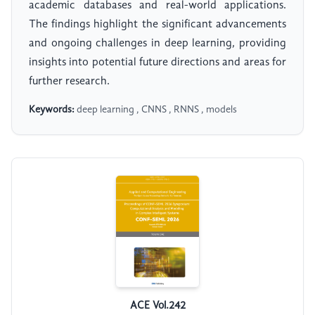
academic databases and real-world applications.
The findings highlight the significant advancements
and ongoing challenges in deep learning, providing
insights into potential future directions and areas for
further research.
Keywords:
deep learning , CNNS , RNNS , models
ACE Vol.242