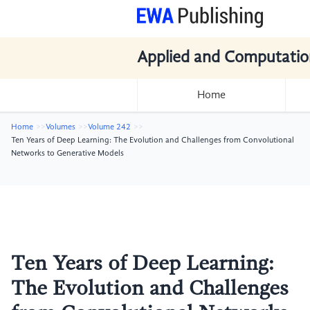
Applied and Computatio
Home
Home
Volumes
Volume 242
Ten Years of Deep Learning: The Evolution and Challenges from Convolutional
Networks to Generative Models
Ten Years of Deep Learning:
The Evolution and Challenges