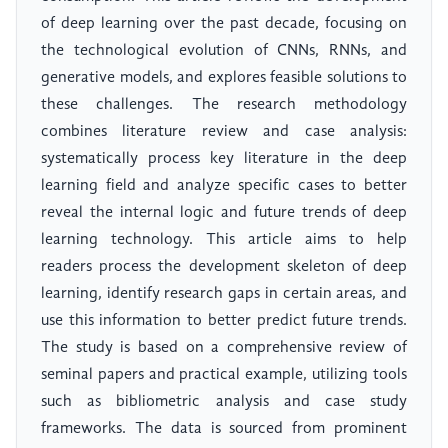
of deep learning over the past decade, focusing on
the technological evolution of CNNs, RNNs, and
generative models, and explores feasible solutions to
these challenges. The research methodology
combines literature review and case analysis:
systematically process key literature in the deep
learning field and analyze specific cases to better
reveal the internal logic and future trends of deep
learning technology. This article aims to help
readers process the development skeleton of deep
learning, identify research gaps in certain areas, and
use this information to better predict future trends.
The study is based on a comprehensive review of
seminal papers and practical example, utilizing tools
such as bibliometric analysis and case study
frameworks. The data is sourced from prominent