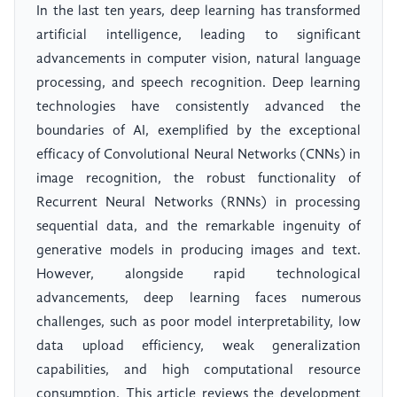
In the last ten years, deep learning has transformed
artificial intelligence, leading to significant
advancements in computer vision, natural language
processing, and speech recognition. Deep learning
technologies have consistently advanced the
boundaries of AI, exemplified by the exceptional
efficacy of Convolutional Neural Networks (CNNs) in
image recognition, the robust functionality of
Recurrent Neural Networks (RNNs) in processing
sequential data, and the remarkable ingenuity of
generative models in producing images and text.
However, alongside rapid technological
advancements, deep learning faces numerous
challenges, such as poor model interpretability, low
data upload efficiency, weak generalization
capabilities, and high computational resource
consumption. This article reviews the development