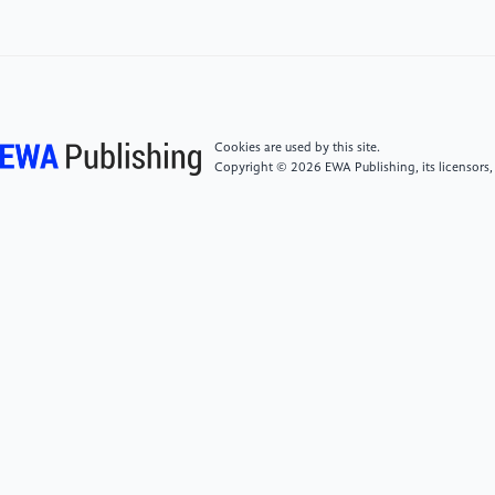
[6]
Hiten, G., (2009) Deep belief networks.
Scholarpedia., 4: 5947.
[7]
Long, J., Shelhamer, E., Darrel, T., (2015) Fully
Convolutional Networks for Semantic Segmentation.
Proceedings of the IEEE CVPR., pp. 3431-3440.
Cookies are used by this site.
Copyright © 2026 EWA Publishing, its licensors,
[8]
Goodfellow, I., Pouget-Abadie, J., Mirza, M., Xu,
B., Warde-Farley, D., Ozair, S., Courville, A., Bengio,
Y., (2014) Generative Adversarial Nets. Advances in
Neural Information Processing Systems 27., pp.
2672-2680.
[9]
Hochreiter, S., Schmidhuber, J., (1997) Long
Short-Term Memory. Neural Computation., 9: 8.
[10]
Cho, K., Van Merriënboer, B., Gulcehre, C.,
Bahdanau, D., Bougares, F., Schwenk, H., Bengio, Y.,