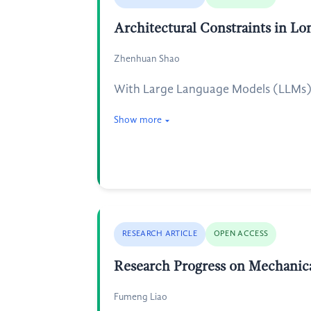
Architectural Constraints in L
Zhenhuan Shao
With Large Language Models (LLMs) m
Show more
RESEARCH ARTICLE
OPEN ACCESS
Research Progress on Mechanica
Fumeng Liao