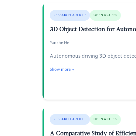
RESEARCH ARTICLE
OPEN ACCESS
3D Object Detection for Auton
Yanzhe He
Autonomous driving 3D object detecti
Show more
RESEARCH ARTICLE
OPEN ACCESS
A Comparative Study of Efficien