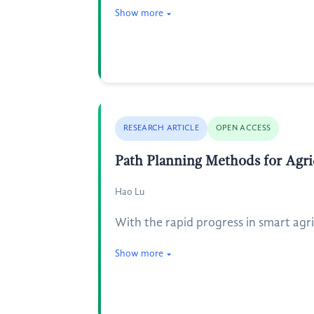
Show more
RESEARCH ARTICLE
OPEN ACCESS
Path Planning Methods for Agric
Hao Lu
With the rapid progress in smart agri
Show more