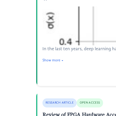
In the last ten years, deep learning h
Show more
RESEARCH ARTICLE
OPEN ACCESS
Review of FPGA Hardware Accele