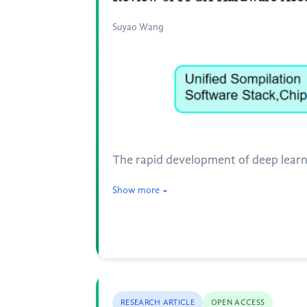
Suyao Wang
The rapid development of deep lear
Show more
RESEARCH ARTICLE
OPEN ACCESS