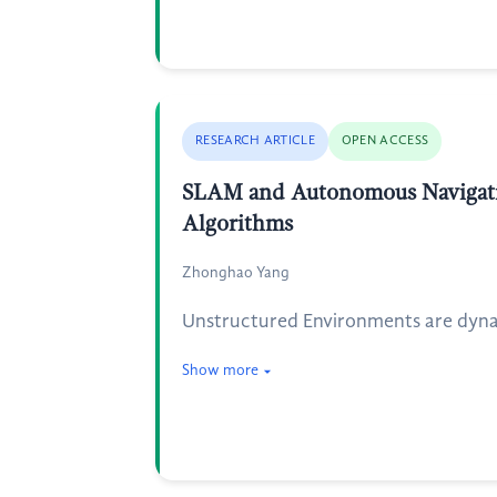
RESEARCH ARTICLE
OPEN ACCESS
SLAM and Autonomous Navigatio
Algorithms
Zhonghao Yang
Unstructured Environments are dynam
Show more