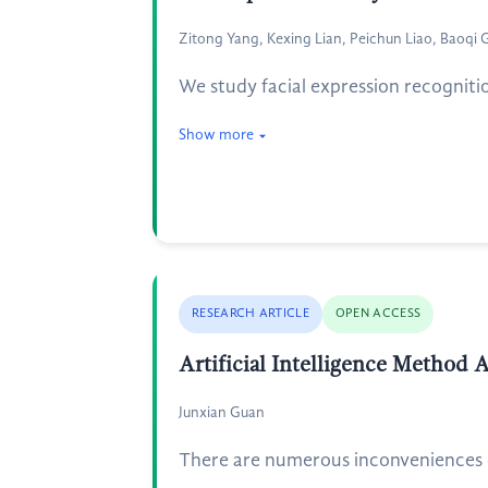
Zitong Yang, Kexing Lian, Peichun Liao, Baoqi 
We study facial expression recognit
Show more
RESEARCH ARTICLE
OPEN ACCESS
Artificial Intelligence Method
Junxian Guan
There are numerous inconveniences du