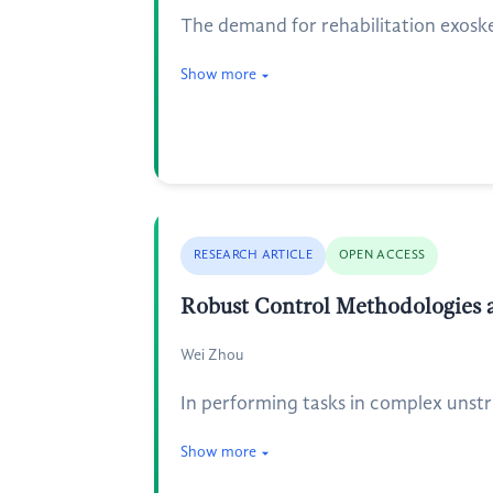
The demand for rehabilitation exosk
Show more
RESEARCH ARTICLE
OPEN ACCESS
Robust Control Methodologies a
Wei Zhou
In performing tasks in complex unstru
Show more