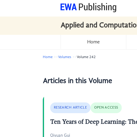
Applied and Computatio
Home
Home
Volumes
Volume 242
Articles in this Volume
RESEARCH ARTICLE
OPEN ACCESS
Ten Years of Deep Learning: Th
Qiyuan Gui