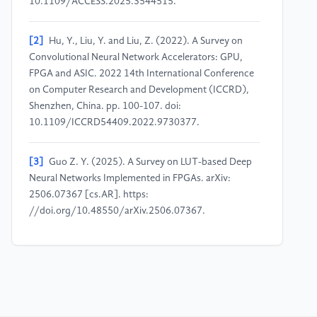
10.1109/ACCESS.2025.3544515.
[2]
Hu, Y., Liu, Y. and Liu, Z. (2022). A Survey on
Convolutional Neural Network Accelerators: GPU,
FPGA and ASIC. 2022 14th International Conference
on Computer Research and Development (ICCRD),
Shenzhen, China. pp. 100-107. doi:
10.1109/ICCRD54409.2022.9730377.
[3]
Guo Z. Y. (2025). A Survey on LUT-based Deep
Neural Networks Implemented in FPGAs. arXiv:
2506.07367 [cs.AR]. https:
//doi.org/10.48550/arXiv.2506.07367.
[4]
Boutros, A., Arora, A. and Betz, V. (2024). Field-
Programmable Gate Array Architecture for Deep
Learning - Survey and Future Directions. arXiv:
2404.10076 [cs.AR]. https:
//doi.org/10.48550/arXiv.2404.10076.