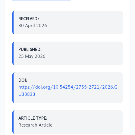
RECEIVED:
30 April 2026
PUBLISHED:
25 May 2026
DOI:
https://doi.org/10.54254/2755-2721/2026.G
U33833
ARTICLE TYPE:
Research Article