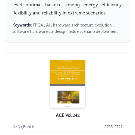
level optimal balance among energy efficiency,
flexibility and reliability in extreme scenarios.
Keywords:
FPGA , AI , hardware architecture evolution ,
software-hardware co-design , edge scenario deployment
ACE Vol.242
ISSN (Print):
2755-2721