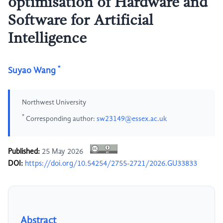
optimisation of Hardware and
Software for Artificial
Intelligence
*
Suyao Wang
Northwest University
*
Corresponding author:
sw23149@essex.ac.uk
Published:
25 May 2026
DOI:
https://doi.org/10.54254/2755-2721/2026.GU33833
Abstract