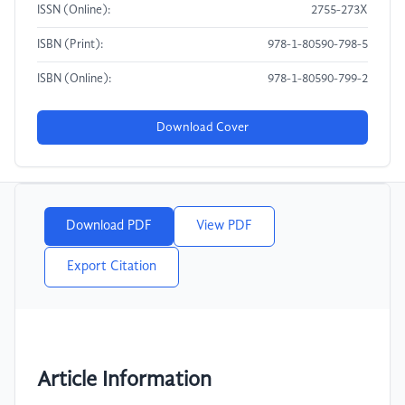
ISSN (Online):
2755-273X
ISBN (Print):
978-1-80590-798-5
ISBN (Online):
978-1-80590-799-2
Download Cover
Download PDF
View PDF
Export Citation
Article Information