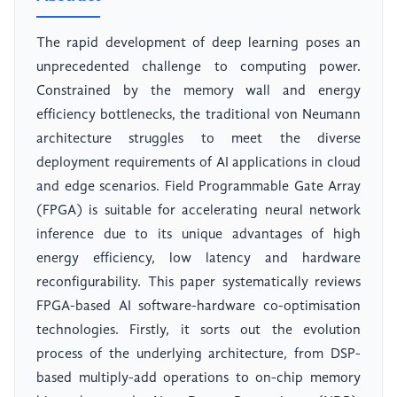
The rapid development of deep learning poses an
unprecedented challenge to computing power.
Constrained by the memory wall and energy
efficiency bottlenecks, the traditional von Neumann
architecture struggles to meet the diverse
deployment requirements of AI applications in cloud
and edge scenarios. Field Programmable Gate Array
(FPGA) is suitable for accelerating neural network
inference due to its unique advantages of high
energy efficiency, low latency and hardware
reconfigurability. This paper systematically reviews
FPGA-based AI software-hardware co-optimisation
technologies. Firstly, it sorts out the evolution
process of the underlying architecture, from DSP-
based multiply-add operations to on-chip memory