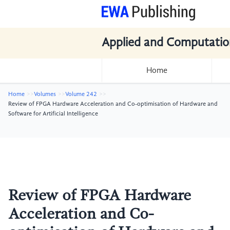
Applied and Computatio
Home
Home
Volumes
Volume 242
Review of FPGA Hardware Acceleration and Co-optimisation of Hardware and
Software for Artificial Intelligence
Review of FPGA Hardware
Acceleration and Co-