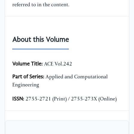
referred to in the content.
About this Volume
Volume Title:
ACE Vol.242
Part of Series:
Applied and Computational
Engineering
ISSN:
2755-2721 (Print) / 2755-273X (Online)