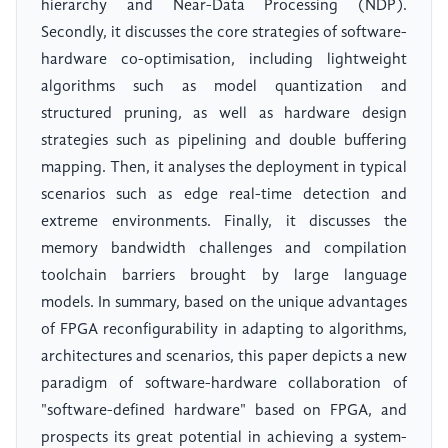
hierarchy and Near-Data Processing (NDP).
Secondly, it discusses the core strategies of software-
hardware co-optimisation, including lightweight
algorithms such as model quantization and
structured pruning, as well as hardware design
strategies such as pipelining and double buffering
mapping. Then, it analyses the deployment in typical
scenarios such as edge real-time detection and
extreme environments. Finally, it discusses the
memory bandwidth challenges and compilation
toolchain barriers brought by large language
models. In summary, based on the unique advantages
of FPGA reconfigurability in adapting to algorithms,
architectures and scenarios, this paper depicts a new
paradigm of software-hardware collaboration of
"software-defined hardware" based on FPGA, and
prospects its great potential in achieving a system-