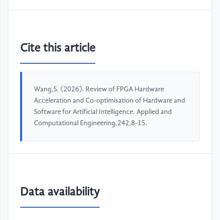
Cite this article
Wang,S. (2026). Review of FPGA Hardware
Acceleration and Co-optimisation of Hardware and
Software for Artificial Intelligence. Applied and
Computational Engineering,242,8-15.
Data availability