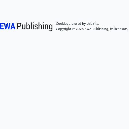
[5]
Chatterjee, S., Ghosh, S., Ghosh, T. and
Rahaman, H. (2026). Architectural Design and
Cookies are used by this site.
Performance Analysis of FPGA based AI Accelerators -
Copyright © 2026 EWA Publishing, its licensors,
A Comprehensive Review. arXiv: 2603.08740
[cs.AR]. https:
//doi.org/10.48550/arXiv.2603.08740.
[6]
Li, J.L., Liu, D., Chen, X.Z., Tan, Y.J. and Zeng,
Z.Y. (2022). A survey of flash memory based near-
data processing technology. Journal of Integration
Technology, 11(3): 23-41. DOI:
10.12146/j.issn.2095-3135.20211019001.
[7]
Meng Q.H. and Bian L.H. (2025). Research on
FPGA-Based neural network hardware accelerators: A
review. Journal of Signal Processing, 41(12): 1855-
1873. DOI: 10.12466/xhcl.2025.12.001.