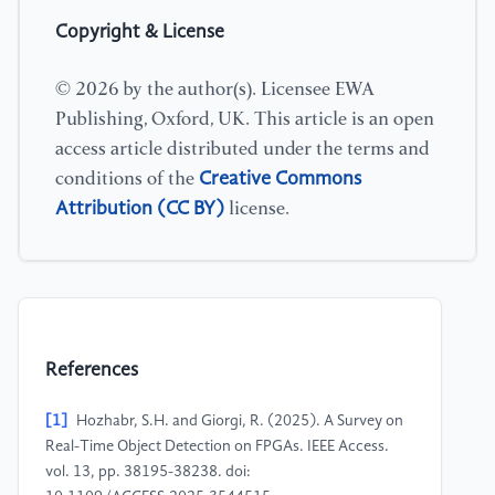
Copyright & License
© 2026 by the author(s). Licensee EWA
Publishing, Oxford, UK. This article is an open
access article distributed under the terms and
Creative Commons
conditions of the
Attribution (CC BY)
license.
References
[1]
Hozhabr, S.H. and Giorgi, R. (2025). A Survey on
Real-Time Object Detection on FPGAs. IEEE Access.
vol. 13, pp. 38195-38238. doi: