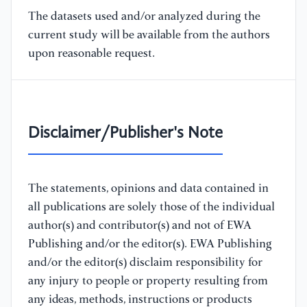
The datasets used and/or analyzed during the
current study will be available from the authors
upon reasonable request.
Disclaimer/Publisher's Note
The statements, opinions and data contained in
all publications are solely those of the individual
author(s) and contributor(s) and not of EWA
Publishing and/or the editor(s). EWA Publishing
and/or the editor(s) disclaim responsibility for
any injury to people or property resulting from
any ideas, methods, instructions or products