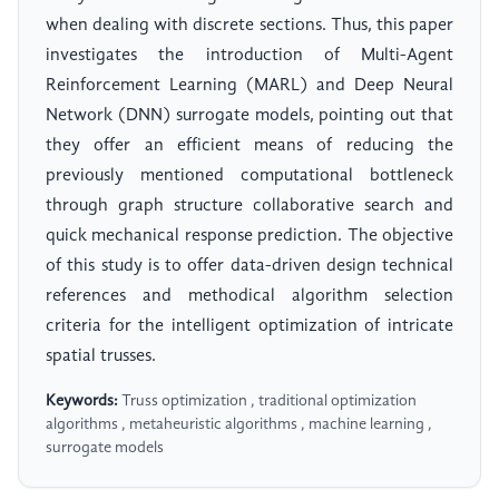
when dealing with discrete sections. Thus, this paper
investigates the introduction of Multi-Agent
Reinforcement Learning (MARL) and Deep Neural
Network (DNN) surrogate models, pointing out that
they offer an efficient means of reducing the
previously mentioned computational bottleneck
through graph structure collaborative search and
quick mechanical response prediction. The objective
of this study is to offer data-driven design technical
references and methodical algorithm selection
criteria for the intelligent optimization of intricate
spatial trusses.
Keywords:
Truss optimization , traditional optimization
algorithms , metaheuristic algorithms , machine learning ,
surrogate models