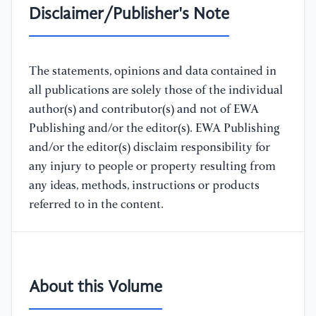
Disclaimer/Publisher's Note
The statements, opinions and data contained in
all publications are solely those of the individual
author(s) and contributor(s) and not of EWA
Publishing and/or the editor(s). EWA Publishing
and/or the editor(s) disclaim responsibility for
any injury to people or property resulting from
any ideas, methods, instructions or products
referred to in the content.
About this Volume