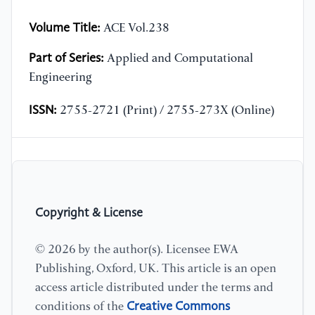
Volume Title:
ACE Vol.238
Part of Series:
Applied and Computational
Engineering
ISSN:
2755-2721 (Print) / 2755-273X (Online)
Copyright & License
© 2026 by the author(s). Licensee EWA
Publishing, Oxford, UK. This article is an open
access article distributed under the terms and
Creative Commons
conditions of the