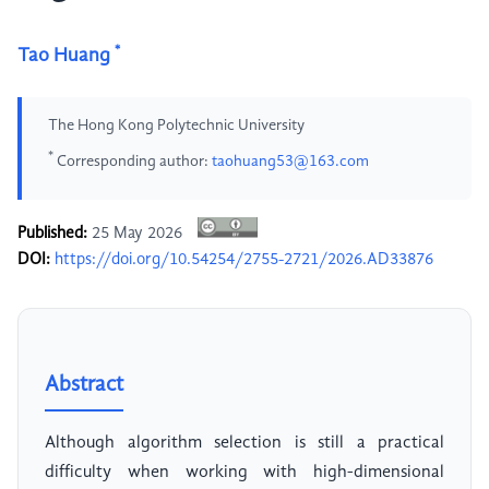
*
Tao Huang
The Hong Kong Polytechnic University
*
Corresponding author:
taohuang53@163.com
Published:
25 May 2026
DOI:
https://doi.org/10.54254/2755-2721/2026.AD33876
Abstract
Although algorithm selection is still a practical
difficulty when working with high-dimensional