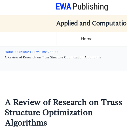
Applied and Computatio
Home
Home
Volumes
Volume 238
A Review of Research on Truss Structure Optimization Algorithms
A Review of Research on Truss
Structure Optimization
Algorithms