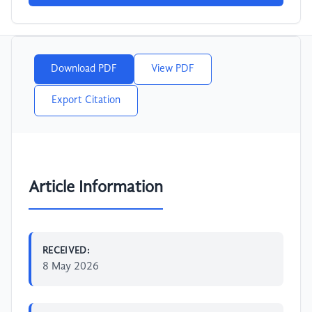
Download PDF
View PDF
Export Citation
Article Information
RECEIVED:
8 May 2026