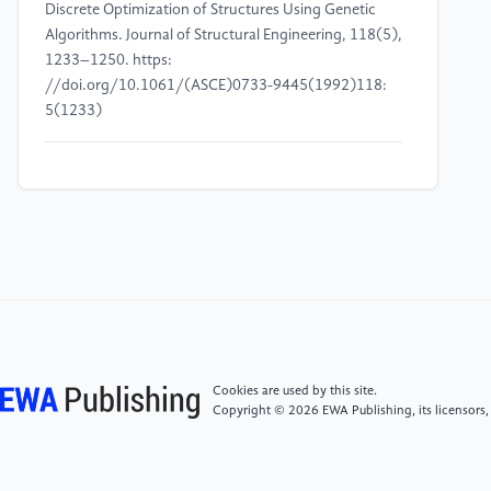
Discrete Optimization of Structures Using Genetic
Algorithms. Journal of Structural Engineering, 118(5),
1233–1250. https:
//doi.org/10.1061/(ASCE)0733-9445(1992)118:
5(1233)
[4]
Gomes, M.H. (2011) Truss Optimization with
Dynamic Constraints Using a Particle Swarm
Algorithm. Expert Systems with Applications, 38,
957–968. https:
//doi.org/10.1016/j.eswa.2010.07.086
[5]
Kaveh, A. and Zolghadr, A. (2014) Comparison
of Nine Meta-Heuristic Algorithms for Optimal Design
of Truss Structures with Frequency Constraints.
Cookies are used by this site.
Advances in Engineering Software, 76, 9–30. https:
Copyright © 2026 EWA Publishing, its licensors,
//doi.org/10.1016/j.advengsoft.2014.05.012