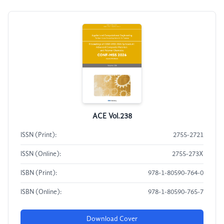
ACE Vol.238
ISSN (Print):
2755-2721
ISSN (Online):
2755-273X
ISBN (Print):
978-1-80590-764-0
ISBN (Online):
978-1-80590-765-7
Download Cover