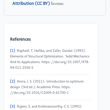
Attribution (CC BY)
license.
References
[1]
Raphael, T. Haftka, and Zafer, Gürdal. (1992).
Elements of Structural Optimization. Solid Mechanics
And Its Applications. https: //doi.org/10.1007/978-
94-011-2550-5
[2]
Arora, J. S. (2011). Introduction to optimum
design (3rd ed.). Academic Press. https:
//doi.org/10.1016/C2009-0-61700-1
[3]
Rajeev, S. and Krishnamoorthy, C.S. (1992)