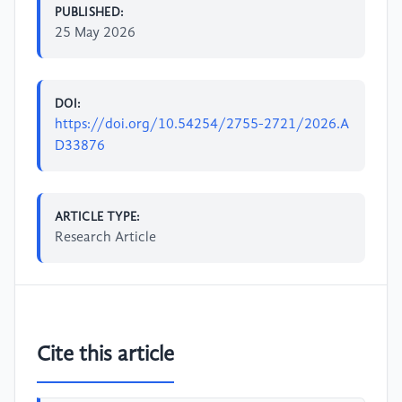
PUBLISHED:
25 May 2026
DOI:
https://doi.org/10.54254/2755-2721/2026.A
D33876
ARTICLE TYPE:
Research Article
Cite this article