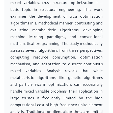
mixed variables, truss structure optimization is a
basic topic in structural engineering. This work
examines the development of truss optimization
algorithms in a methodical manner, contrasting and
evaluating metaheuristic algorithms, developing
machine learning paradigms, and conventional
mathematical programming. The study methodically
assesses several algorithms from three perspectives:
computing resource consumption, optimization
mechanism, and adaptation to discrete-continuous
mixed variables. Analysis reveals that while
metaheuristic algorithms, like genetic algorithms
and particle swarm optimization, can successfully
handle mixed variable problems, their application in
large trusses is frequently limited by the high
computational cost of high-frequency finite element
analysis. Traditional gradient algorithms are limited