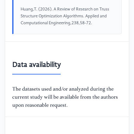
Huang,T. (2026). A Review of Research on Truss
Structure Optimization Algorithms. Applied and
Computational Engineering,238,58-72.
Data availability
The datasets used and/or analyzed during the
current study will be available from the authors
upon reasonable request.