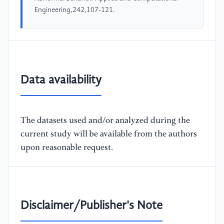
Engineering,242,107-121.
Data availability
The datasets used and/or analyzed during the
current study will be available from the authors
upon reasonable request.
Disclaimer/Publisher's Note