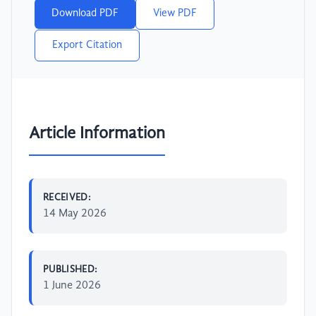
Download PDF
View PDF
Export Citation
Article Information
RECEIVED:
14 May 2026
PUBLISHED:
1 June 2026