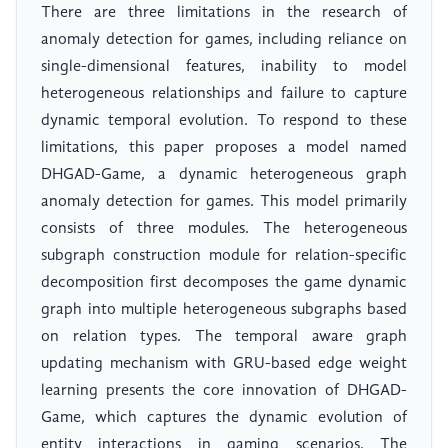
There are three limitations in the research of
anomaly detection for games, including reliance on
single-dimensional features, inability to model
heterogeneous relationships and failure to capture
dynamic temporal evolution. To respond to these
limitations, this paper proposes a model named
DHGAD-Game, a dynamic heterogeneous graph
anomaly detection for games. This model primarily
consists of three modules. The heterogeneous
subgraph construction module for relation-specific
decomposition first decomposes the game dynamic
graph into multiple heterogeneous subgraphs based
on relation types. The temporal aware graph
updating mechanism with GRU-based edge weight
learning presents the core innovation of DHGAD-
Game, which captures the dynamic evolution of
entity interactions in gaming scenarios. The