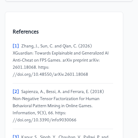
References
[1]
Zhang, J., Sun, C. and Qian, C. (2026)
XGuardian: Towards Explainable and Generalized AI
Anti-Cheat on FPS Games. arXiv preprint arXiv:
2601.18068. https:
//doi.org/10.48550/arXiv.2601.18068
[2]
Sapienza, A., Bessi, A. and Ferrara, E. (2018)
Non-Negative Tensor Factorization for Human
Behavioral Pattern Mining in Online Games.
Information, 9(3), 66. https:
//doi.org/10.3390/info9030066
[3]
Kapur, S., Singh, Y., Chauhan, V., Pallavi, P. and