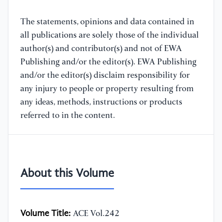
The statements, opinions and data contained in
all publications are solely those of the individual
author(s) and contributor(s) and not of EWA
Publishing and/or the editor(s). EWA Publishing
and/or the editor(s) disclaim responsibility for
any injury to people or property resulting from
any ideas, methods, instructions or products
referred to in the content.
About this Volume
Volume Title:
ACE Vol.242