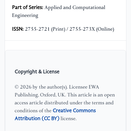
Part of Series:
Applied and Computational
Engineering
ISSN:
2755-2721 (Print) / 2755-273X (Online)
Copyright & License
© 2026 by the author(s). Licensee EWA
Publishing, Oxford, UK. This article is an open
access article distributed under the terms and
Creative Commons
conditions of the
Attribution (CC BY)
license.