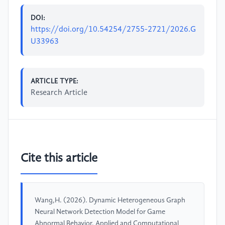
DOI:
https://doi.org/10.54254/2755-2721/2026.G
U33963
ARTICLE TYPE:
Research Article
Cite this article
Wang,H. (2026). Dynamic Heterogeneous Graph
Neural Network Detection Model for Game
Abnormal Behavior. Applied and Computational