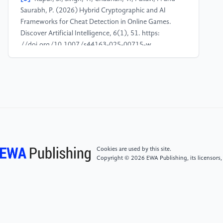
Saurabh, P. (2026) Hybrid Cryptographic and AI
Frameworks for Cheat Detection in Online Games.
Discover Artificial Intelligence, 6(1), 51. https:
//doi.org/10.1007/s44163-025-00715-w
[4]
Zheng, L., Li, Z., Li, J., Li, Z. and Gao, J. (2019)
Addgraph: Anomaly Detection in Dynamic Graph
Using Attention-Based Temporal GCN. In
Proceedings of the 28th International Joint
Conference on Artificial Intelligence (IJCAI), 4419-
4425.
Cookies are used by this site.
[5]
Liu, Y., Pan, S., Wang, Y.G., Xiong, F., Wang, L.,
Copyright © 2026 EWA Publishing, its licensors,
Chen, Q. and Lee, V.C.S. (2023) Anomaly Detection
in Dynamic Graphs via Transformer. IEEE Transactions
on Knowledge and Data Engineering, 35(12), 12081-
12094.