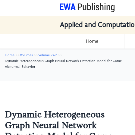
Applied and Computatio
Home
Home
Volumes
Volume 242
Dynamic Heterogeneous Graph Neural Network Detection Model for Game
Abnormal Behavior
Dynamic Heterogeneous
Graph Neural Network