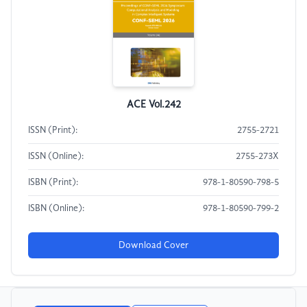
ACE Vol.242
ISSN (Print):
2755-2721
ISSN (Online):
2755-273X
ISBN (Print):
978-1-80590-798-5
ISBN (Online):
978-1-80590-799-2
Download Cover