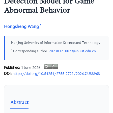
Detection Model for Game
Abnormal Behavior
*
Hongsheng Wang
Nanjing University of Information Science and Technology
*
Corresponding author:
202383710023@nuist.edu.cn
Published:
1 June 2026
DOI:
https://doi.org/10.54254/2755-2721/2026.GU33963
Abstract