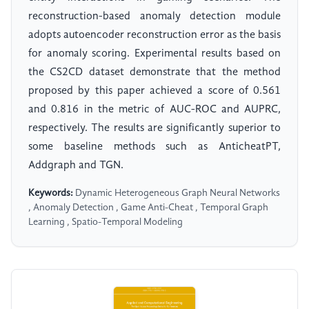
reconstruction-based anomaly detection module
adopts autoencoder reconstruction error as the basis
for anomaly scoring. Experimental results based on
the CS2CD dataset demonstrate that the method
proposed by this paper achieved a score of 0.561
and 0.816 in the metric of AUC-ROC and AUPRC,
respectively. The results are significantly superior to
some baseline methods such as AnticheatPT,
Addgraph and TGN.
Keywords:
Dynamic Heterogeneous Graph Neural Networks
, Anomaly Detection , Game Anti-Cheat , Temporal Graph
Learning , Spatio-Temporal Modeling