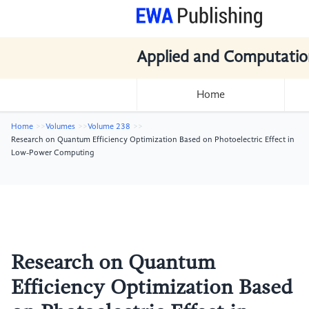
Applied and Computatio
Home
Home
Volumes
Volume 238
Research on Quantum Efficiency Optimization Based on Photoelectric Effect in
Low-Power Computing
Research on Quantum
Efficiency Optimization Based