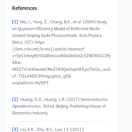
References
[1]
Niu, J., Yang, Z., Chang, B.K., et al. (2009) Study
on Quantum Efficiency Model of Reflective Mode
Graded-Doping GaAs Photocathode. Acta Physica
Sinica, (07). https:
//kns.cnki.net/kcms2/article/abstract?
v=5e51ekeyRJYJGkBSes1wR0la0lI60d2cSZM0R0LC29g0rOWZgtQ
XRw-
Ii95Z7rCxH0lwetkCNoZ783QwHapUKlLyuTk62u_wzGhZLDiG7vtc
v7-TfZa24iDC99migcgkiza_g5&
uniplatform=NZKPT
[2]
Huang, D.X., Huang, L.R. (2017) Semiconductor
Optoelectronics. 3rd ed. Beijing: Publishing House of
Electronics Industry.
[3]
Liu, E.K., Zhu, B.S., Luo, J.S. (2011)