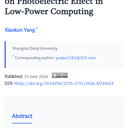
on Photoelectric Effect in
Low-Power Computing
*
Xiaokun Yang
Shanghai Dianji University
*
Corresponding author:
yuxiao1161@163.com
Published:
15 June 2026
DOI:
https://doi.org/10.54254/2755-2721/2026.AD34353
Abstract