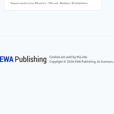
Semiconductor Physics. 7th ed. Beijing: Publishing
House of Electronics Industry.
[4]
Chu, X., Liu, J. L., Xun, T., et al. (2022) MHz
repetition frequency, hundreds kilowatt and sub-
nanosecond agile pulse generation based on linear
4H-SiC photoconductive semiconductor. IEEE Trans.
Electron Devices, 69(2): 597-603.
Cookies are used by this site.
[5]
Chen, C., Guan, Y., Wang, C., et al. (2024)
Copyright © 2026 EWA Publishing, its licensors,
Simulation of electrical and thermal properties of 4H-
SiC based on molecular dynamics. 2024 International
Conference on Sensing, Measurement & Data
Analytics in the era of Artificial Intelligence (ICSMD),
1-6. doi: 10.1109/ICSMD64214.2024.10920288.
[6]
Sahoo, G. S., Verma, M., Routray, S., et al. (2024)
Unveiling the Effect of CZTSSe Quantum Superlattice