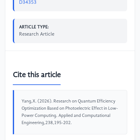
D34353
ARTICLE TYPE:
Research Article
Cite this article
Yang,X. (2026). Research on Quantum Efficiency
Optimization Based on Photoelectric Effect in Low-
Power Computing. Applied and Computational
Engineering,238,195-202.