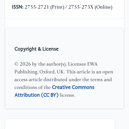
ISSN:
2755-2721 (Print) / 2755-273X (Online)
Copyright & License
© 2026 by the author(s). Licensee EWA
Publishing, Oxford, UK. This article is an open
access article distributed under the terms and
Creative Commons
conditions of the
Attribution (CC BY)
license.