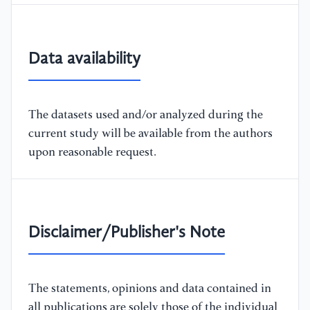
Data availability
The datasets used and/or analyzed during the
current study will be available from the authors
upon reasonable request.
Disclaimer/Publisher's Note
The statements, opinions and data contained in
all publications are solely those of the individual