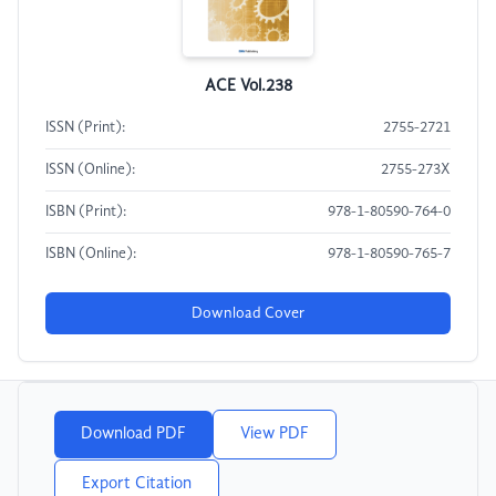
ACE Vol.238
ISSN (Print):
2755-2721
ISSN (Online):
2755-273X
ISBN (Print):
978-1-80590-764-0
ISBN (Online):
978-1-80590-765-7
Download Cover
Download PDF
View PDF
Export Citation