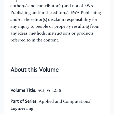
author(s) and contributor(s) and not of EWA
Publishing and/or the editor(s). EWA Publishing
and/or the editor(s) disclaim responsibility for
any injury to people or property resulting from
any ideas, methods, instructions or products
referred to in the content.
About this Volume
Volume Title:
ACE Vol.238
Part of Series:
Applied and Computational
Engineering