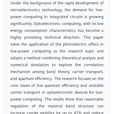
Under the background of the rapid development of
microelectronics technology, the demand for low-
power computing in integrated circuits is growing
significantly. Optoelectronic computing, with its low
energy consumption characteristics, has become a
highly promising technical direction. This paper
takes the application of the photoelectric effect in
low-power computing as the research topic and
adopts a method combining theoretical analysis and
numerical simulation to explore the correlation
mechanism among band theory, carrier transport,
and quantum efficiency. The research focuses on the
core issues of low quantum efficiency and unstable
carrier transport in optoelectronic devices for low-
power computing. The results show that reasonable
regulation of the material band structure can
increase carrier mobility by up to 42% and reduce