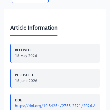
Article Information
RECEIVED:
15 May 2026
PUBLISHED:
15 June 2026
DOI:
https://doi.org/10.54254/2755-2721/2026.A