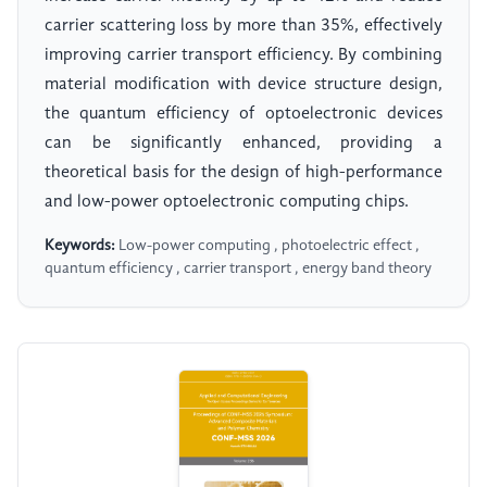
carrier scattering loss by more than 35%, effectively
improving carrier transport efficiency. By combining
material modification with device structure design,
the quantum efficiency of optoelectronic devices
can be significantly enhanced, providing a
theoretical basis for the design of high-performance
and low-power optoelectronic computing chips.
Keywords:
Low-power computing , photoelectric effect ,
quantum efficiency , carrier transport , energy band theory