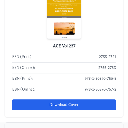
ACE Vol.237
ISSN (Print):
2755-2721
ISSN (Online):
2755-273X
ISBN (Print):
978-1-80590-756-5
ISBN (Online):
978-1-80590-757-2
Download Cover