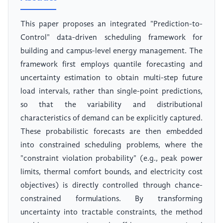
This paper proposes an integrated "Prediction-to-
Control" data-driven scheduling framework for
building and campus-level energy management. The
framework first employs quantile forecasting and
uncertainty estimation to obtain multi-step future
load intervals, rather than single-point predictions,
so that the variability and distributional
characteristics of demand can be explicitly captured.
These probabilistic forecasts are then embedded
into constrained scheduling problems, where the
"constraint violation probability" (e.g., peak power
limits, thermal comfort bounds, and electricity cost
objectives) is directly controlled through chance-
constrained formulations. By transforming
uncertainty into tractable constraints, the method