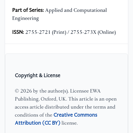
Part of Series:
Applied and Computational
Engineering
ISSN:
2755-2721 (Print) / 2755-273X (Online)
Copyright & License
© 2026 by the author(s). Licensee EWA
Publishing, Oxford, UK. This article is an open
access article distributed under the terms and
Creative Commons
conditions of the
Attribution (CC BY)
license.