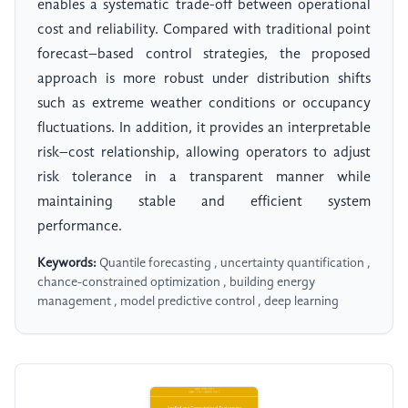
enables a systematic trade-off between operational
cost and reliability. Compared with traditional point
forecast–based control strategies, the proposed
approach is more robust under distribution shifts
such as extreme weather conditions or occupancy
fluctuations. In addition, it provides an interpretable
risk–cost relationship, allowing operators to adjust
risk tolerance in a transparent manner while
maintaining stable and efficient system
performance.
Keywords:
Quantile forecasting , uncertainty quantification ,
chance-constrained optimization , building energy
management , model predictive control , deep learning