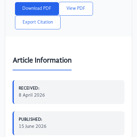
Download PDF
View PDF
Export Citation
Article Information
RECEIVED:
8 April 2026
PUBLISHED:
15 June 2026