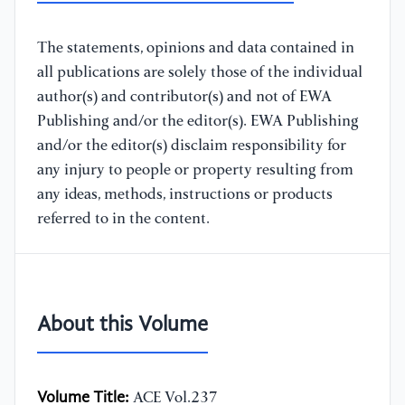
The statements, opinions and data contained in
all publications are solely those of the individual
author(s) and contributor(s) and not of EWA
Publishing and/or the editor(s). EWA Publishing
and/or the editor(s) disclaim responsibility for
any injury to people or property resulting from
any ideas, methods, instructions or products
referred to in the content.
About this Volume
Volume Title:
ACE Vol.237