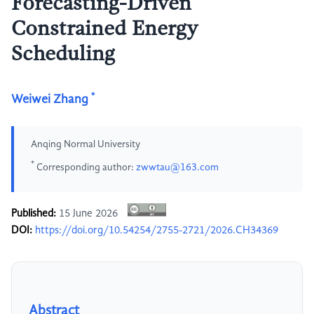
Forecasting-Driven
Constrained Energy
Scheduling
*
Weiwei Zhang
Anqing Normal University
*
Corresponding author:
zwwtau@163.com
Published:
15 June 2026
DOI:
https://doi.org/10.54254/2755-2721/2026.CH34369
Abstract