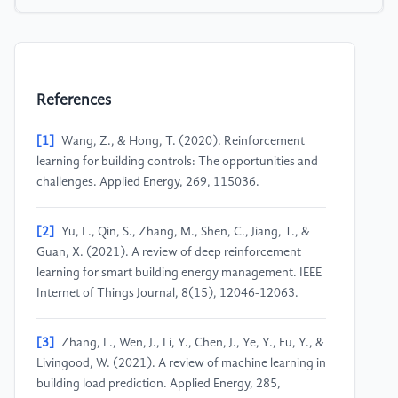
References
[1]
Wang, Z., & Hong, T. (2020). Reinforcement
learning for building controls: The opportunities and
challenges. Applied Energy, 269, 115036.
[2]
Yu, L., Qin, S., Zhang, M., Shen, C., Jiang, T., &
Guan, X. (2021). A review of deep reinforcement
learning for smart building energy management. IEEE
Internet of Things Journal, 8(15), 12046-12063.
[3]
Zhang, L., Wen, J., Li, Y., Chen, J., Ye, Y., Fu, Y., &
Livingood, W. (2021). A review of machine learning in
building load prediction. Applied Energy, 285,