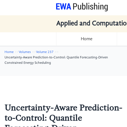
Applied and Computatio
Home
Home
Volumes
Volume 237
Uncertainty-Aware Prediction-to-Control: Quantile Forecasting-Driven
Constrained Energy Scheduling
Uncertainty-Aware Prediction-
to-Control: Quantile