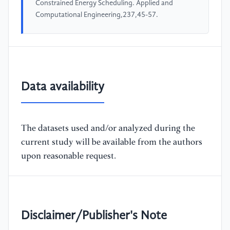
Constrained Energy Scheduling. Applied and
Computational Engineering,237,45-57.
Data availability
The datasets used and/or analyzed during the
current study will be available from the authors
upon reasonable request.
Disclaimer/Publisher's Note