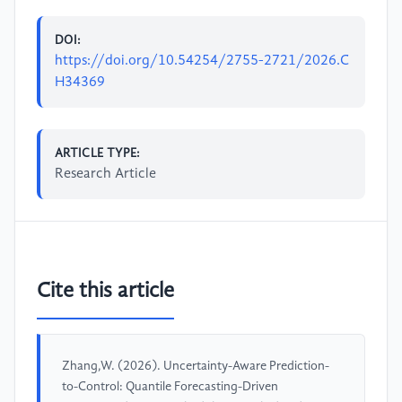
DOI:
https://doi.org/10.54254/2755-2721/2026.C
H34369
ARTICLE TYPE:
Research Article
Cite this article
Zhang,W. (2026). Uncertainty-Aware Prediction-
to-Control: Quantile Forecasting-Driven