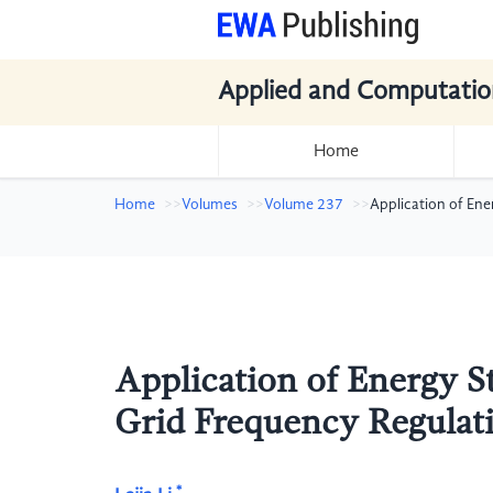
Applied and Computatio
Home
Home
Volumes
Volume 237
Application of En
Application of Energy S
Grid Frequency Regulat
*