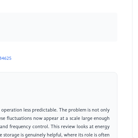
H34625
peration less predictable. The problem is not only
hese fluctuations now appear at a scale large enough
, and frequency control. This review looks at energy
 storage is genuinely helpful, where its role is often