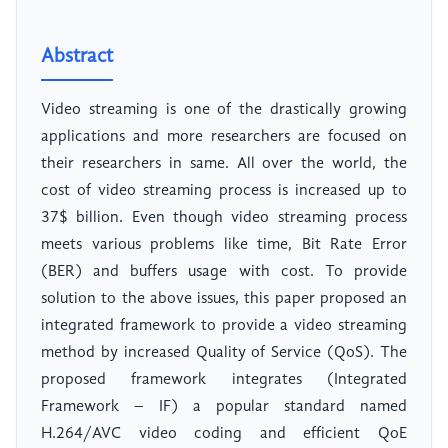
Abstract
Video streaming is one of the drastically growing
applications and more researchers are focused on
their researchers in same. All over the world, the
cost of video streaming process is increased up to
37$ billion. Even though video streaming process
meets various problems like time, Bit Rate Error
(BER) and buffers usage with cost. To provide
solution to the above issues, this paper proposed an
integrated framework to provide a video streaming
method by increased Quality of Service (QoS). The
proposed framework integrates (Integrated
Framework – IF) a popular standard named
H.264/AVC video coding and efficient QoE