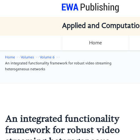
Applied and Computatio
Home
Home
Volumes
Volume 6
An integrated functionality framework for robust video streaming
heterogeneous networks
An integrated functionality
framework for robust video