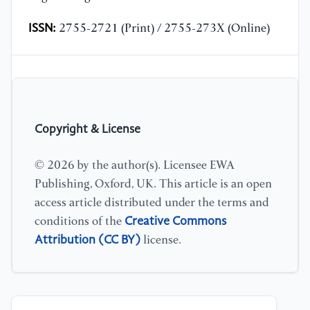
ISSN:
2755-2721 (Print) / 2755-273X (Online)
Copyright & License
© 2026 by the author(s). Licensee EWA
Publishing, Oxford, UK. This article is an open
access article distributed under the terms and
Creative Commons
conditions of the
Attribution (CC BY)
license.