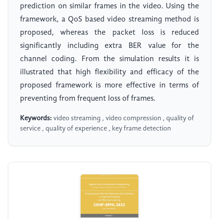
prediction on similar frames in the video. Using the
framework, a QoS based video streaming method is
proposed, whereas the packet loss is reduced
significantly including extra BER value for the
channel coding. From the simulation results it is
illustrated that high flexibility and efficacy of the
proposed framework is more effective in terms of
preventing from frequent loss of frames.
Keywords:
video streaming , video compression , quality of
service , quality of experience , key frame detection