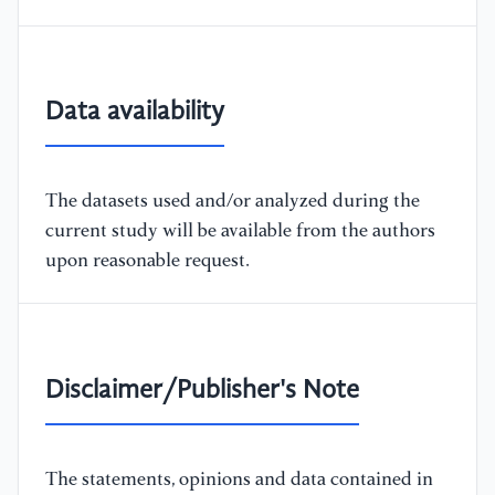
Data availability
The datasets used and/or analyzed during the
current study will be available from the authors
upon reasonable request.
Disclaimer/Publisher's Note
The statements, opinions and data contained in