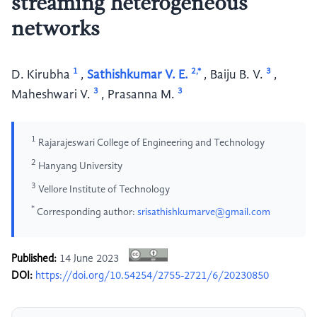
streaming heterogeneous
networks
1
2,*
3
D. Kirubha
,
Sathishkumar V. E.
,
Baiju B. V.
,
3
3
Maheshwari V.
,
Prasanna M.
1
Rajarajeswari College of Engineering and Technology
2
Hanyang University
3
Vellore Institute of Technology
*
Corresponding author:
srisathishkumarve@gmail.com
Published:
14 June 2023
DOI:
https://doi.org/10.54254/2755-2721/6/20230850