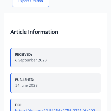
Export Citation
Article Information
RECEIVED:
6 September 2023
PUBLISHED:
14 June 2023
DOI: