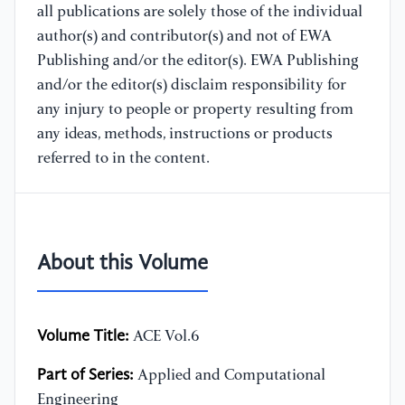
all publications are solely those of the individual
author(s) and contributor(s) and not of EWA
Publishing and/or the editor(s). EWA Publishing
and/or the editor(s) disclaim responsibility for
any injury to people or property resulting from
any ideas, methods, instructions or products
referred to in the content.
About this Volume
Volume Title:
ACE Vol.6
Part of Series:
Applied and Computational
Engineering