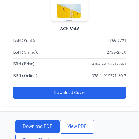
ACE Vol.6
ISSN (Print):
2755-2721
ISSN (Online):
2755-273X
ISBN (Print):
978-1-915371-59-1
ISBN (Online):
978-1-915371-60-7
Download Cover
Download PDF
View PDF