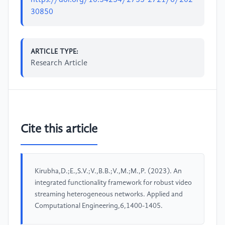
https://doi.org/10.54254/2755-2721/6/202
30850
ARTICLE TYPE:
Research Article
Cite this article
Kirubha,D.;E.,S.V.;V.,B.B.;V.,M.;M.,P. (2023). An
integrated functionality framework for robust video
streaming heterogeneous networks. Applied and
Computational Engineering,6,1400-1405.