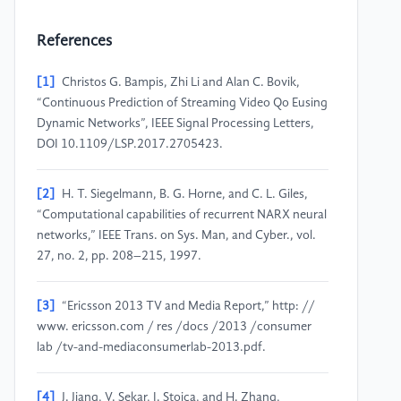
References
[1]
Christos G. Bampis, Zhi Li and Alan C. Bovik,
“Continuous Prediction of Streaming Video Qo Eusing
Dynamic Networks”, IEEE Signal Processing Letters,
DOI 10.1109/LSP.2017.2705423.
[2]
H. T. Siegelmann, B. G. Horne, and C. L. Giles,
“Computational capabilities of recurrent NARX neural
networks,” IEEE Trans. on Sys. Man, and Cyber., vol.
27, no. 2, pp. 208–215, 1997.
[3]
“Ericsson 2013 TV and Media Report,” http: //
www. ericsson.com / res /docs /2013 /consumer
lab /tv-and-mediaconsumerlab-2013.pdf.
[4]
J. Jiang, V. Sekar, I. Stoica, and H. Zhang,