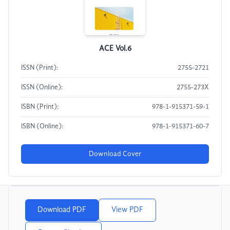
ACE Vol.6
ISSN (Print):
2755-2721
ISSN (Online):
2755-273X
ISBN (Print):
978-1-915371-59-1
ISBN (Online):
978-1-915371-60-7
Download Cover
Download PDF
View PDF