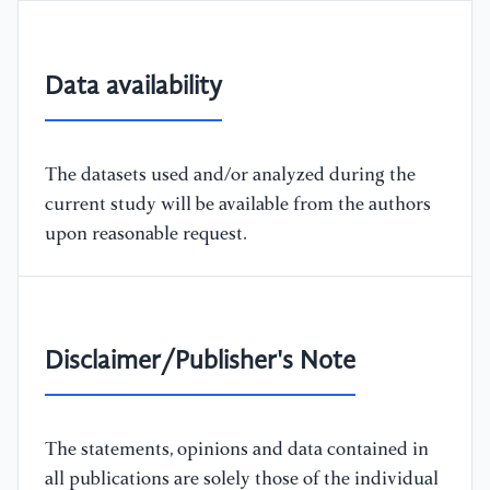
Data availability
The datasets used and/or analyzed during the
current study will be available from the authors
upon reasonable request.
Disclaimer/Publisher's Note
The statements, opinions and data contained in
all publications are solely those of the individual