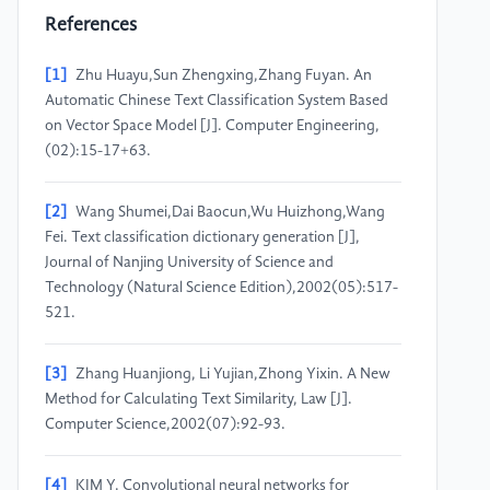
References
[1]
Zhu Huayu,Sun Zhengxing,Zhang Fuyan. An
Automatic Chinese Text Classification System Based
on Vector Space Model [J]. Computer Engineering,
(02):15-17+63.
[2]
Wang Shumei,Dai Baocun,Wu Huizhong,Wang
Fei. Text classification dictionary generation [J],
Journal of Nanjing University of Science and
Technology (Natural Science Edition),2002(05):517-
521.
[3]
Zhang Huanjiong, Li Yujian,Zhong Yixin. A New
Method for Calculating Text Similarity, Law [J].
Computer Science,2002(07):92-93.
[4]
KIM Y. Convolutional neural networks for