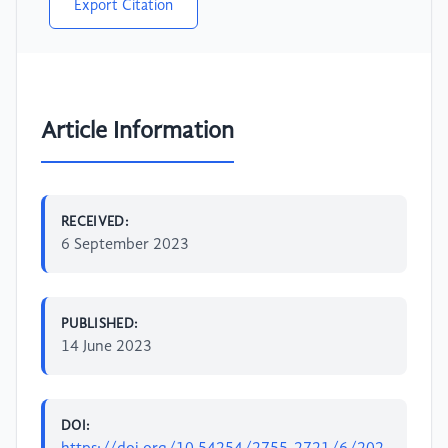
Export Citation
Article Information
RECEIVED:
6 September 2023
PUBLISHED:
14 June 2023
DOI: