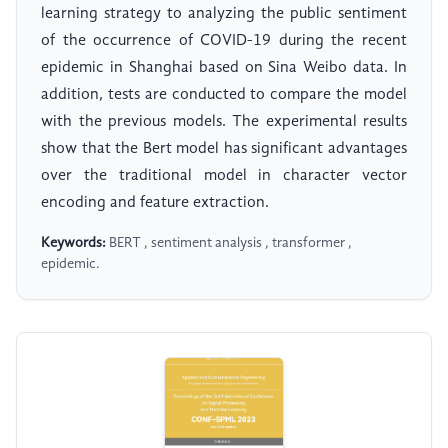
learning strategy to analyzing the public sentiment
of the occurrence of COVID-19 during the recent
epidemic in Shanghai based on Sina Weibo data. In
addition, tests are conducted to compare the model
with the previous models. The experimental results
show that the Bert model has significant advantages
over the traditional model in character vector
encoding and feature extraction.
Keywords:
BERT , sentiment analysis , transformer ,
epidemic.