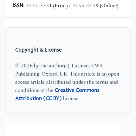
ISSN:
2755-2721 (Print) / 2755-273X (Online)
Copyright & License
© 2026 by the author(s). Licensee EWA
Publishing, Oxford, UK. This article is an open
access article distributed under the terms and
Creative Commons
conditions of the
Attribution (CC BY)
license.