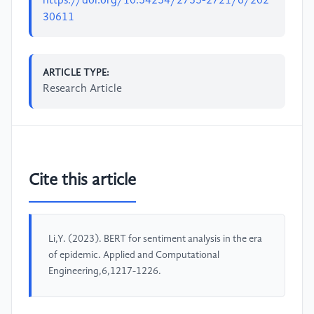
https://doi.org/10.54254/2755-2721/6/202
30611
ARTICLE TYPE:
Research Article
Cite this article
Li,Y. (2023). BERT for sentiment analysis in the era
of epidemic. Applied and Computational
Engineering,6,1217-1226.