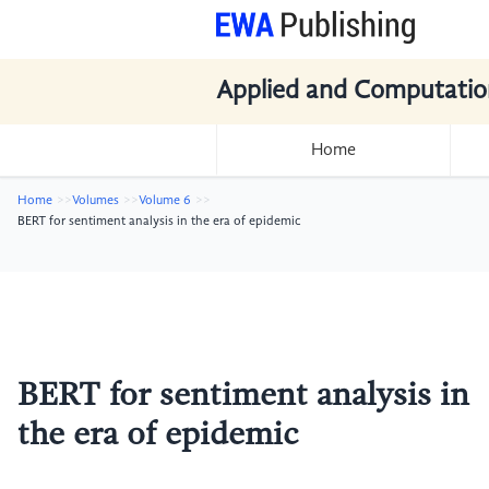
Applied and Computatio
Home
Home
Volumes
Volume 6
BERT for sentiment analysis in the era of epidemic
BERT for sentiment analysis in
the era of epidemic