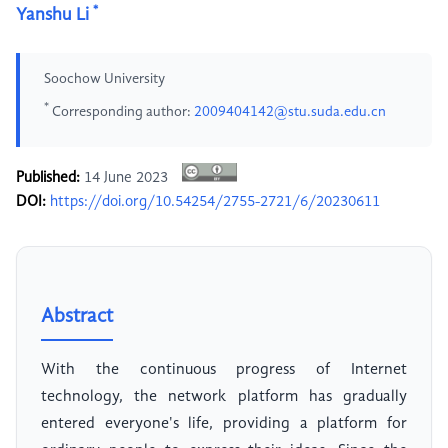
*
Yanshu Li
Soochow University
*
Corresponding author:
2009404142@stu.suda.edu.cn
Published:
14 June 2023
DOI:
https://doi.org/10.54254/2755-2721/6/20230611
Abstract
With the continuous progress of Internet
technology, the network platform has gradually
entered everyone's life, providing a platform for