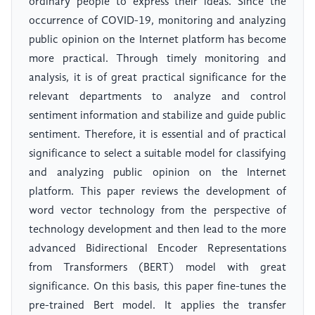
ordinary people to express their ideas. Since the
occurrence of COVID-19, monitoring and analyzing
public opinion on the Internet platform has become
more practical. Through timely monitoring and
analysis, it is of great practical significance for the
relevant departments to analyze and control
sentiment information and stabilize and guide public
sentiment. Therefore, it is essential and of practical
significance to select a suitable model for classifying
and analyzing public opinion on the Internet
platform. This paper reviews the development of
word vector technology from the perspective of
technology development and then lead to the more
advanced Bidirectional Encoder Representations
from Transformers (BERT) model with great
significance. On this basis, this paper fine-tunes the
pre-trained Bert model. It applies the transfer