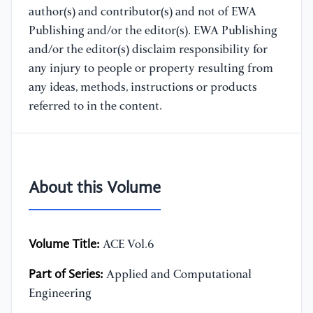
author(s) and contributor(s) and not of EWA
Publishing and/or the editor(s). EWA Publishing
and/or the editor(s) disclaim responsibility for
any injury to people or property resulting from
any ideas, methods, instructions or products
referred to in the content.
About this Volume
Volume Title:
ACE Vol.6
Part of Series:
Applied and Computational
Engineering