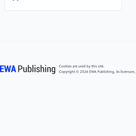
sentence classification[C]// Proceedings of the 2014
Conference on Empirical Methods in Natural
Language Processing. New York: ACM,2014:1746-
1751.2014.9.3.
[5]
KALCHBRENNER N, GREFENSTETTE E,
BLUNSOM P.A convolutional neural network for
modelling sentences[C]/770-778.2015.12.10.
Cookies are used by this site.
Copyright © 2026 EWA Publishing, its licensors,
[6]
Sun Mingmin.Chinese Text Classification Based
on GRU Attention [J]. Modern Information
Technology,2019,3(03):10-12.
[7]
Liu Yue, Zhai Donghai, Ren Qingning News text
classification based on attention CNLSTM network
model [J/OL] Computer Engineering: 1-7 [2019-05-
21] https://do i.org/10.19678/j.issn.1000-
3428.0051312.2019.4.3.