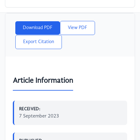
Download PDF
View PDF
Export Citation
Article Information
RECEIVED:
7 September 2023