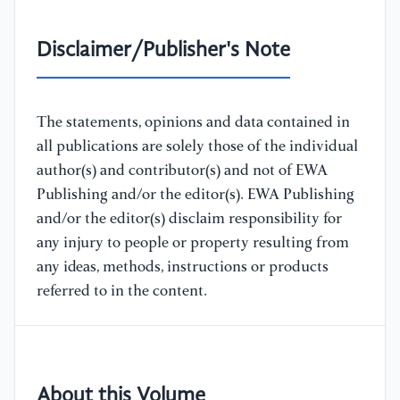
Disclaimer/Publisher's Note
The statements, opinions and data contained in
all publications are solely those of the individual
author(s) and contributor(s) and not of EWA
Publishing and/or the editor(s). EWA Publishing
and/or the editor(s) disclaim responsibility for
any injury to people or property resulting from
any ideas, methods, instructions or products
referred to in the content.
About this Volume