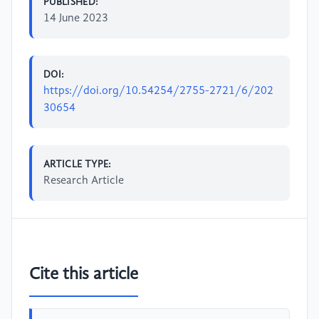
PUBLISHED:
14 June 2023
DOI:
https://doi.org/10.54254/2755-2721/6/202
30654
ARTICLE TYPE:
Research Article
Cite this article