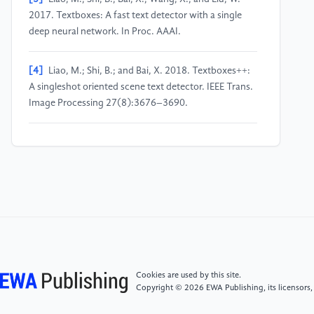
2017. Textboxes: A fast text detector with a single
deep neural network. In Proc. AAAI.
[4]
Liao, M.; Shi, B.; and Bai, X. 2018. Textboxes++:
A singleshot oriented scene text detector. IEEE Trans.
Image Processing 27(8):3676–3690.
[5]
Zhou, X.; Yao, C.; Wen, H.; Wang, Y.; Zhou, S.;
He, W.; and Liang, J. 2017. EAST: an efficient and
accurate scene text detector. In Proc. CVPR.
[6]
Shi, B.; Bai, X.; and Belongie, S. J. 2017. Detecting
oriented text in natural images by linking segments. In
Proc. CVPR.
Cookies are used by this site.
[7]
Wang, W.; Xie, E.; Li, X.; Hou, W.; Lu, T.; Yu, G.;
Copyright © 2026 EWA Publishing, its licensors,
and Shao, S. 2019a. Shape robust text detection with