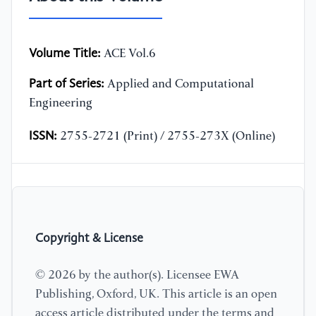
Volume Title:
ACE Vol.6
Part of Series:
Applied and Computational
Engineering
ISSN:
2755-2721 (Print) / 2755-273X (Online)
Copyright & License
© 2026 by the author(s). Licensee EWA
Publishing, Oxford, UK. This article is an open
access article distributed under the terms and