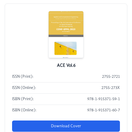
ACE Vol.6
ISSN (Print):
2755-2721
ISSN (Online):
2755-273X
ISBN (Print):
978-1-915371-59-1
ISBN (Online):
978-1-915371-60-7
Download Cover