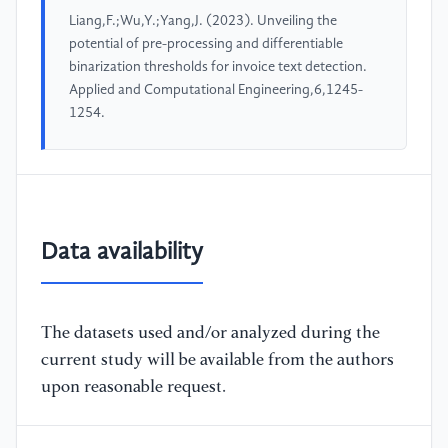
Liang,F.;Wu,Y.;Yang,J. (2023). Unveiling the
potential of pre-processing and differentiable
binarization thresholds for invoice text detection.
Applied and Computational Engineering,6,1245-
1254.
Data availability
The datasets used and/or analyzed during the
current study will be available from the authors
upon reasonable request.