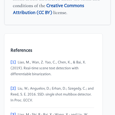
Creative Commons
conditions of the
Attribution (CC BY)
license.
References
[1]
Liao, M., Wan, Z. Yao, C., Chen, K., & Bai, X.
(2019). Real-time scene text detection with
differentiable binarization.
[2]
Liu, W.; Anguelov, D.; Erhan, D.; Szegedy, C.; and
Reed, S. E. 2016. SSD: single shot multibox detector.
In Proc. ECCV.
[3]
Liao, M.; Shi, B.; Bai, X.; Wang, X.; and Liu, W.