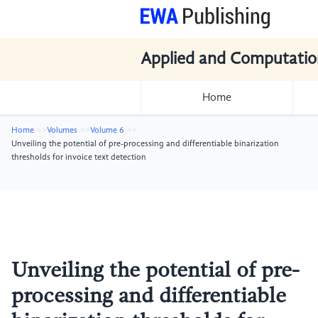
Applied and Computatio
Home
Home
Volumes
Volume 6
Unveiling the potential of pre-processing and differentiable binarization
thresholds for invoice text detection
Unveiling the potential of pre-
processing and differentiable