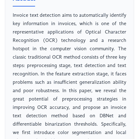
Invoice text detection aims to automatically identify
key information in invoices, which is one of the
representative applications of Optical Character
Recognition (OCR) technology and a research
hotspot in the computer vision community. The
classic traditional OCR method consists of three key
steps: preprocessing stage, text detection and text
recognition. In the feature extraction stage, it faces
problems such as insufficient generalization ability
and poor robustness. In this paper, we reveal the
great potential of preprocessing strategies in
improving OCR accuracy, and propose an invoice
text detection method based on DBNet and
differentiable binarization thresholds. Specifically,
we first introduce color segmentation and local