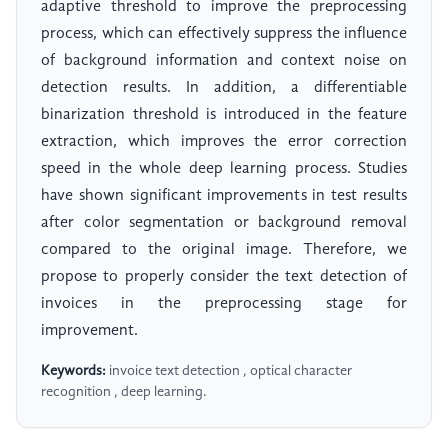
adaptive threshold to improve the preprocessing
process, which can effectively suppress the influence
of background information and context noise on
detection results. In addition, a differentiable
binarization threshold is introduced in the feature
extraction, which improves the error correction
speed in the whole deep learning process. Studies
have shown significant improvements in test results
after color segmentation or background removal
compared to the original image. Therefore, we
propose to properly consider the text detection of
invoices in the preprocessing stage for
improvement.
Keywords:
invoice text detection , optical character
recognition , deep learning.