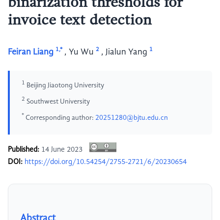
binarization thresholds for
invoice text detection
1,*
2
1
Feiran Liang
,
Yu Wu
,
Jialun Yang
1
Beijing Jiaotong University
2
Southwest University
*
Corresponding author:
20251280@bjtu.edu.cn
Published:
14 June 2023
DOI:
https://doi.org/10.54254/2755-2721/6/20230654
Abstract