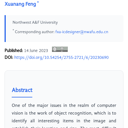
*
Xuanang Feng
Northwest A&F University
*
Corresponding author:
fxa-icdesigner@nwafu.edu.cn
Published:
14 June 2023
DOI:
https://doi.org/10.54254/2755-2721/6/20230690
Abstract
One of the major issues in the realm of computer
vision is the work of object recognition, which is to
identify all interesting items in the image and