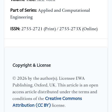
Part of Series:
Applied and Computational
Engineering
ISSN:
2755-2721 (Print) / 2755-273X (Online)
Copyright & License
© 2026 by the author(s). Licensee EWA
Publishing, Oxford, UK. This article is an open
access article distributed under the terms and
Creative Commons
conditions of the
Attribution (CC BY)
license.