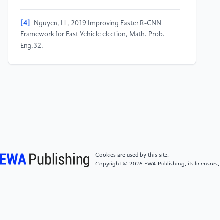
[4]
Nguyen, H , 2019 Improving Faster R-CNN
Framework for Fast Vehicle election, Math. Prob.
Eng.32.
[5]
Ahmad, T , Ma, YL, Yahya, M , 2021 Object
Detection through Modified YOLO Neural Network,
Sci. Rog.452-461.
[6]
Chen, ZC, Li, ZM , Hu, WJ , 2018 An Efficient
Pedestrian Detection Method Based on YOLOv2,
Math. Prob. Eng.29.
Cookies are used by this site.
Copyright © 2026 EWA Publishing, its licensors,
[7]
Yu, ZW , Shen, YG , Shen, CK , 2021 A real-time
detection approach for bridge cracks based on
YOLOv4-FPM, Auto. Constr. 122: 103514