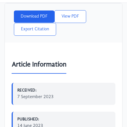
Download PDF
View PDF
Export Citation
Article Information
RECEIVED:
7 September 2023
PUBLISHED:
14 June 2023