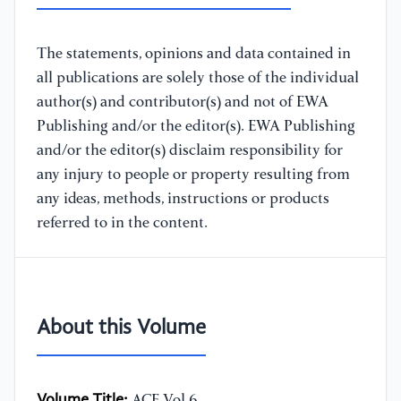
The statements, opinions and data contained in
all publications are solely those of the individual
author(s) and contributor(s) and not of EWA
Publishing and/or the editor(s). EWA Publishing
and/or the editor(s) disclaim responsibility for
any injury to people or property resulting from
any ideas, methods, instructions or products
referred to in the content.
About this Volume
Volume Title:
ACE Vol.6