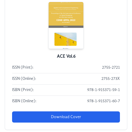
ACE Vol.6
ISSN (Print):
2755-2721
ISSN (Online):
2755-273X
ISBN (Print):
978-1-915371-59-1
ISBN (Online):
978-1-915371-60-7
Download Cover