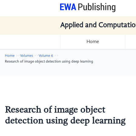
Applied and Computatio
Home
Home
Volumes
Volume 6
Research of image object detection using deep learning
Research of image object
detection using deep learning