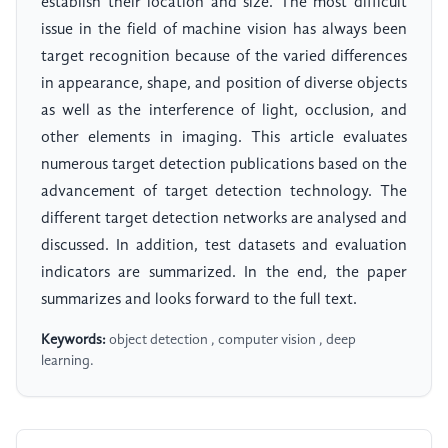
establish their location and size. The most difficult
issue in the field of machine vision has always been
target recognition because of the varied differences
in appearance, shape, and position of diverse objects
as well as the interference of light, occlusion, and
other elements in imaging. This article evaluates
numerous target detection publications based on the
advancement of target detection technology. The
different target detection networks are analysed and
discussed. In addition, test datasets and evaluation
indicators are summarized. In the end, the paper
summarizes and looks forward to the full text.
Keywords:
object detection , computer vision , deep
learning.