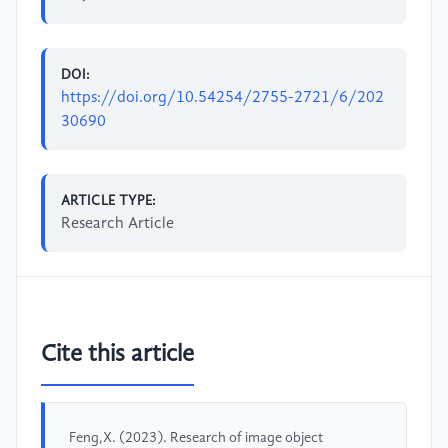
DOI:
https://doi.org/10.54254/2755-2721/6/202
30690
ARTICLE TYPE:
Research Article
Cite this article
Feng,X. (2023). Research of image object