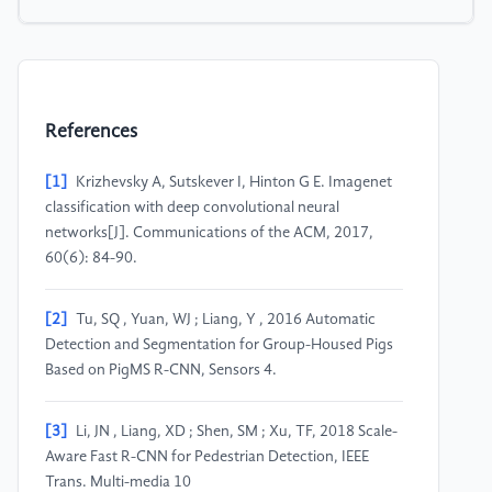
References
[1]
Krizhevsky A, Sutskever I, Hinton G E. Imagenet
classification with deep convolutional neural
networks[J]. Communications of the ACM, 2017,
60(6): 84-90.
[2]
Tu, SQ , Yuan, WJ ; Liang, Y , 2016 Automatic
Detection and Segmentation for Group-Housed Pigs
Based on PigMS R-CNN, Sensors 4.
[3]
Li, JN , Liang, XD ; Shen, SM ; Xu, TF, 2018 Scale-
Aware Fast R-CNN for Pedestrian Detection, IEEE
Trans. Multi-media 10