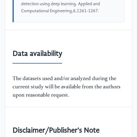
detection using deep learning. Applied and
Computational Engineering,6,1261-1267.
Data availability
The datasets used and/or analyzed during the
current study will be available from the authors
upon reasonable request.
Disclaimer/Publisher's Note