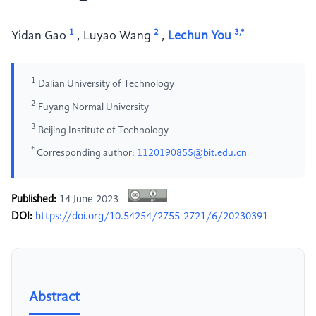
1
2
3,*
Yidan Gao
,
Luyao Wang
,
Lechun You
1
Dalian University of Technology
2
Fuyang Normal University
3
Beijing Institute of Technology
*
Corresponding author:
1120190855@bit.edu.cn
Published:
14 June 2023
DOI:
https://doi.org/10.54254/2755-2721/6/20230391
Abstract