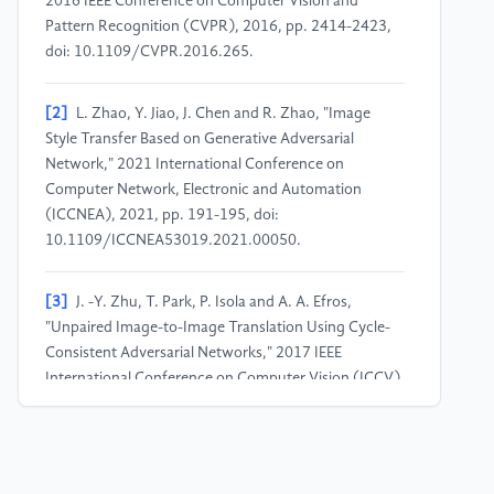
2016 IEEE Conference on Computer Vision and
Pattern Recognition (CVPR), 2016, pp. 2414-2423,
doi: 10.1109/CVPR.2016.265.
[2]
L. Zhao, Y. Jiao, J. Chen and R. Zhao, "Image
Style Transfer Based on Generative Adversarial
Network," 2021 International Conference on
Computer Network, Electronic and Automation
(ICCNEA), 2021, pp. 191-195, doi:
10.1109/ICCNEA53019.2021.00050.
[3]
J. -Y. Zhu, T. Park, P. Isola and A. A. Efros,
"Unpaired Image-to-Image Translation Using Cycle-
Consistent Adversarial Networks," 2017 IEEE
International Conference on Computer Vision (ICCV),
2017, pp. 2242-2251, doi: 10.1109/ICCV.2017.244.
[4]
Y. Choi, M. Choi, M. Kim, J. -W. Ha, S. Kim and J.
Choo, "StarGAN: Unified Generative Adversarial