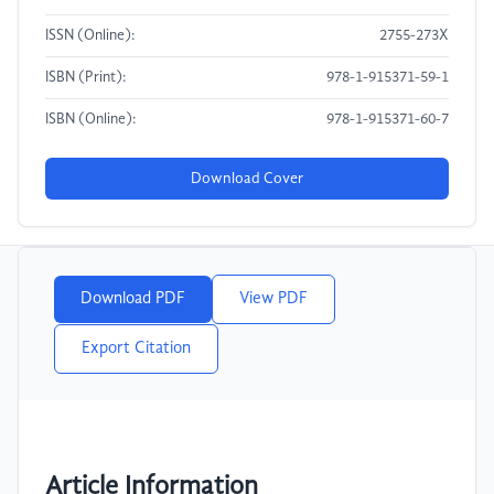
ISSN (Online):
2755-273X
ISBN (Print):
978-1-915371-59-1
ISBN (Online):
978-1-915371-60-7
Download Cover
Download PDF
View PDF
Export Citation
Article Information