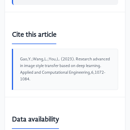
Cite this article
Gao,Y.;Wang,L.;You,L. (2023). Research advanced
in image style transfer based on deep learning.
Applied and Computational Engineering,6,1072-
1084.
Data availability