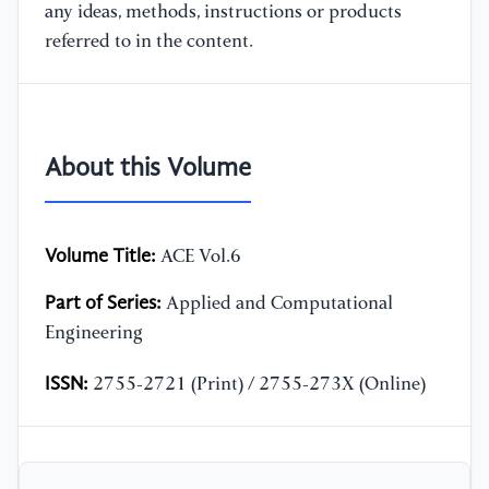
any ideas, methods, instructions or products
referred to in the content.
About this Volume
Volume Title:
ACE Vol.6
Part of Series:
Applied and Computational
Engineering
ISSN:
2755-2721 (Print) / 2755-273X (Online)