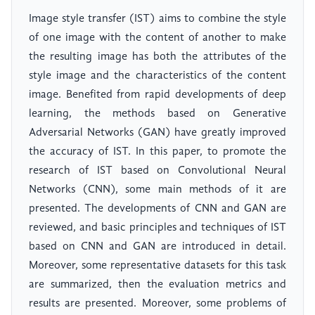
Image style transfer (IST) aims to combine the style
of one image with the content of another to make
the resulting image has both the attributes of the
style image and the characteristics of the content
image. Benefited from rapid developments of deep
learning, the methods based on Generative
Adversarial Networks (GAN) have greatly improved
the accuracy of IST. In this paper, to promote the
research of IST based on Convolutional Neural
Networks (CNN), some main methods of it are
presented. The developments of CNN and GAN are
reviewed, and basic principles and techniques of IST
based on CNN and GAN are introduced in detail.
Moreover, some representative datasets for this task
are summarized, then the evaluation metrics and
results are presented. Moreover, some problems of