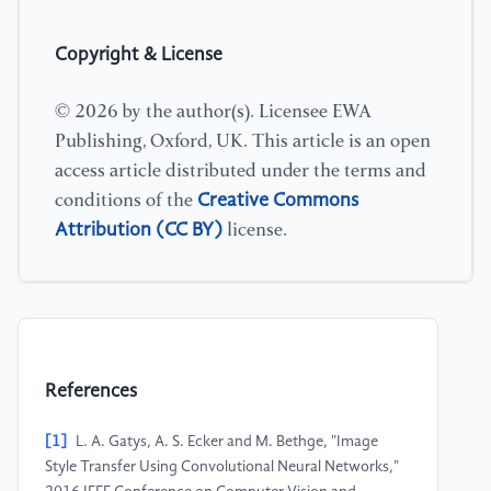
Copyright & License
© 2026 by the author(s). Licensee EWA
Publishing, Oxford, UK. This article is an open
access article distributed under the terms and
Creative Commons
conditions of the
Attribution (CC BY)
license.
References
[1]
L. A. Gatys, A. S. Ecker and M. Bethge, "Image
Style Transfer Using Convolutional Neural Networks,"