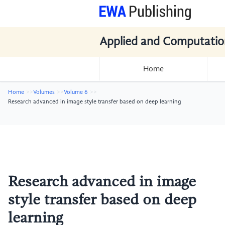
Applied and Computatio
Home
Home
Volumes
Volume 6
Research advanced in image style transfer based on deep learning
Research advanced in image
style transfer based on deep
learning