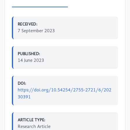
RECEIVED:
7 September 2023
PUBLISHED:
14 June 2023
DOI:
https://doi.org/10.54254/2755-2721/6/202
30391
ARTICLE TYPE:
Research Article