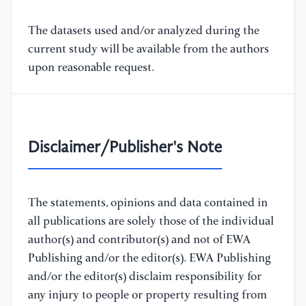
The datasets used and/or analyzed during the
current study will be available from the authors
upon reasonable request.
Disclaimer/Publisher's Note
The statements, opinions and data contained in
all publications are solely those of the individual
author(s) and contributor(s) and not of EWA
Publishing and/or the editor(s). EWA Publishing
and/or the editor(s) disclaim responsibility for
any injury to people or property resulting from