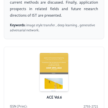
current methods are discussed. Finally, application
prospects in related fields and future research
directions of IST are presented.
Keywords:
image style transfer , deep learning , generative
adversarial network.
ACE Vol.6
ISSN (Print):
2755-2721