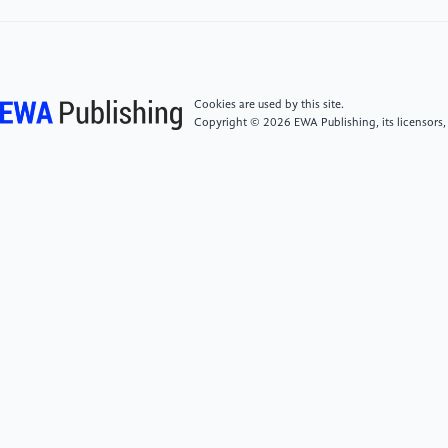
Networks for Multi-domain Image-to-Image
Translation," 2018 IEEE/CVF Conference on
Computer Vision and Pattern Recognition, 2018, pp.
8789-8797, doi: 10.1109/CVPR.2018.00916.
Cookies are used by this site.
Copyright © 2026 EWA Publishing, its licensors,
[5]
H. Liu, P. N. Michelini and D. Zhu, "Artsy-GAN: A
style transfer system with improved quality, diversity
and performance," 2018 24th International
Conference on Pattern Recognition (ICPR), 2018, pp.
79-84, doi: 10.1109/ICPR.2018.8546172.
[6]
X. Chen, C. Xu, X. Yang, L. Song and D. Tao,
"Gated-GAN: Adversarial Gated Networks for Multi-
Collection Style Transfer," in IEEE Transactions on
Image Processing, vol. 28, no. 2, pp. 546-560, Feb.
2019, doi: 10.1109/TIP.2018.2869695.
[7]
R. Li et al., "SDP-GAN: Saliency Detail