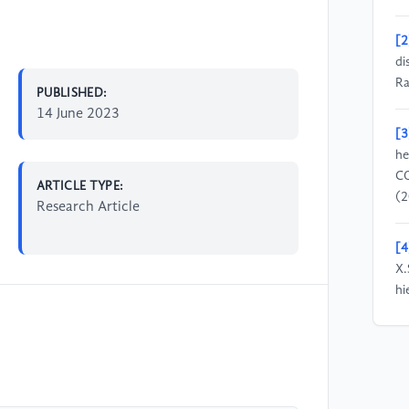
[2
di
Ra
PUBLISHED:
14 June 2023
[3
he
CO
ARTICLE TYPE:
(2
Research Article
[4
X.
hi
ra
(2
[5
su