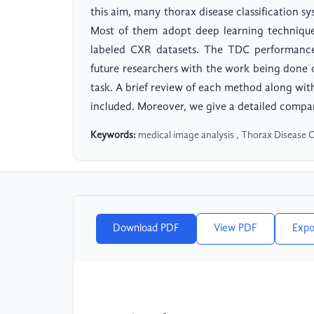
this aim, many thorax disease classification 
Most of them adopt deep learning technique
labeled CXR datasets. The TDC performance 
future researchers with the work being done
task. A brief review of each method along with
included. Moreover, we give a detailed compar
Keywords:
medical image analysis , Thorax Disease C
Download PDF
View PDF
Expo