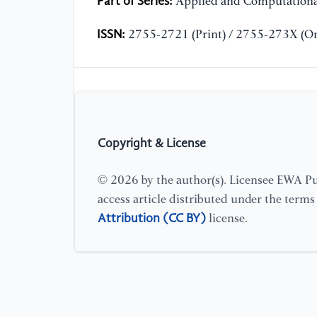
Part of Series:
Applied and Computationa
ISSN:
2755-2721 (Print) / 2755-273X (On
Copyright & License
© 2026 by the author(s). Licensee EWA Pub
access article distributed under the term
Attribution (CC BY)
license.