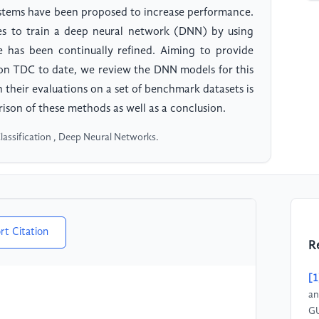
systems have been proposed to increase performance.
s to train a deep neural network (DNN) by using
has been continually refined. Aiming to provide
 on TDC to date, we review the DNN models for this
 their evaluations on a set of benchmark datasets is
ison of these methods as well as a conclusion.
lassification , Deep Neural Networks.
rt Citation
R
[1
an
GU