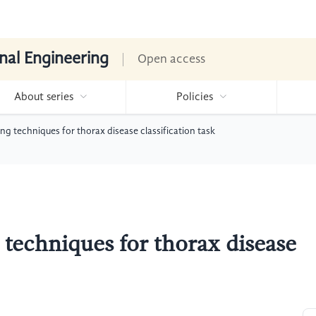
nal Engineering
Open access
About series
Policies
ng techniques for thorax disease classification task
 techniques for thorax disease