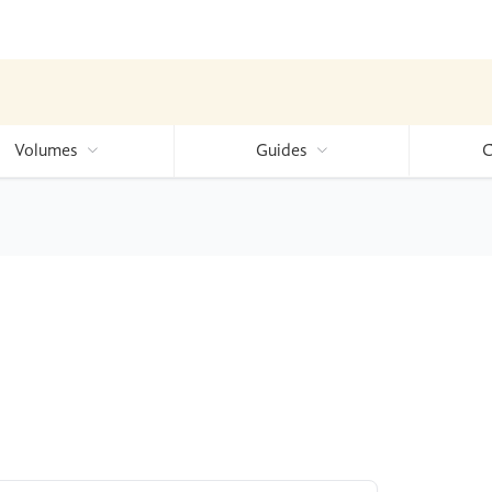
Volumes
Guides
C