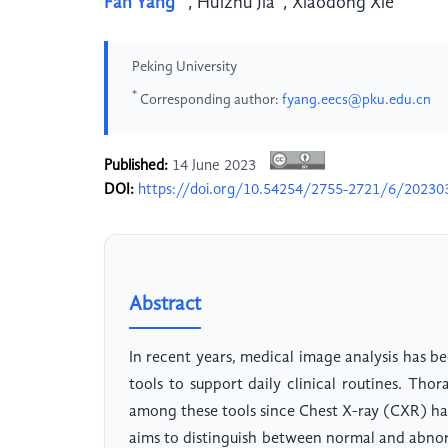
Fan Yang
,
Huizhu Jia
,
Xiaodong Xie
Peking University
*
Corresponding author:
fyang.eecs@pku.edu.cn
Published:
14 June 2023
DOI:
https://doi.org/10.54254/2755-2721/6/20230
Abstract
In recent years, medical image analysis has be
tools to support daily clinical routines. Tho
among these tools since Chest X-ray (CXR) has
aims to distinguish between normal and abnor