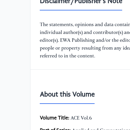
Disclaimer/Publisher's Note
The statements, opinions and data containe
individual author(s) and contributor(s) a
editor(s). EWA Publishing and/or the editor
people or property resulting from any ide
referred to in the content.
About this Volume
Volume Title:
ACE Vol.6