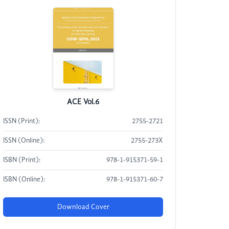
ACE Vol.6
ISSN (Print):
2755-2721
ISSN (Online):
2755-273X
ISBN (Print):
978-1-915371-59-1
ISBN (Online):
978-1-915371-60-7
Download Cover