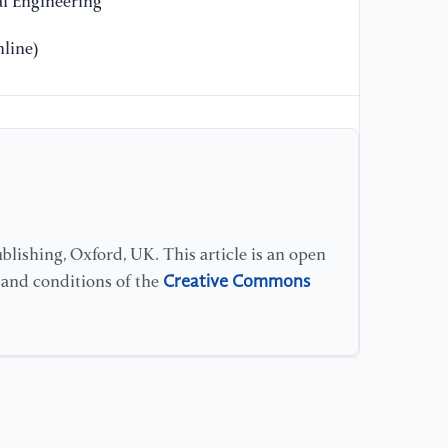
l Engineering
[1
line)
co
ne
cl
[1
Be
sc
ar
lishing, Oxford, UK. This article is an open
Creative Commons
s and conditions of the
[1
Ge
cl
kn
as
[1