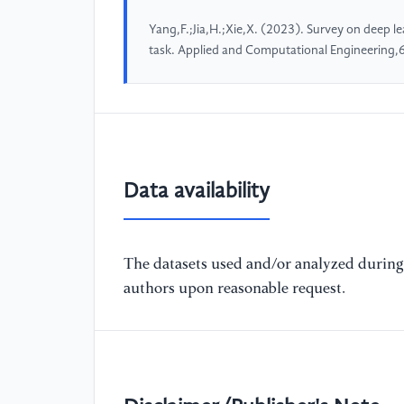
Yang,F.;Jia,H.;Xie,X. (2023). Survey on deep le
task. Applied and Computational Engineering
Data availability
The datasets used and/or analyzed during 
authors upon reasonable request.