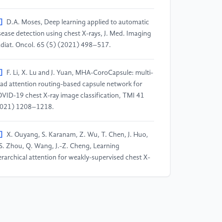
]
D.A. Moses, Deep learning applied to automatic
sease detection using chest X-rays, J. Med. Imaging
diat. Oncol. 65 (5) (2021) 498–517.
]
F. Li, X. Lu and J. Yuan, MHA-CoroCapsule: multi-
ad attention routing-based capsule network for
VID-19 chest X-ray image classification, TMI 41
021) 1208–1218.
]
X. Ouyang, S. Karanam, Z. Wu, T. Chen, J. Huo,
S. Zhou, Q. Wang, J.-Z. Cheng, Learning
erarchical attention for weakly-supervised chest X-
y abnormality localization and diagnosis, TMI 40
021) 2698–2710.
]
M. Gazda, J. Gazda, J. Plavka and P. Drotar, Self-
pervised deep convolutional neural network for