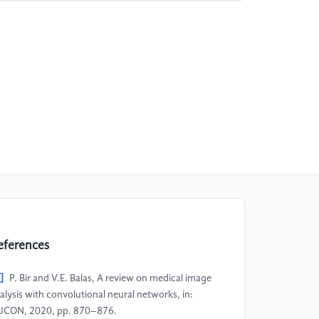
eferences
]
P. Bir and V.E. Balas, A review on medical image
alysis with convolutional neural networks, in:
CON, 2020, pp. 870–876.