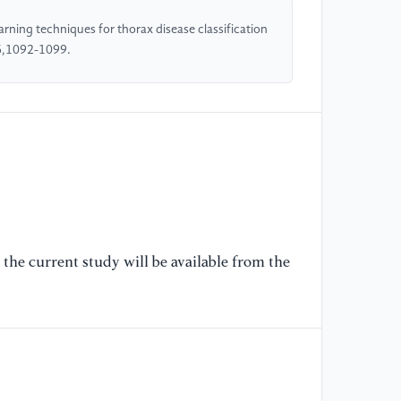
ch
arning techniques for thorax disease classification
1
,6,1092-1099.
[6
R.
ra
cl
di
[7
Wu
le
the current study will be available from the
of
ch
5
[8
Jo