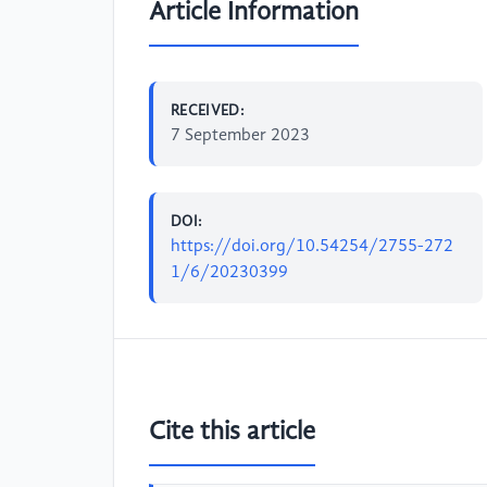
Article Information
RECEIVED:
7 September 2023
DOI:
https://doi.org/10.54254/2755-272
1/6/20230399
Cite this article