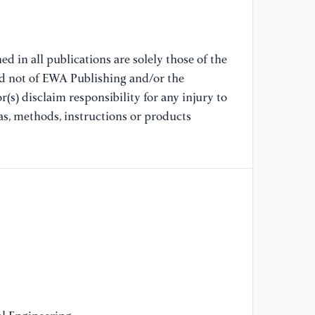
co
di
d in all publications are solely those of the
[9
nd not of EWA Publishing and/or the
T.
(s) disclaim responsibility for any injury to
Sh
ra
as, methods, instructions or products
wi
[1
du
cl
Co
[1
Su
co
ch