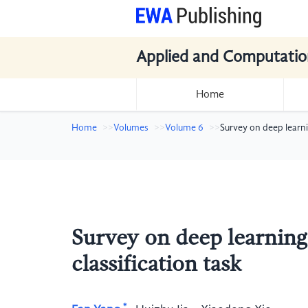
Applied and Computatio
Home
Home
Volumes
Volume 6
Survey on deep learni
Survey on deep learning
classification task
*