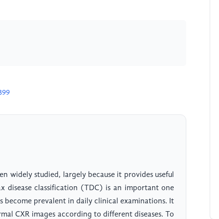
399
en widely studied, largely because it provides useful
rax disease classification (TDC) is an important one
 become prevalent in daily clinical examinations. It
mal CXR images according to different diseases. To