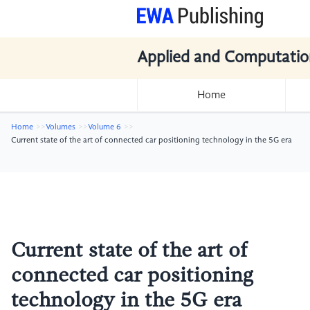
Applied and Computatio
Home
Home
Volumes
Volume 6
Current state of the art of connected car positioning technology in the 5G era
Current state of the art of
connected car positioning
technology in the 5G era