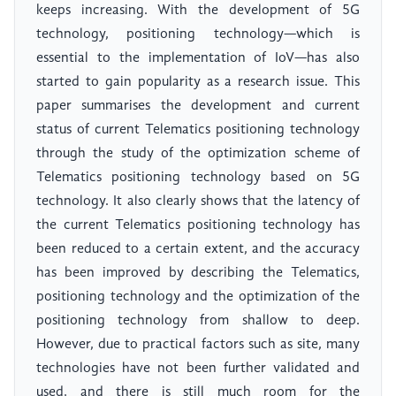
keeps increasing. With the development of 5G
technology, positioning technology—which is
essential to the implementation of IoV—has also
started to gain popularity as a research issue. This
paper summarises the development and current
status of current Telematics positioning technology
through the study of the optimization scheme of
Telematics positioning technology based on 5G
technology. It also clearly shows that the latency of
the current Telematics positioning technology has
been reduced to a certain extent, and the accuracy
has been improved by describing the Telematics,
positioning technology and the optimization of the
positioning technology from shallow to deep.
However, due to practical factors such as site, many
technologies have not been further validated and
used, and there is still much room for the