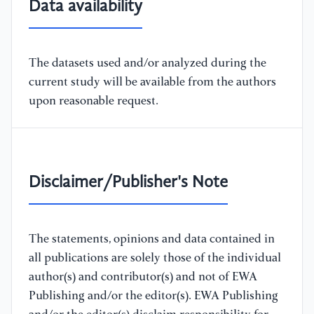
Data availability
The datasets used and/or analyzed during the
current study will be available from the authors
upon reasonable request.
Disclaimer/Publisher's Note
The statements, opinions and data contained in
all publications are solely those of the individual
author(s) and contributor(s) and not of EWA
Publishing and/or the editor(s). EWA Publishing