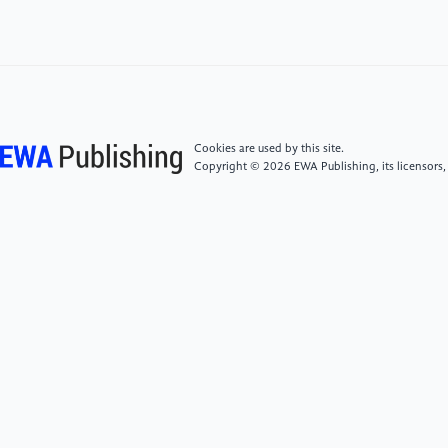
[5]
Wang Xue Lime, Zhai Yuan, Zhu Song. Analysis
of the development environment and trend impact of
China's Telematics industry[J]. Automotive Industry
Research,2021(02):2-7.
[6]
Qian Zhihua. A review of key theories for 5G
Cookies are used by this site.
vehicular connectivity[J]. Information
Copyright © 2026 EWA Publishing, its licensors,
Communication,2018(05):219-220.
[7]
J. Li, J.T. Zhang, B.Q. Zhang, and B. Shen,
“Operation and development of Beidou Navigation
Satellite System,” 2015 International Association of
Institutes of Navigation World Congress (IAIN), 2015.
[8]
Hosseini, N. et al. (2019) “UAV command and
control, navigation and surveillance: A review of
potential 5G and satellite systems,” 2019 IEEE
Aerospace Conference [Preprint]. Available at: