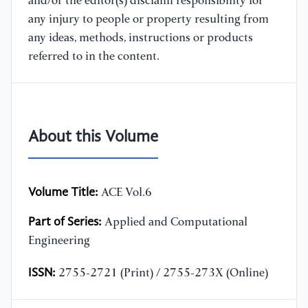
and/or the editor(s) disclaim responsibility for
any injury to people or property resulting from
any ideas, methods, instructions or products
referred to in the content.
About this Volume
Volume Title:
ACE Vol.6
Part of Series:
Applied and Computational
Engineering
ISSN:
2755-2721 (Print) / 2755-273X (Online)