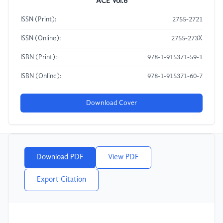
ACE Vol.6
ISSN (Print):
2755-2721
ISSN (Online):
2755-273X
ISBN (Print):
978-1-915371-59-1
ISBN (Online):
978-1-915371-60-7
Download Cover
Download PDF
View PDF
Export Citation