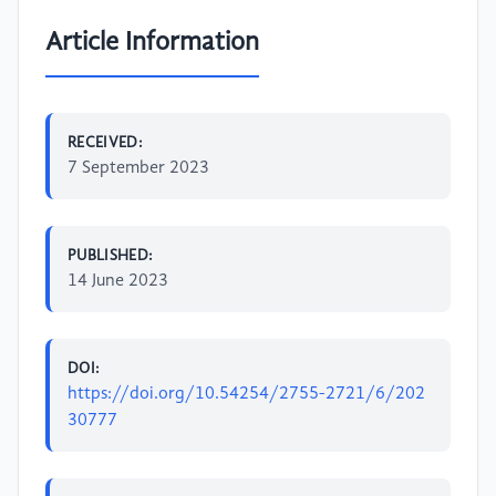
Article Information
RECEIVED:
7 September 2023
PUBLISHED:
14 June 2023
DOI:
https://doi.org/10.54254/2755-2721/6/202
30777