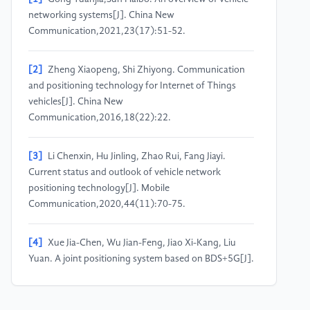
networking systems[J]. China New
Communication,2021,23(17):51-52.
[2]
Zheng Xiaopeng, Shi Zhiyong. Communication
and positioning technology for Internet of Things
vehicles[J]. China New
Communication,2016,18(22):22.
[3]
Li Chenxin, Hu Jinling, Zhao Rui, Fang Jiayi.
Current status and outlook of vehicle network
positioning technology[J]. Mobile
Communication,2020,44(11):70-75.
[4]
Xue Jia-Chen, Wu Jian-Feng, Jiao Xi-Kang, Liu
Yuan. A joint positioning system based on BDS+5G[J].
Radio Engineering,2022,52(06):1004-1012.