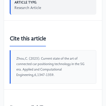
ARTICLE TYPE:
Research Article
Cite this article
Zhou,C. (2023). Current state of the art of
connected car positioning technology in the 5G
era. Applied and Computational
Engineering,6,1347-1359.