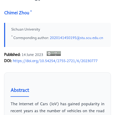
*
Chimei Zhou
Sichuan University
*
Corresponding author:
2020141450195@stu.scu.edu.cn
Published:
14 June 2023
DOI:
https://doi.org/10.54254/2755-2721/6/20230777
Abstract
The Internet of Cars (IoV) has gained popularity in
recent years as the number of vehicles on the road