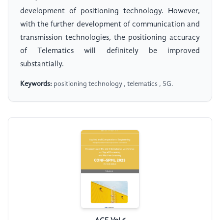
development of positioning technology. However,
with the further development of communication and
transmission technologies, the positioning accuracy
of Telematics will definitely be improved
substantially.
Keywords:
positioning technology , telematics , 5G.