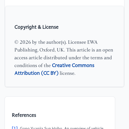
Copyright & License
© 2026 by the author(s). Licensee EWA
Publishing, Oxford, UK. This article is an open
access article distributed under the terms and
Creative Commons
conditions of the
Attribution (CC BY)
license.
References
[1]
Gong Yuanjia,Sun Haibo. An overview of vehicle