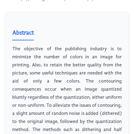
Abstract
The objective of the publishing industry is to
minimize the number of colors in an image for
printing. Also, to retain the better quality from the
picture, some useful techniques are needed with the
aid of only a few colors. The contouring
consequences occur when an image quantized
bluntly regardless of the quantization, either uniform
or non-uniform. To alleviate the issues of contouring,
a slight amount of random noise is added (dithered)
to the original image, followed by the quantization
method. The methods such as dithering and half