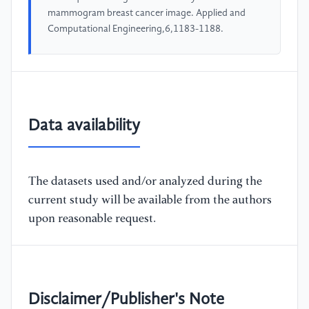
mammogram breast cancer image. Applied and
Computational Engineering,6,1183-1188.
Data availability
The datasets used and/or analyzed during the
current study will be available from the authors
upon reasonable request.
Disclaimer/Publisher's Note