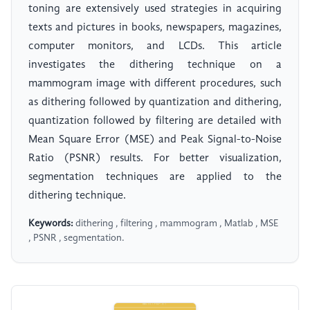
toning are extensively used strategies in acquiring
texts and pictures in books, newspapers, magazines,
computer monitors, and LCDs. This article
investigates the dithering technique on a
mammogram image with different procedures, such
as dithering followed by quantization and dithering,
quantization followed by filtering are detailed with
Mean Square Error (MSE) and Peak Signal-to-Noise
Ratio (PSNR) results. For better visualization,
segmentation techniques are applied to the
dithering technique.
Keywords:
dithering , filtering , mammogram , Matlab , MSE
, PSNR , segmentation.