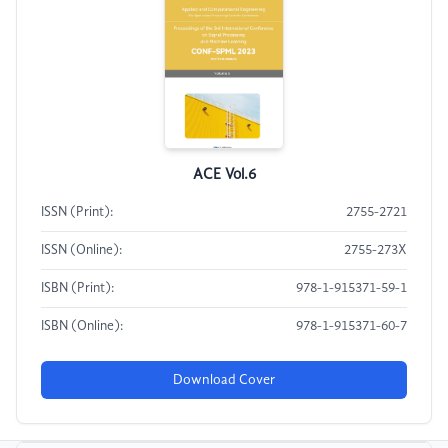
ACE Vol.6
ISSN (Print):
2755-2721
ISSN (Online):
2755-273X
ISBN (Print):
978-1-915371-59-1
ISBN (Online):
978-1-915371-60-7
Download Cover