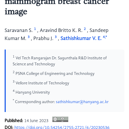
mammogram breast cancer
image
1
2
Saravanan S.
,
Aravind Britto K. R.
,
Sandeep
3
3
4,*
Kumar M.
,
Prabhu J.
,
Sathishkumar V. E.
1
Vel Tech Rangarajan Dr. Sagunthala R&D Institute of
Science and Technology
2
PSNA College of Engineering and Technology
3
Vellore Institute of Technology
4
Hanyang University
*
Corresponding author:
sathishkumar@hanyang.ac.kr
Published:
14 June 2023
DOI:
https://doi.org/10.54254/2755-2721/6/20230536