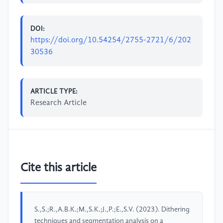
DOI:
https://doi.org/10.54254/2755-2721/6/202
30536
ARTICLE TYPE:
Research Article
Cite this article
S.,S.;R.,A.B.K.;M.,S.K.;J.,P.;E.,S.V. (2023). Dithering
techniques and segmentation analysis on a