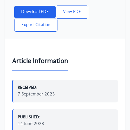
Download PDF
View PDF
Export Citation
Article Information
RECEIVED:
7 September 2023
PUBLISHED:
14 June 2023