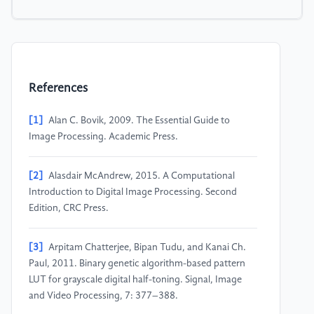
References
[1]
Alan C. Bovik, 2009. The Essential Guide to
Image Processing. Academic Press.
[2]
Alasdair McAndrew, 2015. A Computational
Introduction to Digital Image Processing. Second
Edition, CRC Press.
[3]
Arpitam Chatterjee, Bipan Tudu, and Kanai Ch.
Paul, 2011. Binary genetic algorithm-based pattern
LUT for grayscale digital half-toning. Signal, Image
and Video Processing, 7: 377–388.