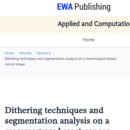
Applied and Computatio
Home
Home
Volumes
Volume 6
Dithering techniques and segmentation analysis on a mammogram breast
cancer image
Dithering techniques and
segmentation analysis on a