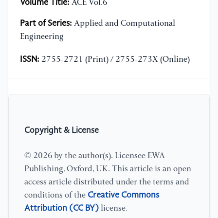
Volume Title:
ACE Vol.6
Part of Series:
Applied and Computational
Engineering
ISSN:
2755-2721 (Print) / 2755-273X (Online)
Copyright & License
© 2026 by the author(s). Licensee EWA
Publishing, Oxford, UK. This article is an open
access article distributed under the terms and
Creative Commons
conditions of the
Attribution (CC BY)
license.