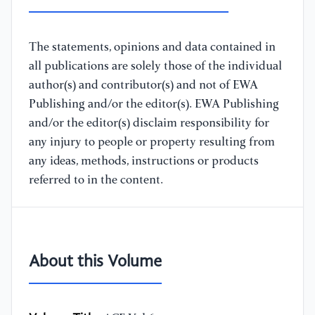
The statements, opinions and data contained in
all publications are solely those of the individual
author(s) and contributor(s) and not of EWA
Publishing and/or the editor(s). EWA Publishing
and/or the editor(s) disclaim responsibility for
any injury to people or property resulting from
any ideas, methods, instructions or products
referred to in the content.
About this Volume