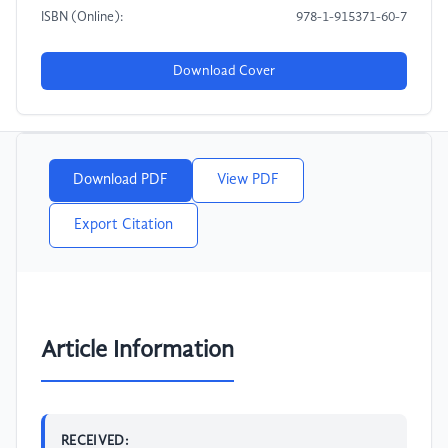
ISBN (Online):
978-1-915371-60-7
Download Cover
Download PDF
View PDF
Export Citation
Article Information
RECEIVED: