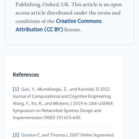
Publishing, Oxford, UK. This article is an open
access article distributed under the terms and
Creative Commons
conditions of the
Attribution (CC BY)
license.
References
[1]
Guo, Y., Mustafaoglu, Z., and Koundal, D 2022
Journal of Computational and Cognitive Engineering.
Wang, F., Ko, R., and Mickens, J 2019 In 16th USENIX
Symposium on Networked Systems Design and
Implementation (NSDI 19) 615-630.
[2]
Gordon C, and Thomas L 2007 Online Supervised