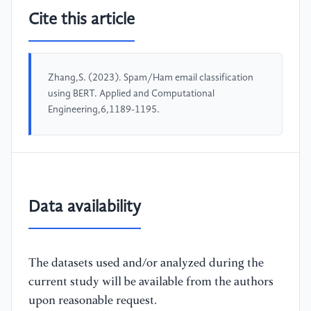
Cite this article
Zhang,S. (2023). Spam/Ham email classification
using BERT. Applied and Computational
Engineering,6,1189-1195.
Data availability
The datasets used and/or analyzed during the
current study will be available from the authors
upon reasonable request.