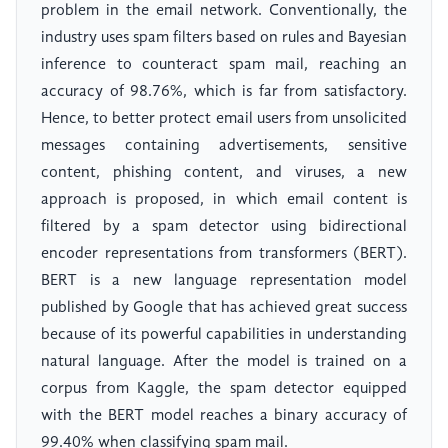
problem in the email network. Conventionally, the
industry uses spam filters based on rules and Bayesian
inference to counteract spam mail, reaching an
accuracy of 98.76%, which is far from satisfactory.
Hence, to better protect email users from unsolicited
messages containing advertisements, sensitive
content, phishing content, and viruses, a new
approach is proposed, in which email content is
filtered by a spam detector using bidirectional
encoder representations from transformers (BERT).
BERT is a new language representation model
published by Google that has achieved great success
because of its powerful capabilities in understanding
natural language. After the model is trained on a
corpus from Kaggle, the spam detector equipped
with the BERT model reaches a binary accuracy of
99.40% when classifying spam mail.