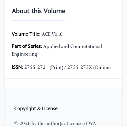
About this Volume
Volume Title:
ACE Vol.6
Part of Series:
Applied and Computational
Engineering
ISSN:
2755-2721 (Print) / 2755-273X (Online)
Copyright & License
© 2026 by the author(s). Licensee EWA