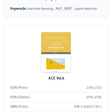
Keywords:
machine learning , NLP , BERT , spam detector.
ACE Vol.6
ISSN (Print):
2755-2721
ISSN (Online):
2755-273X
ISBN (Print):
978-1-915371-59-1