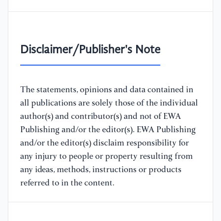
Disclaimer/Publisher's Note
The statements, opinions and data contained in
all publications are solely those of the individual
author(s) and contributor(s) and not of EWA
Publishing and/or the editor(s). EWA Publishing
and/or the editor(s) disclaim responsibility for
any injury to people or property resulting from
any ideas, methods, instructions or products
referred to in the content.