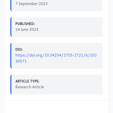
7 September 2023
PUBLISHED:
14 June 2023
DOI:
https://doi.org/10.54254/2755-2721/6/202
30571
ARTICLE TYPE:
Research Article