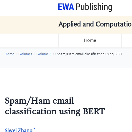
Applied and Computatio
Home
Home
Volumes
Volume 6
Spam/Ham email classification using BERT
Spam/Ham email
classification using BERT
*
Siwei Zhang