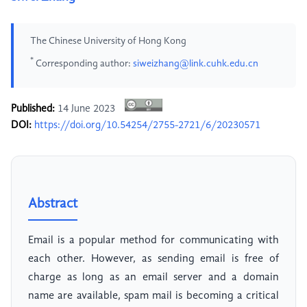
The Chinese University of Hong Kong
*
Corresponding author:
siweizhang@link.cuhk.edu.cn
Published:
14 June 2023
DOI:
https://doi.org/10.54254/2755-2721/6/20230571
Abstract
Email is a popular method for communicating with
each other. However, as sending email is free of
charge as long as an email server and a domain
name are available, spam mail is becoming a critical