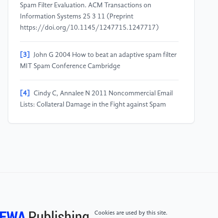
Spam Filter Evaluation. ACM Transactions on
Information Systems 25 3 11 (Preprint
https://doi.org/10.1145/1247715.1247717)
[3]
John G 2004 How to beat an adaptive spam filter
MIT Spam Conference Cambridge
[4]
Cindy C, Annalee N 2011 Noncommercial Email
Lists: Collateral Damage in the Fight against Spam
Electronic Frontier Foundation: White Paper
Electronic Frontier Foundation
[5]
Jacob D, Ming-Wei C, Kenton L, and Kristina T
2019 Proceedings of the 2019 Conference of the
North American Chapter of the Association for
Computational Linguistics: Human Language
Technologies Minneapolis Association for
Computational Linguistics 1 4171–4186 (Preprint
Cookies are used by this site.