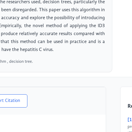
e researchers used, decision trees, particularly the
 been disregarded. This paper uses this algorithm in
e accuracy and explore the possibility of introducing
 Empirically, the novel method of applying the ID3
n produce relatively accurate results compared with
 that this method can be used in practice and is a
ave the hepatitis C virus.
thm , decision tree.
rt Citation
R
[1
pr