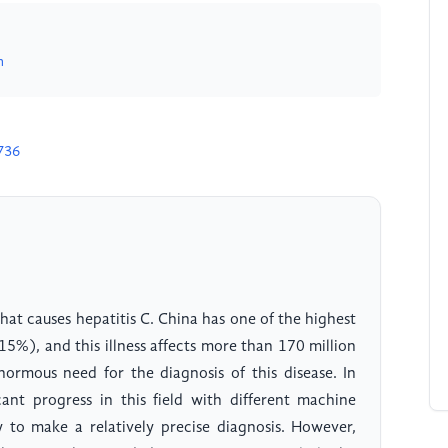
m
736
what causes hepatitis C. China has one of the highest
15%), and this illness affects more than 170 million
normous need for the diagnosis of this disease. In
cant progress in this field with different machine
y to make a relatively precise diagnosis. However,