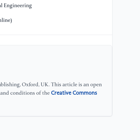
l Engineering
line)
lishing, Oxford, UK. This article is an open
Creative Commons
s and conditions of the