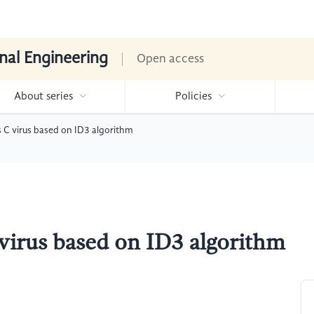
nal Engineering
Open access
About series
Policies
s C virus based on ID3 algorithm
 virus based on ID3 algorithm