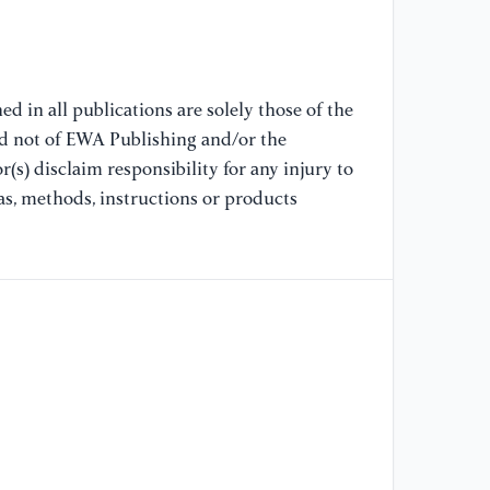
im
IE
[9
d in all publications are solely those of the
de
nd not of EWA Publishing and/or the
20
(s) disclaim responsibility for any injury to
as, methods, instructions or products
[1
da
20