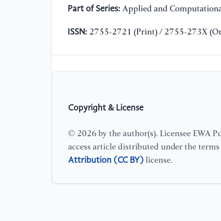
Part of Series:
Applied and Computationa
ISSN:
2755-2721 (Print) / 2755-273X (On
Copyright & License
© 2026 by the author(s). Licensee EWA Pub
access article distributed under the term
Attribution (CC BY)
license.