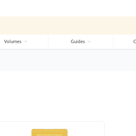
Volumes
Guides
C