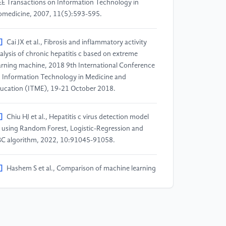
EE Transactions on Information Technology in
omedicine, 2007, 11(5):593-595.
]
Cai JX et al., Fibrosis and inflammatory activity
alysis of chronic hepatitis c based on extreme
arning machine, 2018 9th International Conference
 Information Technology in Medicine and
ucation (ITME), 19-21 October 2018.
]
Chiu HJ et al., Hepatitis c virus detection model
 using Random Forest, Logistic-Regression and
C algorithm, 2022, 10:91045-91058.
]
Hashem S et al., Comparison of machine learning
proaches for prediction of advanced liver fibrosis in
ronic hepatitis c patients, IEEE/ACM Transactions
 Computational Biology and Bioinformatics, 2017,
(3):861-868.