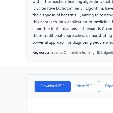
within the machine learning algorithms that th
ID3(Iterative Dichotomiser 3) algorithm, have
the diagnosis of hepatitis C, aiming to test th
this approach into application in medicine.
algorithm in the diagnosis of hepatitis C ca
those traditional approaches, demonstrating
powerful approach for diagnosing people who h
Keywords:
hepatitis C , machine learning , ID3 algori
Download PDF
View PDF
Expo