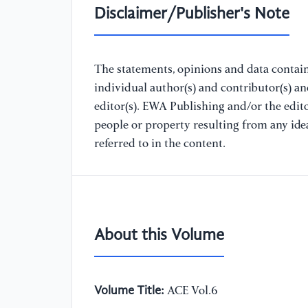
Disclaimer/Publisher's Note
The statements, opinions and data containe
individual author(s) and contributor(s) a
editor(s). EWA Publishing and/or the editor
people or property resulting from any ide
referred to in the content.
About this Volume
Volume Title:
ACE Vol.6