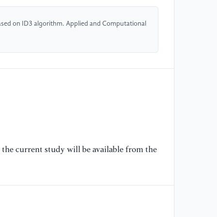
[5
 based on ID3 algorithm. Applied and Computational
st
ba
Co
[6
fo
me
me
En
[7
the current study will be available from the
ch
In
Sy
[8