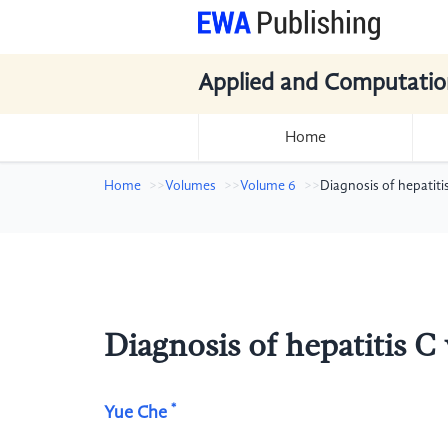
Applied and Computatio
Home
Home
Volumes
Volume 6
Diagnosis of hepatiti
Diagnosis of hepatitis C
*
Yue Che