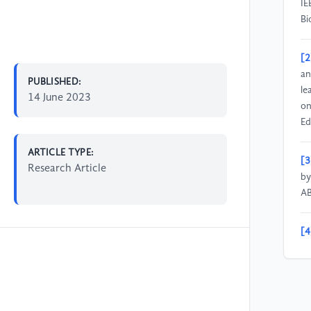
IE
Bi
[2
an
PUBLISHED:
le
14 June 2023
on
Ed
ARTICLE TYPE:
[3
Research Article
by
AB
[4
ap
ch
on
15