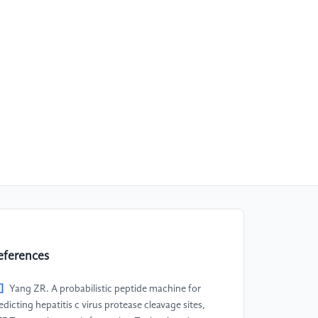
eferences
]
Yang ZR. A probabilistic peptide machine for
edicting hepatitis c virus protease cleavage sites,