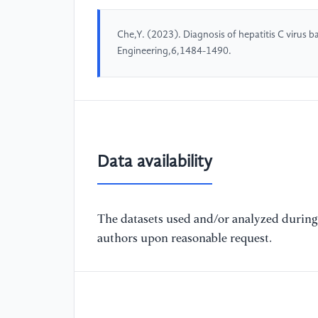
Che,Y. (2023). Diagnosis of hepatitis C virus
Engineering,6,1484-1490.
Data availability
The datasets used and/or analyzed during 
authors upon reasonable request.