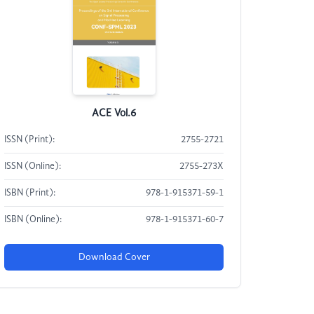
ACE Vol.6
ISSN (Print):
2755-2721
ISSN (Online):
2755-273X
ISBN (Print):
978-1-915371-59-1
ISBN (Online):
978-1-915371-60-7
Download Cover