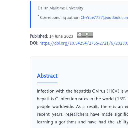
Dalian Maritime University
*
Corresponding author:
CheYue7727@outlook.co
Published:
14 June 2023
DOI:
https://doi.org/10.54254/2755-2721/6/20230
Abstract
Infection with the hepatitis C virus (HCV) is 
hepatitis C infection rates in the world (13%-
people worldwide. As a result, there is an e
recent years, researchers have made signifi
learning algorithms and have had the abilit