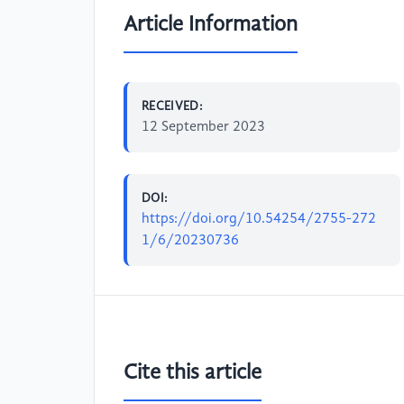
Article Information
RECEIVED:
12 September 2023
DOI:
https://doi.org/10.54254/2755-272
1/6/20230736
Cite this article