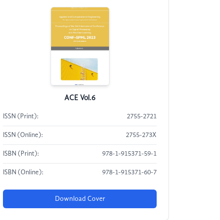
ACE Vol.6
ISSN (Print):
2755-2721
ISSN (Online):
2755-273X
ISBN (Print):
978-1-915371-59-1
ISBN (Online):
978-1-915371-60-7
Download Cover