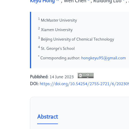
Keyu Hong
,
Wen Chen
,
Ruidong Luo
,
1
McMaster University
2
Xiamen University
3
Beijing University of Chemical Technology
4
St. George's School
*
Corresponding author:
hongkeyu95@gmail.com
Published:
14 June 2023
DOI:
https://doi.org/10.54254/2755-2721/6/20230
Abstract