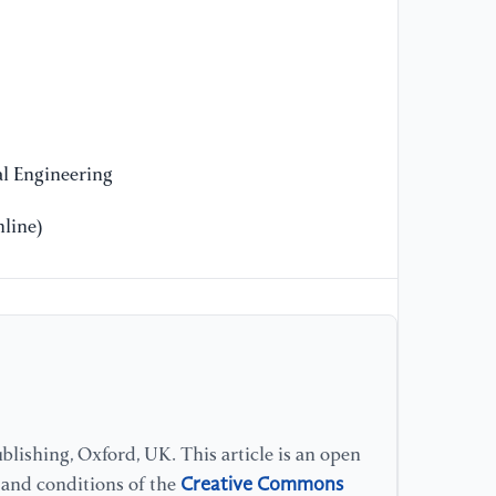
He
Fo
20
l Engineering
line)
lishing, Oxford, UK. This article is an open
Creative Commons
s and conditions of the