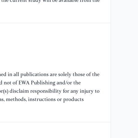
the current study will be available from the
In
Mi
[9
ce
st
55
[1
ht
d in all publications are solely those of the
al
nd not of EWA Publishing and/or the
(s) disclaim responsibility for any injury to
[1
as, methods, instructions or products
De
mu
32
[1