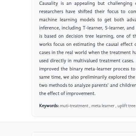
Causality is an appealing but challenging 
researchers have shifted their focus to co
machine learning models to get both advan
inference, including T-learner, S-learner, an
is based on decision tree learning, one of 
works focus on estimating the causal effect
cases in the real world when the treatment 
used directly in multivalued treatment cases
improved the binary meta-learner process to 
same time, we also preliminarily explored the 
two methods to analyze parents' and children's
the effect of improvement.
Keywords:
muti-treatment , meta learner , uplift tree