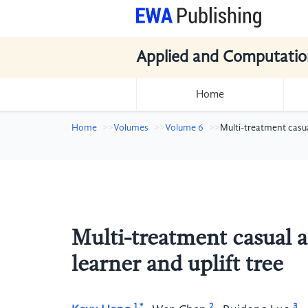
Applied and Computatio
Home
Home
Volumes
Volume 6
Multi-treatment casua
Multi-treatment casual 
learner and uplift tree
1,*
2
3