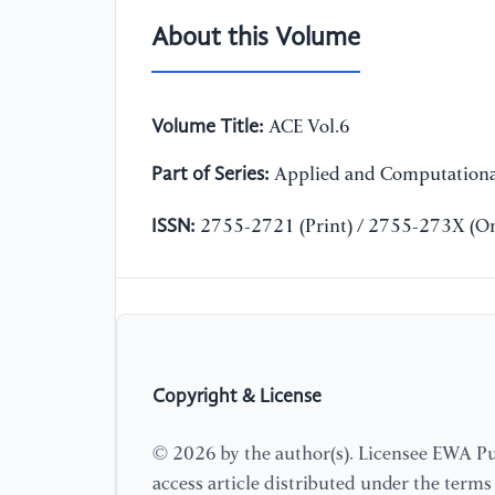
About this Volume
Volume Title:
ACE Vol.6
Part of Series:
Applied and Computationa
ISSN:
2755-2721 (Print) / 2755-273X (On
Copyright & License
© 2026 by the author(s). Licensee EWA Pub
access article distributed under the term