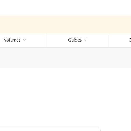
Volumes
Guides
C