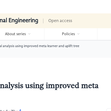
nal Engineering
Open access
About series
Policies
l analysis using improved meta learner and uplift tree
analysis using improved meta
4