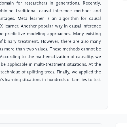
domain for researchers in generations. Recently,
mbining traditional causal inference methods and
tages. Meta learner is an algorithm for causal
d X-learner. Another popular way in causal inference
the predictive modeling approaches. Many existing
 of binary treatment. However, there are also many
has more than two values. These methods cannot be
. According to the mathematization of causality, we
be applicable in multi-treatment situations. At the
technique of uplifting trees. Finally, we applied the
 learning situations in hundreds of families to test