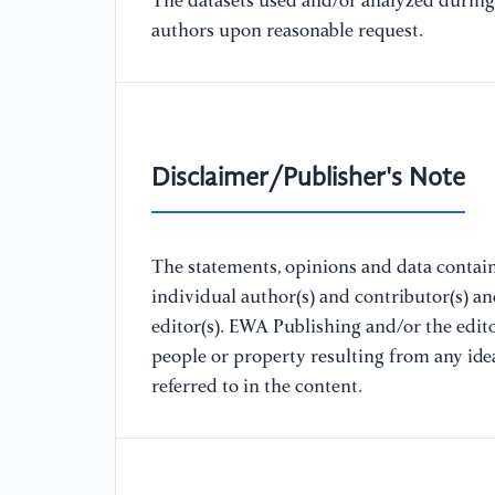
The datasets used and/or analyzed during 
authors upon reasonable request.
Disclaimer/Publisher's Note
The statements, opinions and data containe
individual author(s) and contributor(s) a
editor(s). EWA Publishing and/or the editor
people or property resulting from any ide
referred to in the content.