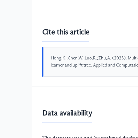
Cite this article
Hong,K.;Chen,W.;Luo,R.;Zhu,A. (2023). Multi-
learner and uplift tree. Applied and Computat
Data availability