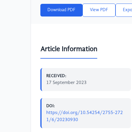
Download PDF
View PDF
Expo
Article Information
RECEIVED:
17 September 2023
DOI:
https://doi.org/10.54254/2755-272
1/6/20230930