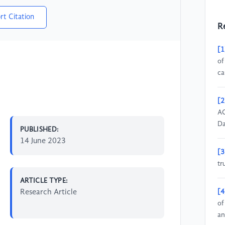
rt Citation
R
[1
of
ca
[2
AC
Da
PUBLISHED:
14 June 2023
[3
tr
ARTICLE TYPE:
Research Article
[4
of
an