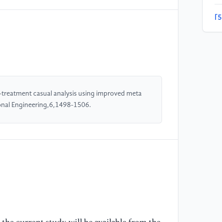
[5
ca
St
Ma
[6
"M
treatment casual analysis using improved meta
mu
ional Engineering,6,1498-1506.
(2
[7
AC
Da
[8
ca
an