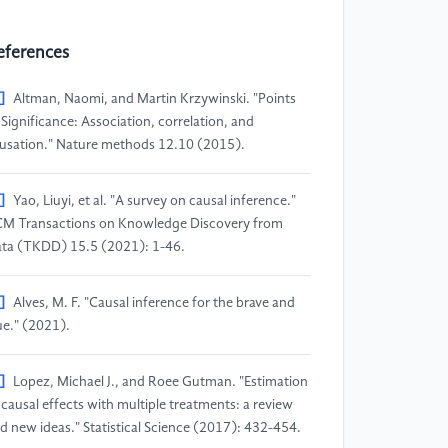
eferences
]
Altman, Naomi, and Martin Krzywinski. "Points
 Significance: Association, correlation, and
usation." Nature methods 12.10 (2015).
]
Yao, Liuyi, et al. "A survey on causal inference."
M Transactions on Knowledge Discovery from
ta (TKDD) 15.5 (2021): 1-46.
]
Alves, M. F. "Causal inference for the brave and
ue." (2021).
]
Lopez, Michael J., and Roee Gutman. "Estimation
 causal effects with multiple treatments: a review
d new ideas." Statistical Science (2017): 432-454.