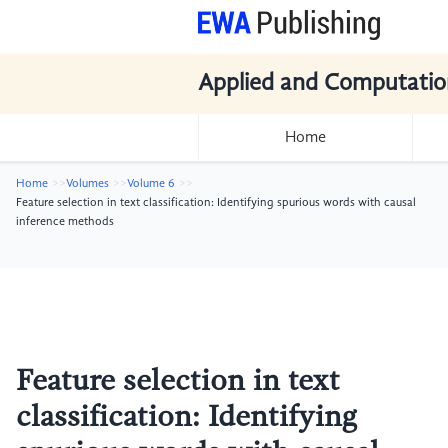
Applied and Computatio
Home
Home
Volumes
Volume 6
Feature selection in text classification: Identifying spurious words with causal
inference methods
Feature selection in text
classification: Identifying