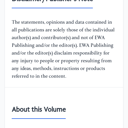
The statements, opinions and data contained in
all publications are solely those of the individual
author(s) and contributor(s) and not of EWA
Publishing and/or the editor(s). EWA Publishing
and/or the editor(s) disclaim responsibility for
any injury to people or property resulting from
any ideas, methods, instructions or products
referred to in the content.
About this Volume