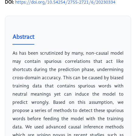
DOI:
https://doi.org/10.54254/2755-2721/6/20230334
Abstract
As has been scrutinized by many, non-causal model
may contain spurious correlations that act like
shortcuts during the prediction phase, undermining
cross-domain accuracy. This can be caused by biased
training data that contains spurious words with
neutral meanings yet can induce the model to
predict wrongly. Based on this assumption, we
propose a series of methods to detect these spurious
words before feeding the model with the training
data. We used advanced causal inference methods
which are arising novas in recent studies, such as