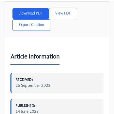
Download PDF
View PDF
Export Citation
Article Information
RECEIVED:
26 September 2023
PUBLISHED:
14 June 2023