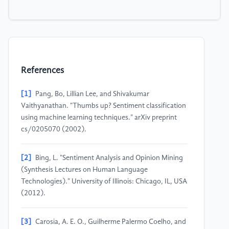
References
[1]
Pang, Bo, Lillian Lee, and Shivakumar
Vaithyanathan. "Thumbs up? Sentiment classification
using machine learning techniques." arXiv preprint
cs/0205070 (2002).
[2]
Bing, L. "Sentiment Analysis and Opinion Mining
(Synthesis Lectures on Human Language
Technologies)." University of Illinois: Chicago, IL, USA
(2012).
[3]
Carosia, A. E. O., Guilherme Palermo Coelho, and