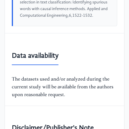
selection in text classification: Identifying spurious
words with causal inference methods. Applied and
Computational Engineering,6,1522-1532.
Data availability
The datasets used and/or analyzed during the
current study will be available from the authors
upon reasonable request.
Disclaimer/Publisher's Note