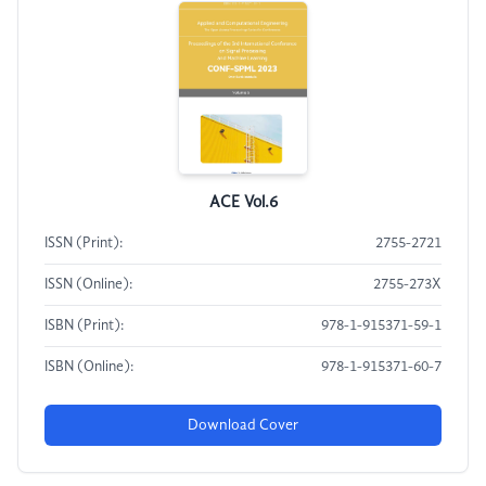
ACE Vol.6
ISSN (Print):
2755-2721
ISSN (Online):
2755-273X
ISBN (Print):
978-1-915371-59-1
ISBN (Online):
978-1-915371-60-7
Download Cover