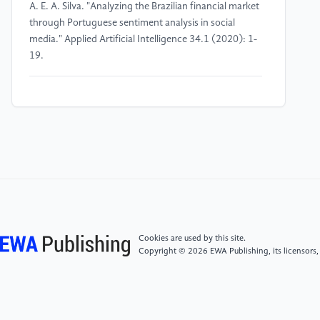
A. E. A. Silva. "Analyzing the Brazilian financial market
through Portuguese sentiment analysis in social
media." Applied Artificial Intelligence 34.1 (2020): 1-
19.
[4]
Wang, Zhao, and Aron Culotta. "Identifying
spurious correlations for robust text classification."
arXiv preprint arXiv:2010.02458 (2020).
[5]
Feder, Amir, et al. "Causal inference in natural
language processing: Estimation, prediction,
interpretation and beyond." arXiv preprint
arXiv:2109.00725 (2021).
Cookies are used by this site.
Copyright © 2026 EWA Publishing, its licensors,
[6]
Michael J. Paul. 2017. "Feature Selection as
Causal Inference: Experiments with Text
Classification." In Proceedings of the 21st Conference
on Computational Natural Language Learning