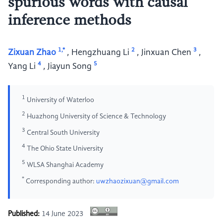
spurious words with causal
inference methods
1,*
2
3
Zixuan Zhao
,
Hengzhuang Li
,
Jinxuan Chen
,
4
5
Yang Li
,
Jiayun Song
1
University of Waterloo
2
Huazhong University of Science & Technology
3
Central South University
4
The Ohio State University
5
WLSA Shanghai Academy
*
Corresponding author:
uwzhaozixuan@gmail.com
Published:
14 June 2023