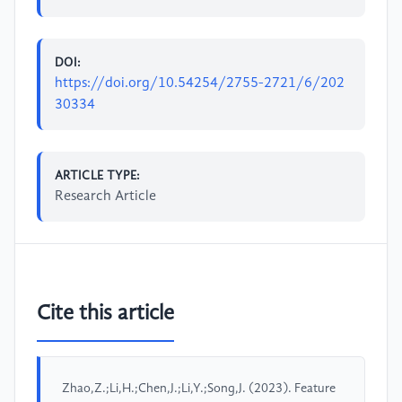
DOI:
https://doi.org/10.54254/2755-2721/6/202
30334
ARTICLE TYPE:
Research Article
Cite this article
Zhao,Z.;Li,H.;Chen,J.;Li,Y.;Song,J. (2023). Feature