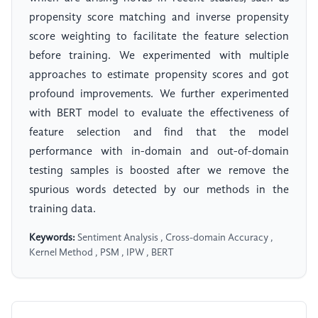
propensity score matching and inverse propensity
score weighting to facilitate the feature selection
before training. We experimented with multiple
approaches to estimate propensity scores and got
profound improvements. We further experimented
with BERT model to evaluate the effectiveness of
feature selection and find that the model
performance with in-domain and out-of-domain
testing samples is boosted after we remove the
spurious words detected by our methods in the
training data.
Keywords:
Sentiment Analysis , Cross-domain Accuracy ,
Kernel Method , PSM , IPW , BERT