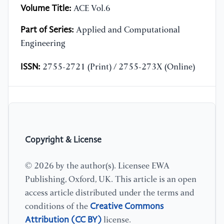
Volume Title:
ACE Vol.6
Part of Series:
Applied and Computational
Engineering
ISSN:
2755-2721 (Print) / 2755-273X (Online)
Copyright & License
© 2026 by the author(s). Licensee EWA
Publishing, Oxford, UK. This article is an open
access article distributed under the terms and
Creative Commons
conditions of the
Attribution (CC BY)
license.