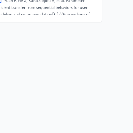
]
Yuan F, He X, Karatzoglou A, et al. Parameter-
ficient transfer from sequential behaviors for user
deling and recommendation[C]//Proceedings of
e 43rd International ACM SIGIR Conference on
search and Development in Information Retrieval.
20: 1469-1478.
]
Hernández-Lobato J M, Houlsby N, Ghahramani
 Probabilistic matrix factorization with non-random
ssing data[C]//International Conference on
chine Learning. PMLR, 2014: 1512-1520.
]
Marlin B, Zemel R S, Roweis S, et al. Collaborative
ltering and the missing at random assumption[J].
Xiv preprint arXiv:1206.5267, 2012.
]
Ovaisi Z, Ahsan R, Zhang Y, et al. Correcting for
lection bias in learning-to-rank
stems[C]//Proceedings of The Web Conference