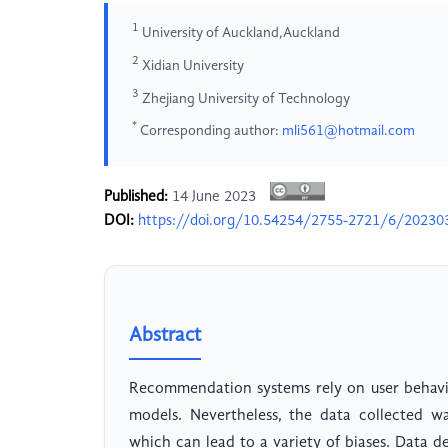
1
University of Auckland,Auckland
2
Xidian University
3
Zhejiang University of Technology
*
Corresponding author:
mli561@hotmail.com
Published:
14 June 2023
DOI:
https://doi.org/10.54254/2755-2721/6/20230
Abstract
Recommendation systems rely on user behavior
models. Nevertheless, the data collected w
which can lead to a variety of biases. Data dev