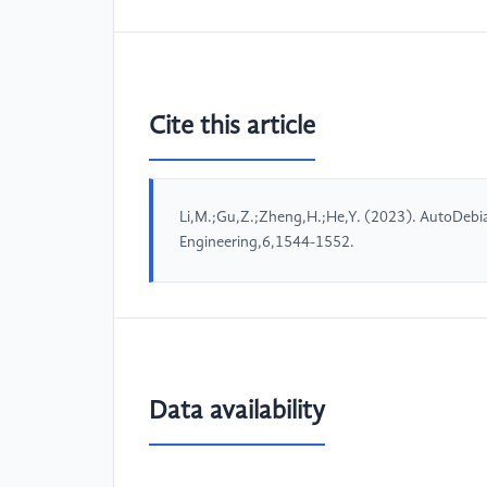
Cite this article
Li,M.;Gu,Z.;Zheng,H.;He,Y. (2023). AutoDebi
Engineering,6,1544-1552.
Data availability