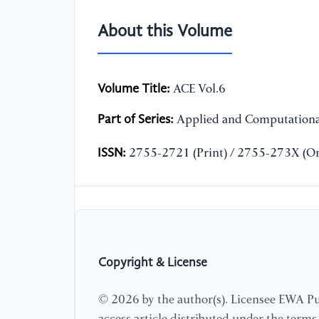
About this Volume
Volume Title:
ACE Vol.6
Part of Series:
Applied and Computationa
ISSN:
2755-2721 (Print) / 2755-273X (On
Copyright & License
© 2026 by the author(s). Licensee EWA Pub