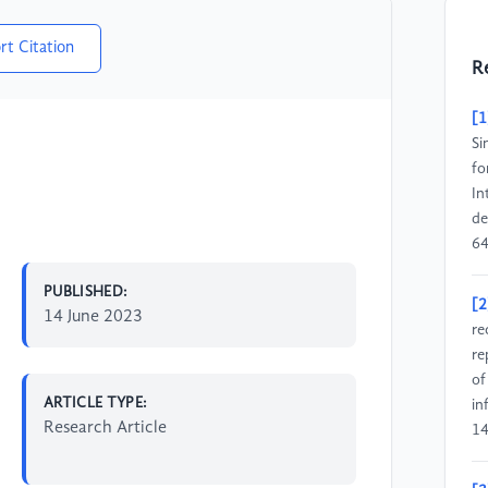
rt Citation
R
[1
Si
fo
In
de
64
PUBLISHED:
[2
14 June 2023
re
re
of
ARTICLE TYPE:
in
Research Article
14