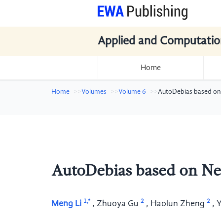
Applied and Computatio
Home
Home
Volumes
Volume 6
AutoDebias based on
AutoDebias based on N
1,*
2
2
Meng Li
,
Zhuoya Gu
,
Haolun Zheng
,
Y