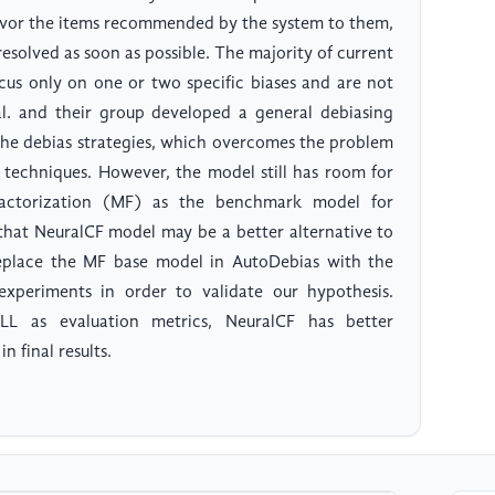
avor the items recommended by the system to them,
resolved as soon as possible. The majority of current
cus only on one or two specific biases and are not
 al. and their group developed a general debiasing
he debias strategies, which overcomes the problem
ng techniques. However, the model still has room for
actorization (MF) as the benchmark model for
that NeuralCF model may be a better alternative to
replace the MF base model in AutoDebias with the
xperiments in order to validate our hypothesis.
L as evaluation metrics, NeuralCF has better
 final results.