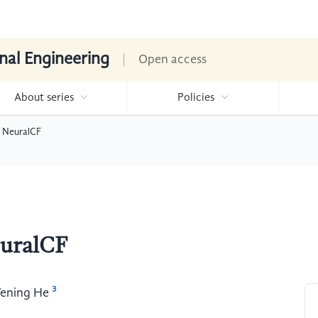
nal Engineering
Open access
About series
Policies
 NeuralCF
euralCF
3
ening He