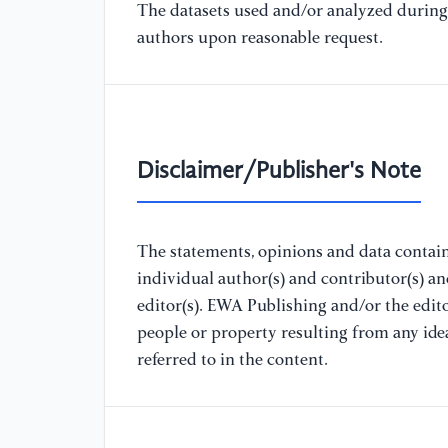
The datasets used and/or analyzed during 
authors upon reasonable request.
Disclaimer/Publisher's Note
The statements, opinions and data containe
individual author(s) and contributor(s) a
editor(s). EWA Publishing and/or the editor
people or property resulting from any ide
referred to in the content.