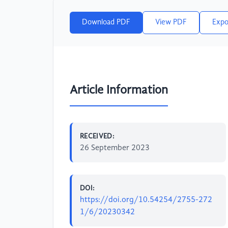
Download PDF
View PDF
Expo
Article Information
RECEIVED:
26 September 2023
DOI:
https://doi.org/10.54254/2755-272
1/6/20230342