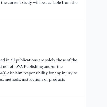
the current study will be available from the
20
[7
to
se
AC
De
12
[8
d in all publications are solely those of the
me
nd not of EWA Publishing and/or the
so
(s) disclaim responsibility for any injury to
sy
as, methods, instructions or products
Co
14
[9
wh