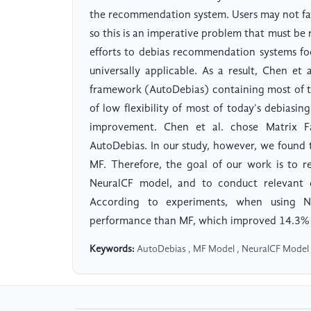
the recommendation system. Users may not f
so this is an imperative problem that must be 
efforts to debias recommendation systems fo
universally applicable. As a result, Chen et
framework (AutoDebias) containing most of t
of low flexibility of most of today's debiasi
improvement. Chen et al. chose Matrix F
AutoDebias. In our study, however, we found 
MF. Therefore, the goal of our work is to 
NeuralCF model, and to conduct relevant e
According to experiments, when using NL
performance than MF, which improved 14.3% in
Keywords:
AutoDebias , MF Model , NeuralCF Model