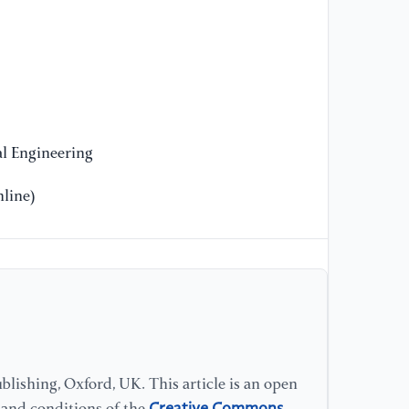
mo
co
27
[1
in
fe
l Engineering
Ac
line)
[1
th
qu
Tr
25
[1
Po
lishing, Oxford, UK. This article is an open
Ne