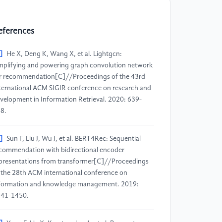
eferences
]
He X, Deng K, Wang X, et al. Lightgcn:
mplifying and powering graph convolution network
r recommendation[C]//Proceedings of the 43rd
ternational ACM SIGIR conference on research and
velopment in Information Retrieval. 2020: 639-
8.
]
Sun F, Liu J, Wu J, et al. BERT4Rec: Sequential
commendation with bidirectional encoder
presentations from transformer[C]//Proceedings
 the 28th ACM international conference on
formation and knowledge management. 2019:
41-1450.