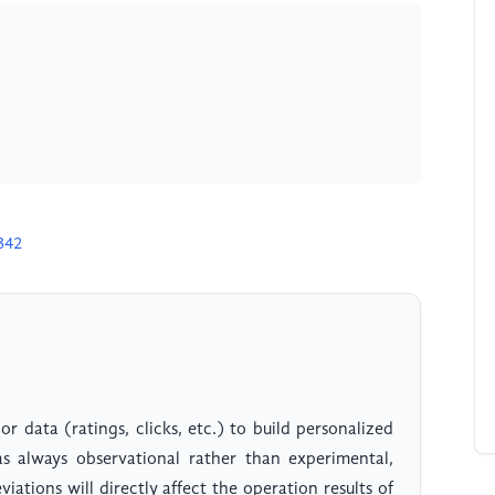
342
 data (ratings, clicks, etc.) to build personalized
as always observational rather than experimental,
iations will directly affect the operation results of