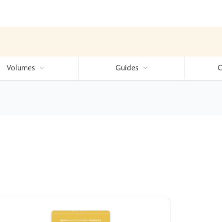
Volumes
Guides
C