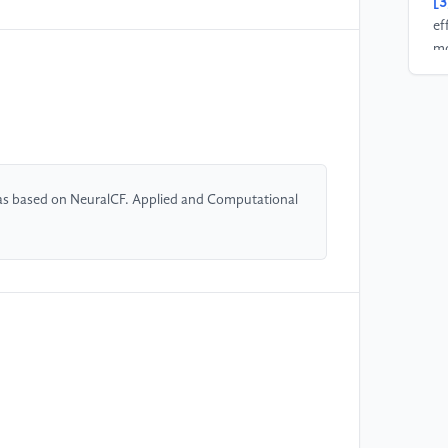
[3
ef
mo
th
Re
20
[4
Z.
as based on NeuralCF. Applied and Computational
mi
Ma
[5
fi
ar
[6
se
sy