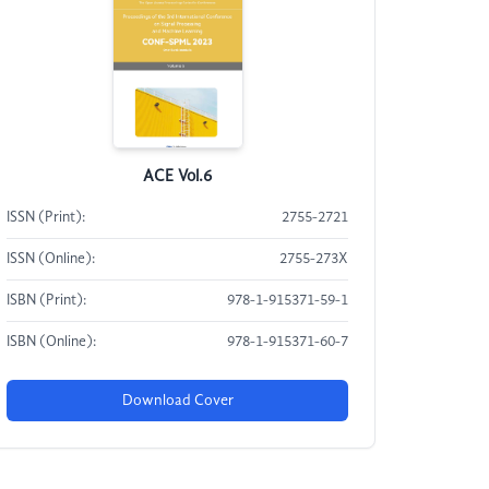
ACE Vol.6
ISSN (Print):
2755-2721
ISSN (Online):
2755-273X
ISBN (Print):
978-1-915371-59-1
ISBN (Online):
978-1-915371-60-7
Download Cover