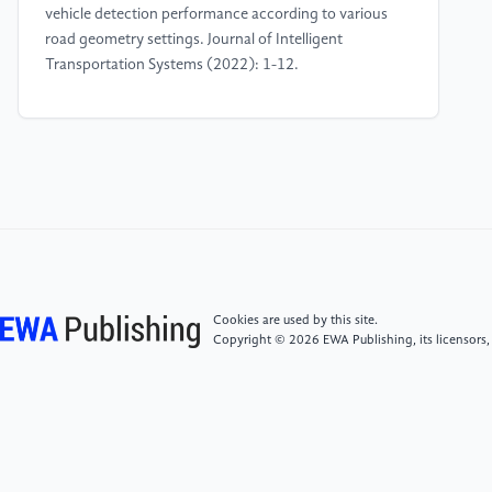
vehicle detection performance according to various
road geometry settings. Journal of Intelligent
Transportation Systems (2022): 1-12.
[4]
Kim, Baekgyu, et al. Testing autonomous vehicle
software in the virtual prototyping environment. IEEE
Embedded Systems Letters 9.1 (2016): 5-8.
[5]
Ren, Wei, and Randal W. Beard. Consensus
algorithms for double-integrator dynamics.
Distributed Consensus in Multi-vehicle Cooperative
Control: Theory and Applications (2008): 77-104.
Cookies are used by this site.
Copyright © 2026 EWA Publishing, its licensors,
[6]
Mozaffari, Sajjad, et al. Deep learning-based
vehicle behavior prediction for autonomous driving
applications: A review. IEEE Transactions on
Intelligent Transportation Systems 23.1 (2020): 33-
47.