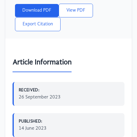
Download PDF
View PDF
Export Citation
Article Information
RECEIVED:
26 September 2023
PUBLISHED:
14 June 2023