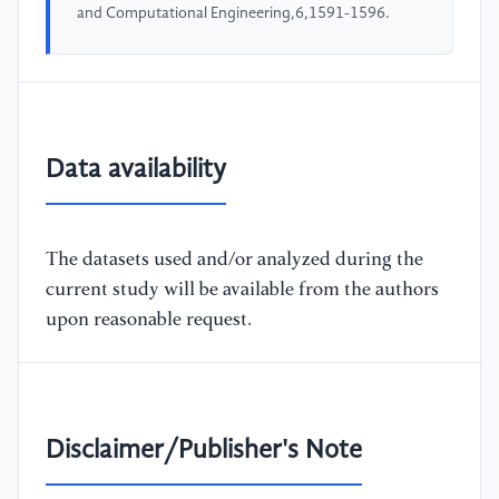
and Computational Engineering,6,1591-1596.
Data availability
The datasets used and/or analyzed during the
current study will be available from the authors
upon reasonable request.
Disclaimer/Publisher's Note