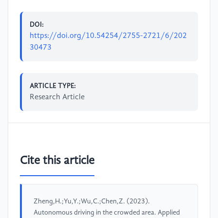
DOI:
https://doi.org/10.54254/2755-2721/6/202
30473
ARTICLE TYPE:
Research Article
Cite this article
Zheng,H.;Yu,Y.;Wu,C.;Chen,Z. (2023).
Autonomous driving in the crowded area. Applied