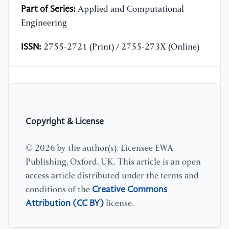
Part of Series:
Applied and Computational
Engineering
ISSN:
2755-2721 (Print) / 2755-273X (Online)
Copyright & License
© 2026 by the author(s). Licensee EWA
Publishing, Oxford, UK. This article is an open
access article distributed under the terms and
Creative Commons
conditions of the
Attribution (CC BY)
license.