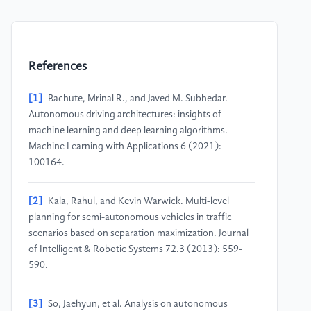
References
[1]
Bachute, Mrinal R., and Javed M. Subhedar.
Autonomous driving architectures: insights of
machine learning and deep learning algorithms.
Machine Learning with Applications 6 (2021):
100164.
[2]
Kala, Rahul, and Kevin Warwick. Multi-level
planning for semi-autonomous vehicles in traffic
scenarios based on separation maximization. Journal
of Intelligent & Robotic Systems 72.3 (2013): 559-
590.
[3]
So, Jaehyun, et al. Analysis on autonomous