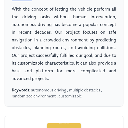
With the concept of letting the vehicle perform all
the driving tasks without human intervention,
autonomous driving has become a popular concept
in recent decades. Our project focuses on safe
navigation in a crowded environment by predicting
obstacles, planning routes, and avoiding collisions.
Our project successfully fulfilled our goal, and due to
its customizable characteristics, it can also provide a
base and platform for more complicated and
advanced projects.
Keywords:
autonomous driving , multiple obstacles ,
randomized environment , customizable