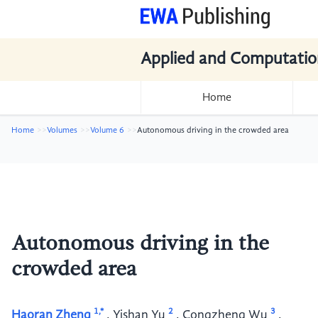
Applied and Computatio
Home
Home
Volumes
Volume 6
Autonomous driving in the crowded area
Autonomous driving in the
crowded area
1,*
2
3
Haoran Zheng
,
Yishan Yu
,
Congzheng Wu
,