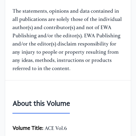
The statements, opinions and data contained in
all publications are solely those of the individual
author(s) and contributor(s) and not of EWA
Publishing and/or the editor(s). EWA Publishing
and/or the editor(s) disclaim responsibility for
any injury to people or property resulting from
any ideas, methods, instructions or products
referred to in the content.
About this Volume
Volume Title:
ACE Vol.6