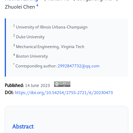
4
Zhuolei Chen
1
University of Illinois Urbana-Champaign
2
Duke University
3
Mechanical Engineering, Virginia Tech
4
Boston University
*
Corresponding author:
2992847732@qq.com
Published:
14 June 2023
DOI:
https://doi.org/10.54254/2755-2721/6/20230473
Abstract