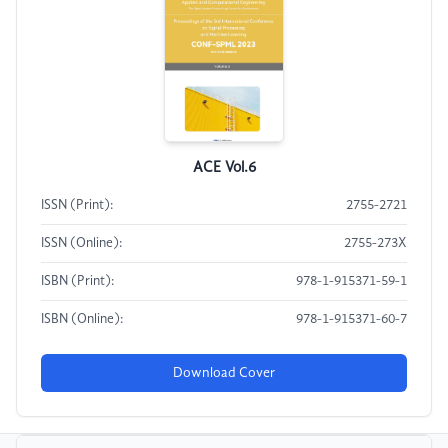
ACE Vol.6
ISSN (Print):
2755-2721
ISSN (Online):
2755-273X
ISBN (Print):
978-1-915371-59-1
ISBN (Online):
978-1-915371-60-7
Download Cover