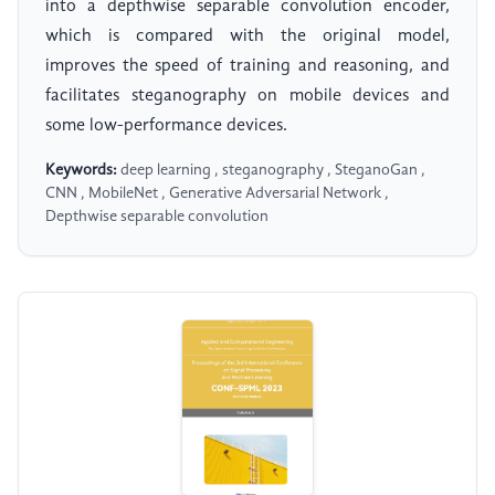
into a depthwise separable convolution encoder,
which is compared with the original model,
improves the speed of training and reasoning, and
facilitates steganography on mobile devices and
some low-performance devices.
Keywords:
deep learning , steganography , SteganoGan ,
CNN , MobileNet , Generative Adversarial Network ,
Depthwise separable convolution