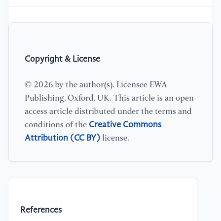
Copyright & License
© 2026 by the author(s). Licensee EWA
Publishing, Oxford, UK. This article is an open
access article distributed under the terms and
Creative Commons
conditions of the
Attribution (CC BY)
license.
References