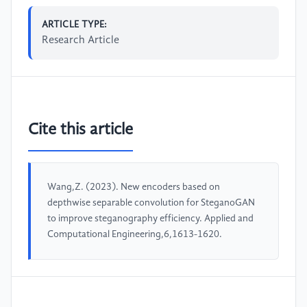
ARTICLE TYPE:
Research Article
Cite this article
Wang,Z. (2023). New encoders based on
depthwise separable convolution for SteganoGAN
to improve steganography efficiency. Applied and
Computational Engineering,6,1613-1620.