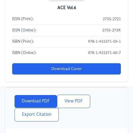
ACE Vol.6
ISSN (Print):
2755-2721
ISSN (Online):
2755-273X
ISBN (Print):
978-1-915371-59-1
ISBN (Online):
978-1-915371-60-7
Download Cover
Download PDF
View PDF
Export Citation