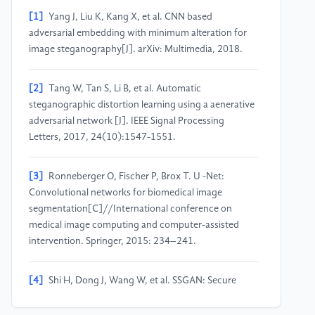
[1]
Yang J, Liu K, Kang X, et al. CNN based
adversarial embedding with minimum alteration for
image steganography[J]. arXiv: Multimedia, 2018.
[2]
Tang W, Tan S, Li B, et al. Automatic
steganographic distortion learning using a aenerative
adversarial network [J]. IEEE Signal Processing
Letters, 2017, 24(10):1547-1551.
[3]
Ronneberger O, Fischer P, Brox T. U -Net:
Convolutional networks for biomedical image
segmentation[C]//International conference on
medical image computing and computer-assisted
intervention. Springer, 2015: 234–241.
[4]
Shi H, Dong J, Wang W, et al. SSGAN: Secure
steganography based on generative adversarial
networks[J]. IEEE Access, 2018: 38303-38314.