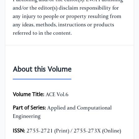
and/or the editor(s) disclaim responsibility for
any injury to people or property resulting from
any ideas, methods, instructions or products
referred to in the content.
About this Volume
Volume Title:
ACE Vol.6
Part of Series:
Applied and Computational
Engineering
ISSN:
2755-2721 (Print) / 2755-273X (Online)