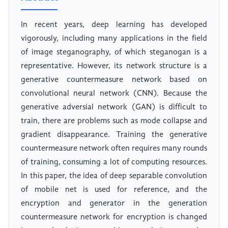
In recent years, deep learning has developed
vigorously, including many applications in the field
of image steganography, of which steganogan is a
representative. However, its network structure is a
generative countermeasure network based on
convolutional neural network (CNN). Because the
generative adversial network (GAN) is difficult to
train, there are problems such as mode collapse and
gradient disappearance. Training the generative
countermeasure network often requires many rounds
of training, consuming a lot of computing resources.
In this paper, the idea of deep separable convolution
of mobile net is used for reference, and the
encryption and generator in the generation
countermeasure network for encryption is changed