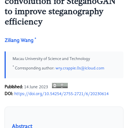
convolution for SteganoGAN
to improve steganography
efficiency
*
Ziliang Wang
Macau University of Science and Technology
*
Corresponding author:
wry.crappie.0s@icloud.com
Published:
14 June 2023
DOI:
https://doi.org/10.54254/2755-2721/6/20230614
Abstract