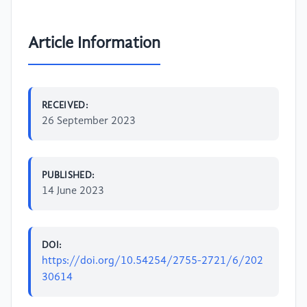
Article Information
RECEIVED:
26 September 2023
PUBLISHED:
14 June 2023
DOI:
https://doi.org/10.54254/2755-2721/6/202
30614