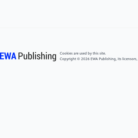
[5]
Qian Y, Dong J, Wang W, et al. Deep learning for
steganalysis via convolutional neural
networks[C]//Media Watermarking, Security, and
Forensics 2015. International Society for Optics and
Photonics, 2015, 9409: 94090J.
Cookies are used by this site.
Copyright © 2026 EWA Publishing, its licensors,
[6]
Rubner Y , Tomasi C , Guibas L J. The Earth
Mover\"s Distance as a Metric for Image Retrieval [J].
2000, 40(2):99-121.
[7]
Yang J, Liu K, Kang X, et al. CNN based
adversarial embedding with minimum alteration for
image steganography[J]. arXiv: Multimedia, 2018
[8]
Tang W, Tan S, Li B, et al. Automatic
steganographic distortion learning using a aenerative