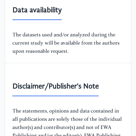
Data availability
The datasets used and/or analyzed during the
current study will be available from the authors
upon reasonable request.
Disclaimer/Publisher's Note
The statements, opinions and data contained in
all publications are solely those of the individual
author(s) and contributor(s) and not of EWA
Publishing and/or the editor(s). EWA Publishing