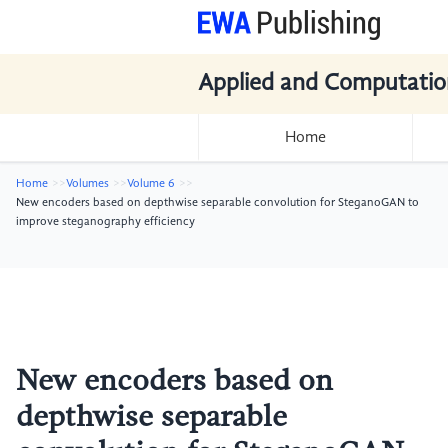
Applied and Computatio
Home
Home
Volumes
Volume 6
New encoders based on depthwise separable convolution for SteganoGAN to
improve steganography efficiency
New encoders based on
depthwise separable