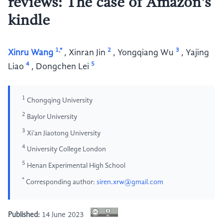
reviews: The case of Amazon's
kindle
1,*
2
3
Xinru Wang
,
Xinran Jin
,
Yongqiang Wu
,
Yajing
4
5
Liao
,
Dongchen Lei
1
Chongqing University
2
Baylor University
3
Xi’an Jiaotong University
4
University College London
5
Henan Experimental High School
*
Corresponding author:
siren.xrw@gmail.com
Published:
14 June 2023