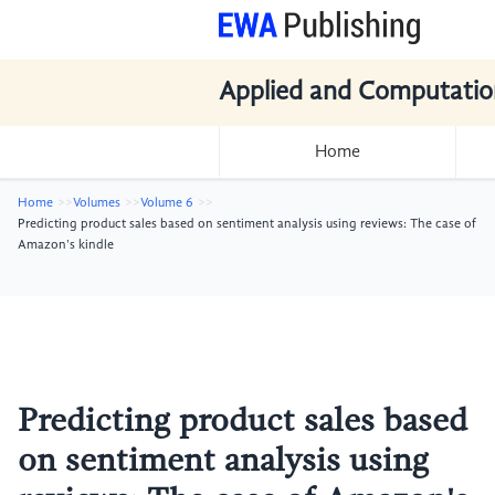
Applied and Computatio
Home
Home
Volumes
Volume 6
Predicting product sales based on sentiment analysis using reviews: The case of
Amazon's kindle
Predicting product sales based
on sentiment analysis using