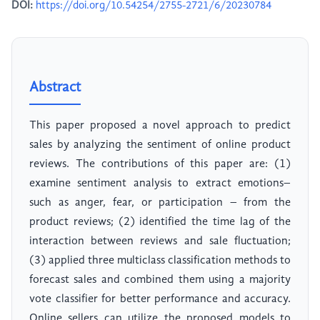
DOI:
https://doi.org/10.54254/2755-2721/6/20230784
Abstract
This paper proposed a novel approach to predict
sales by analyzing the sentiment of online product
reviews. The contributions of this paper are: (1)
examine sentiment analysis to extract emotions–
such as anger, fear, or participation – from the
product reviews; (2) identified the time lag of the
interaction between reviews and sale fluctuation;
(3) applied three multiclass classification methods to
forecast sales and combined them using a majority
vote classifier for better performance and accuracy.
Online sellers can utilize the proposed models to