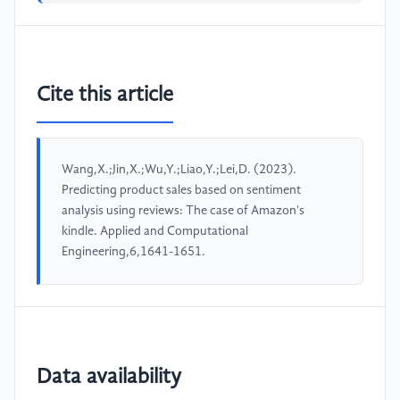
Cite this article
Wang,X.;Jin,X.;Wu,Y.;Liao,Y.;Lei,D. (2023).
Predicting product sales based on sentiment
analysis using reviews: The case of Amazon's
kindle. Applied and Computational
Engineering,6,1641-1651.
Data availability