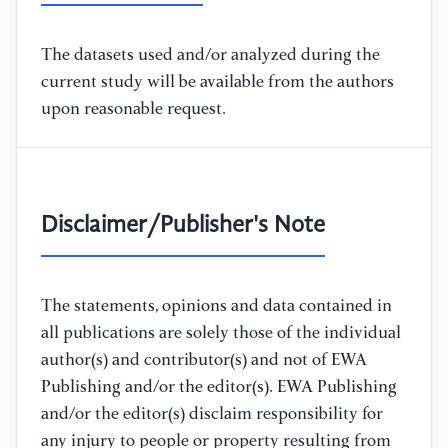
The datasets used and/or analyzed during the
current study will be available from the authors
upon reasonable request.
Disclaimer/Publisher's Note
The statements, opinions and data contained in
all publications are solely those of the individual
author(s) and contributor(s) and not of EWA
Publishing and/or the editor(s). EWA Publishing
and/or the editor(s) disclaim responsibility for
any injury to people or property resulting from