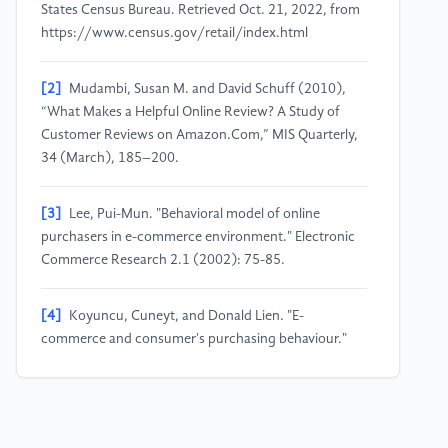
States Census Bureau. Retrieved Oct. 21, 2022, from
https://www.census.gov/retail/index.html
[2]
Mudambi, Susan M. and David Schuff (2010),
“What Makes a Helpful Online Review? A Study of
Customer Reviews on Amazon.Com,” MIS Quarterly,
34 (March), 185–200.
[3]
Lee, Pui-Mun. "Behavioral model of online
purchasers in e-commerce environment." Electronic
Commerce Research 2.1 (2002): 75-85.
[4]
Koyuncu, Cuneyt, and Donald Lien. "E-
commerce and consumer's purchasing behaviour."
Applied Economics 35.6 (2003): 721-726.
[5]
Zhang, Yanrong, et al. "Sentiment analysis of e-
commerce text reviews based on sentiment