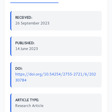
RECEIVED:
26 September 2023
PUBLISHED:
14 June 2023
DOI:
https://doi.org/10.54254/2755-2721/6/202
30784
ARTICLE TYPE:
Research Article