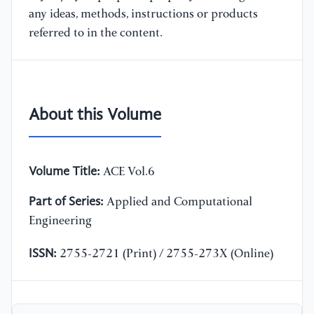
any ideas, methods, instructions or products
referred to in the content.
About this Volume
Volume Title:
ACE Vol.6
Part of Series:
Applied and Computational
Engineering
ISSN:
2755-2721 (Print) / 2755-273X (Online)