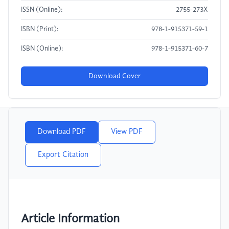
ISSN (Online):
2755-273X
ISBN (Print):
978-1-915371-59-1
ISBN (Online):
978-1-915371-60-7
Download Cover
Download PDF
View PDF
Export Citation
Article Information