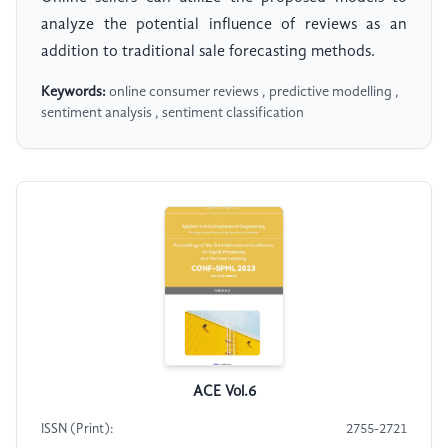
analyze the potential influence of reviews as an
addition to traditional sale forecasting methods.
Keywords:
online consumer reviews , predictive modelling ,
sentiment analysis , sentiment classification
ACE Vol.6
ISSN (Print):
2755-2721