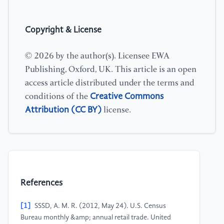
Copyright & License
© 2026 by the author(s). Licensee EWA
Publishing, Oxford, UK. This article is an open
access article distributed under the terms and
Creative Commons
conditions of the
Attribution (CC BY)
license.
References
[1]
SSSD, A. M. R. (2012, May 24). U.S. Census
Bureau monthly &amp; annual retail trade. United