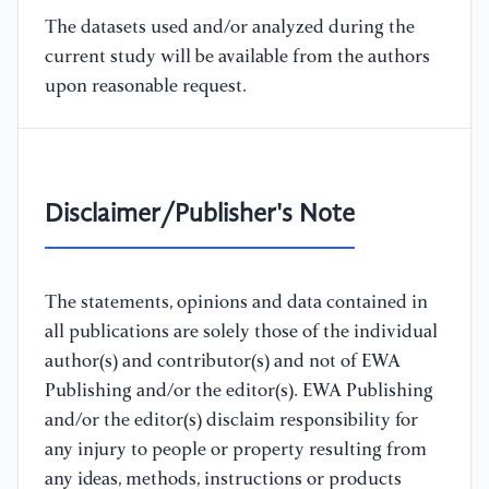
The datasets used and/or analyzed during the
current study will be available from the authors
upon reasonable request.
Disclaimer/Publisher's Note
The statements, opinions and data contained in
all publications are solely those of the individual
author(s) and contributor(s) and not of EWA
Publishing and/or the editor(s). EWA Publishing
and/or the editor(s) disclaim responsibility for
any injury to people or property resulting from
any ideas, methods, instructions or products