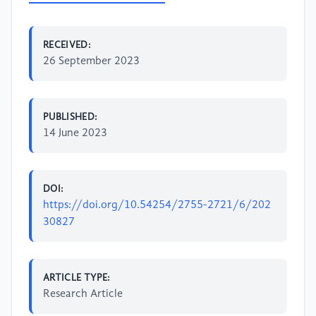
RECEIVED:
26 September 2023
PUBLISHED:
14 June 2023
DOI:
https://doi.org/10.54254/2755-2721/6/202
30827
ARTICLE TYPE:
Research Article