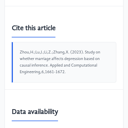
Cite this article
Zhou,H.;Lu,J.;Li,Z.;Zhang,X. (2023). Study on
whether marriage affects depression based on
causal inference. Applied and Computational
Engineering,6,1661-1672.
Data availability