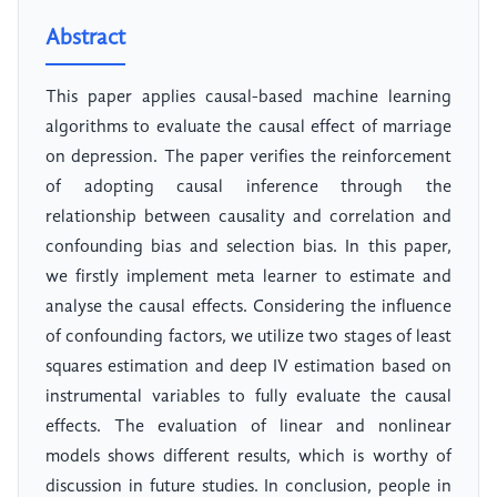
Abstract
This paper applies causal-based machine learning
algorithms to evaluate the causal effect of marriage
on depression. The paper verifies the reinforcement
of adopting causal inference through the
relationship between causality and correlation and
confounding bias and selection bias. In this paper,
we firstly implement meta learner to estimate and
analyse the causal effects. Considering the influence
of confounding factors, we utilize two stages of least
squares estimation and deep IV estimation based on
instrumental variables to fully evaluate the causal
effects. The evaluation of linear and nonlinear
models shows different results, which is worthy of
discussion in future studies. In conclusion, people in