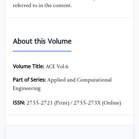
referred to in the content.
About this Volume
Volume Title:
ACE Vol.6
Part of Series:
Applied and Computational
Engineering
ISSN:
2755-2721 (Print) / 2755-273X (Online)