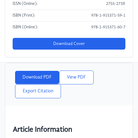
ISSN (Online):
2755-273X
ISBN (Print):
978-1-915371-59-1
ISBN (Online):
978-1-915371-60-7
Download Cover
Download PDF
View PDF
Export Citation
Article Information