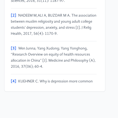
Sciences, 2016, 31(11): 1187-97.
[2]
NADEEM M,ALI A, BUZDAR M A. The association
between muslim religiosity and young adult college
students’ depression, anxiety, and stress [J]. J Relig
Health, 2017, 56(4): 1170-9.
[3]
Wen Junna; Yang Xudong; Yang Yonghong,
“Research Overview on equity of health resources
allocation in China” [J]. Medicine and Philosophy (A),
2016, 37(06); 60-4.
[4]
KUEHNER C. Why is depression more common
among women than among men?[J]. Lancet
Psychiatry, 2017, 4(2): 146-58.
[5]
Luan Wenjin; Yang fan; Chuan hongli, “Self-
assessment of mental health and its influencing