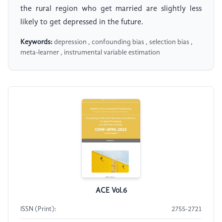
the rural region who get married are slightly less
likely to get depressed in the future.
Keywords:
depression , confounding bias , selection bias ,
meta-learner , instrumental variable estimation
ACE Vol.6
ISSN (Print):
2755-2721