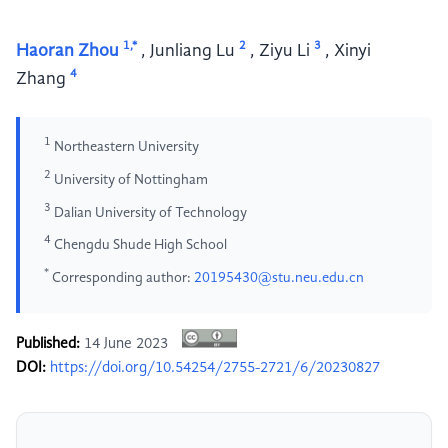
1,*
2
3
Haoran Zhou
,
Junliang Lu
,
Ziyu Li
,
Xinyi
4
Zhang
1
Northeastern University
2
University of Nottingham
3
Dalian University of Technology
4
Chengdu Shude High School
*
Corresponding author:
20195430@stu.neu.edu.cn
Published:
14 June 2023
DOI:
https://doi.org/10.54254/2755-2721/6/20230827