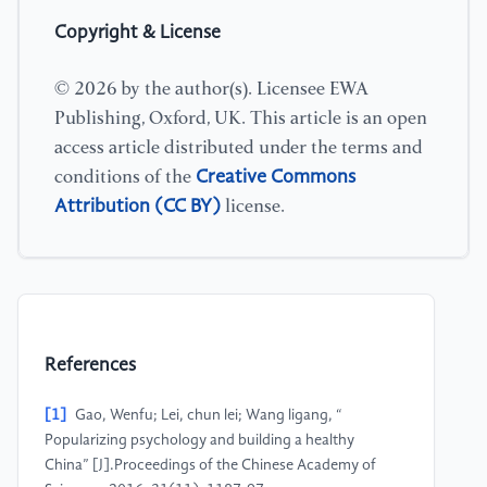
Copyright & License
© 2026 by the author(s). Licensee EWA
Publishing, Oxford, UK. This article is an open
access article distributed under the terms and
Creative Commons
conditions of the
Attribution (CC BY)
license.
References
[1]
Gao, Wenfu; Lei, chun lei; Wang ligang, “
Popularizing psychology and building a healthy
China” [J].Proceedings of the Chinese Academy of