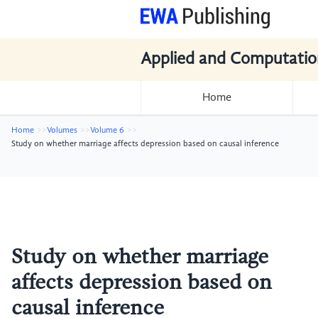
Applied and Computatio
Home
Home
Volumes
Volume 6
Study on whether marriage affects depression based on causal inference
Study on whether marriage
affects depression based on
causal inference