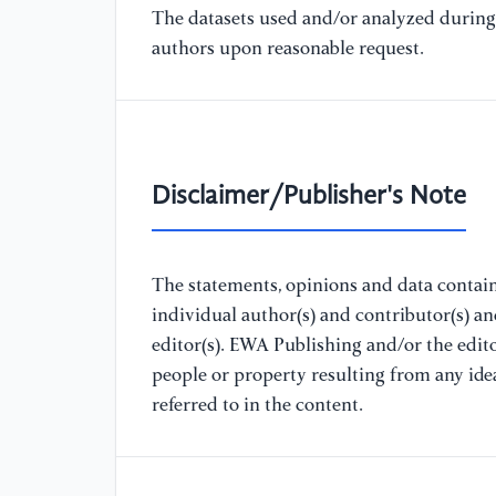
The datasets used and/or analyzed during 
authors upon reasonable request.
Disclaimer/Publisher's Note
The statements, opinions and data containe
individual author(s) and contributor(s) a
editor(s). EWA Publishing and/or the editor
people or property resulting from any ide
referred to in the content.