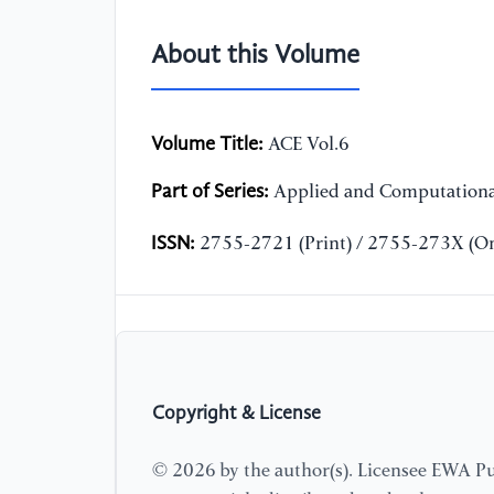
About this Volume
Volume Title:
ACE Vol.6
Part of Series:
Applied and Computationa
ISSN:
2755-2721 (Print) / 2755-273X (On
Copyright & License
© 2026 by the author(s). Licensee EWA Pub