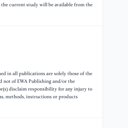
the current study will be available from the
[8
Bh
ba
co
em
[9
SG
re
sc
d in all publications are solely those of the
nd not of EWA Publishing and/or the
[1
(s) disclaim responsibility for any injury to
co
as, methods, instructions or products
se
(2
[1
cu