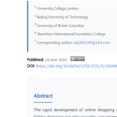
1
University College London
2
Beijing University of Technology
3
University of British Columbia
4
Shenzhen International Foundation College
*
Corresponding author:
xby202109@163.com
Published:
14 June 2023
DOI:
https://doi.org/10.54254/2755-2721/6/20230
Abstract
The rapid development of online shopping s