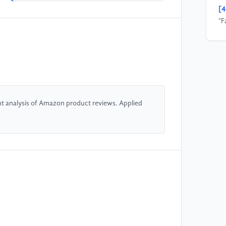
[4
"F
20
19
[5
Xu
In
t analysis of Amazon product reviews. Applied
[6
re
Sw
[7
cl
Jo
Te