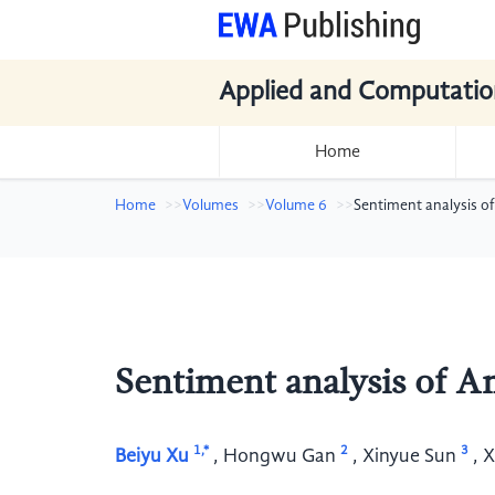
Applied and Computatio
Home
Home
Volumes
Volume 6
Sentiment analysis 
Sentiment analysis of 
1,*
2
3
Beiyu Xu
,
Hongwu Gan
,
Xinyue Sun
,
X