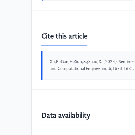
Cite this article
Xu,B.;Gan,H.;Sun,X.;Shao,X. (2023). Sentimen
and Computational Engineering,6,1673-1681.
Data availability