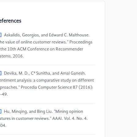
eferences
]
Askalidis, Georgios, and Edward C. Malthouse.
he value of online customer reviews." Proceedings
 the 10th ACM Conference on Recommender
stems. 2016.
]
Devika, M. D., Cª Sunitha, and Amal Ganesh.
entiment analysis: a comparative study on different
proaches." Procedia Computer Science 87 (2016):
-49.
]
Hu, Minqing, and Bing Liu. "Mining opinion
atures in customer reviews." AAAI. Vol. 4. No. 4.
04.