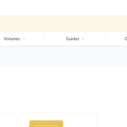
Volumes
Guides
C