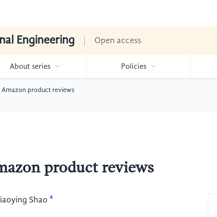
nal Engineering
Open access
About series
Policies
of Amazon product reviews
Amazon product reviews
4
iaoying Shao