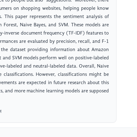
e to people but also "suggestions." Moreover, there
umers on shopping websites, helping people know
 This paper represents the sentiment analysis of
 Forest, Naive Bayes, and SVM. These models are
cy-inverse document frequency (TF-IDF) features to
rmances are evaluated by precision, recall, and F-1
o the dataset providing information about Amazon
t and SVM models perform well on positive-labeled
ve-labeled and neutral-labeled data. Overall, Naive
 classifications. However, classifications might be
vements are expected in future research about this
lts, and more machine learning models are supposed
M