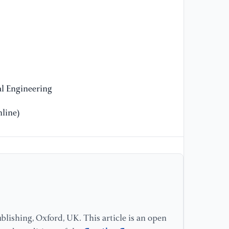
EN
[1
Ch
ma
Co
l Engineering
[1
line)
Br
ba
ar
[1
"L
(1
lishing, Oxford, UK. This article is an open
[1