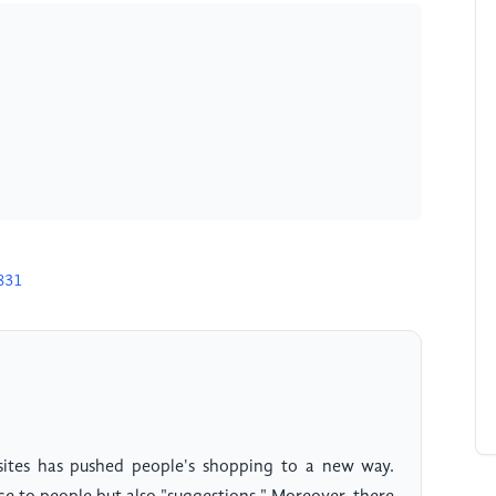
831
ites has pushed people's shopping to a new way.