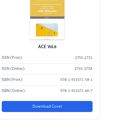
ACE Vol.6
ISSN (Print):
2755-2721
ISSN (Online):
2755-273X
ISBN (Print):
978-1-915371-59-1
ISBN (Online):
978-1-915371-60-7
Download Cover