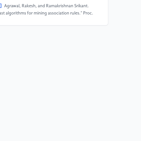
]
Agrawal, Rakesh, and Ramakrishnan Srikant.
ast algorithms for mining association rules." Proc.
th int. conf. very large data bases, VLDB. Vol. 1215.
94.
]
Tan,Wanliang,Xinyu Wang,and Xinyu
.”Sentiment analysis for Amazon reviews.”
ternational Conference. 2018
]
Rain, Callen. "Sentiment analysis in amazon
views using probabilistic machine learning."
arthmore College (2013).
]
Bhatt, Aashutosh, et al. "Amazon review
assification and sentiment analysis." International
urnal of Computer Science and Information
chnologies 6.6 (2015): 5107-5110.