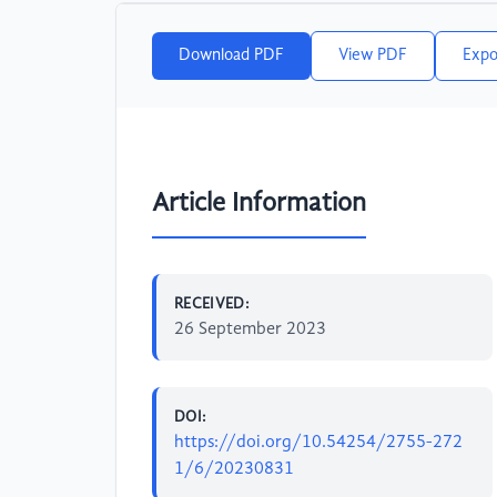
Download PDF
View PDF
Expo
Article Information
RECEIVED:
26 September 2023
DOI:
https://doi.org/10.54254/2755-272
1/6/20230831