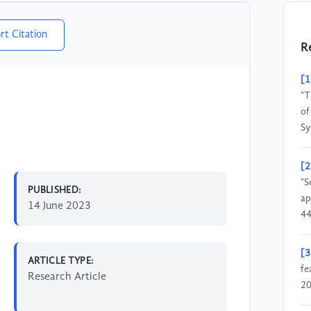
rt Citation
R
[1
"T
of
Sy
[2
"S
PUBLISHED:
ap
14 June 2023
44
[3
ARTICLE TYPE:
fe
Research Article
20