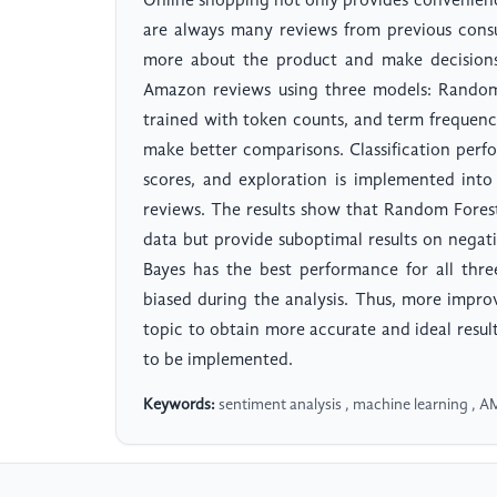
Online shopping not only provides convenienc
are always many reviews from previous cons
more about the product and make decisions.
Amazon reviews using three models: Random
trained with token counts, and term frequen
make better comparisons. Classification perfo
scores, and exploration is implemented int
reviews. The results show that Random Fores
data but provide suboptimal results on negati
Bayes has the best performance for all three
biased during the analysis. Thus, more impro
topic to obtain more accurate and ideal resu
to be implemented.
Keywords:
sentiment analysis , machine learning , A