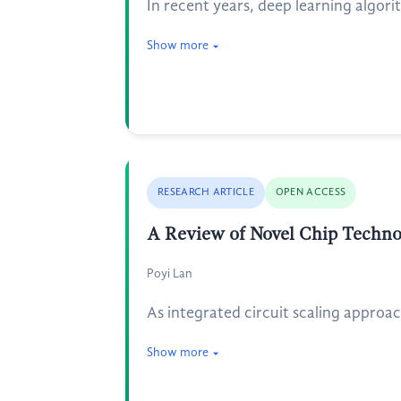
In recent years, deep learning algori
Show more
RESEARCH ARTICLE
OPEN ACCESS
A Review of Novel Chip Techno
Poyi Lan
As integrated circuit scaling approa
Show more