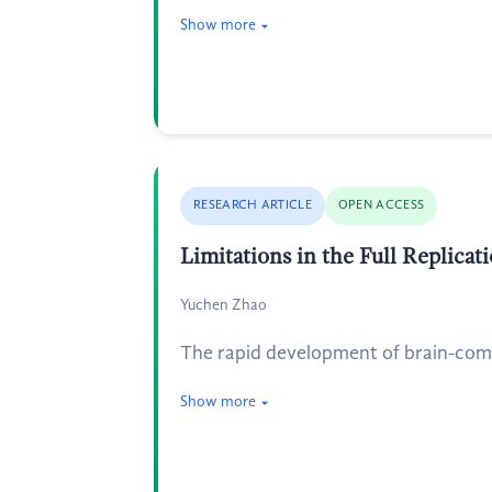
Show more
RESEARCH ARTICLE
OPEN ACCESS
Limitations in the Full Replica
Yuchen Zhao
The rapid development of brain-comp
Show more