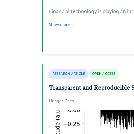
Financial technology is playing an inc
Show more
RESEARCH ARTICLE
OPEN ACCESS
Transparent and Reproducible Sp
Hongda Chen