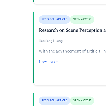
RESEARCH ARTICLE
OPEN ACCESS
Research on Scene Perception a
Haoxiang Huang
With the advancement of artificial i
Show more
RESEARCH ARTICLE
OPEN ACCESS