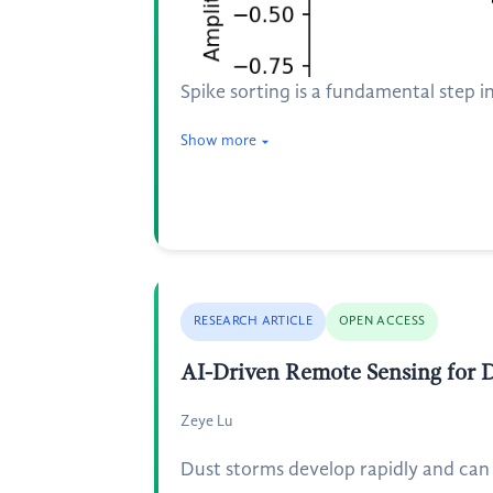
Spike sorting is a fundamental step in
Show more
RESEARCH ARTICLE
OPEN ACCESS
AI-Driven Remote Sensing for D
Zeye Lu
Dust storms develop rapidly and can a