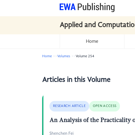
Applied and Computatio
Home
Home
Volumes
Volume 254
Articles in this Volume
RESEARCH ARTICLE
OPEN ACCESS
An Analysis of the Practicality
Shenchen Fei