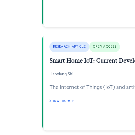
RESEARCH ARTICLE
OPEN ACCESS
Smart Home IoT: Current Develo
Haoxiang Shi
The Internet of Things (IoT) and arti
Show more