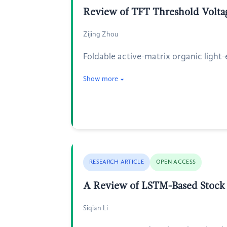
Review of TFT Threshold Voltag
Zijing Zhou
Foldable active-matrix organic light
Show more
RESEARCH ARTICLE
OPEN ACCESS
A Review of LSTM-Based Stock P
Siqian Li