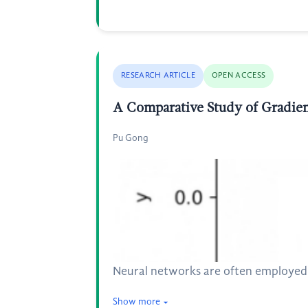
RESEARCH ARTICLE
OPEN ACCESS
A Comparative Study of Gradien
Pu Gong
Neural networks are often employed in
Show more