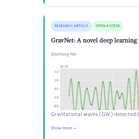
RESEARCH ARTICLE
OPEN ACCESS
GravNet: A novel deep learning 
Qianheng Nie
Gravitational waves (GW) detected by
Show more