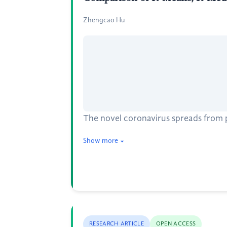
Zhengcao Hu
The novel coronavirus spreads from p
Show more
RESEARCH ARTICLE
OPEN ACCESS