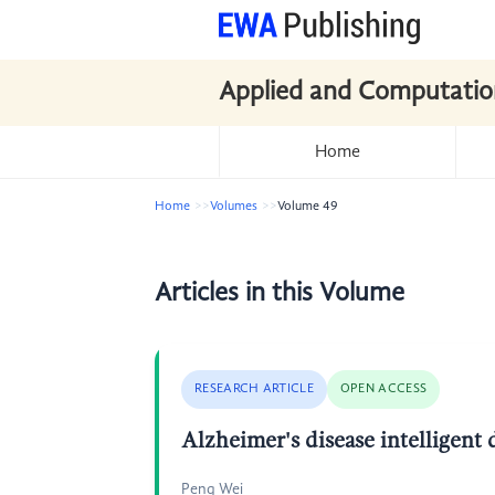
Applied and Computatio
Home
Home
Volumes
Volume 49
Articles in this Volume
RESEARCH ARTICLE
OPEN ACCESS
Alzheimer's disease intellige
Peng Wei