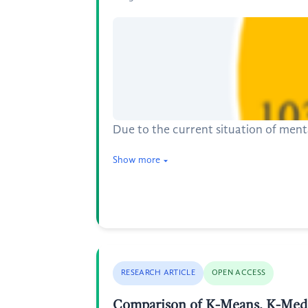
Due to the current situation of menta
Show more
RESEARCH ARTICLE
OPEN ACCESS
Comparison of K-Means, K-Medo