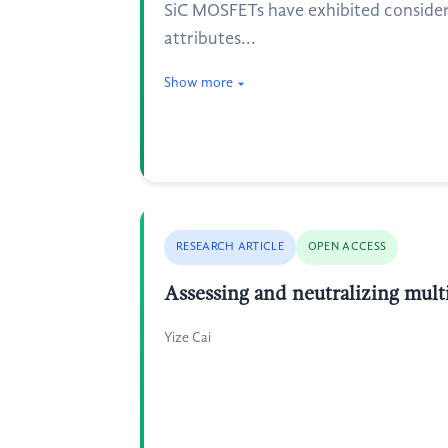
SiC MOSFETs have exhibited consider
attributes...
Show more
RESEARCH ARTICLE
OPEN ACCESS
Assessing and neutralizing multi
Yize Cai