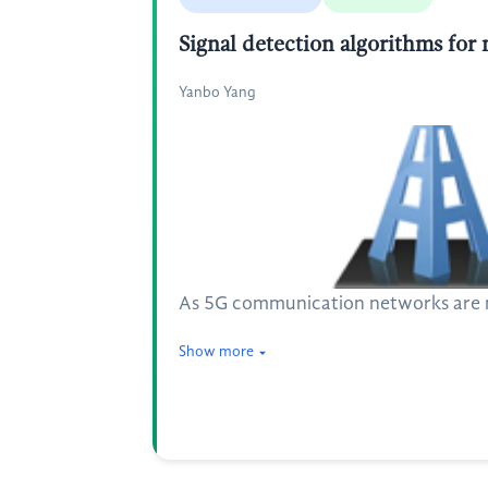
Signal detection algorithms fo
Yanbo Yang
As 5G communication networks are ma
Show more