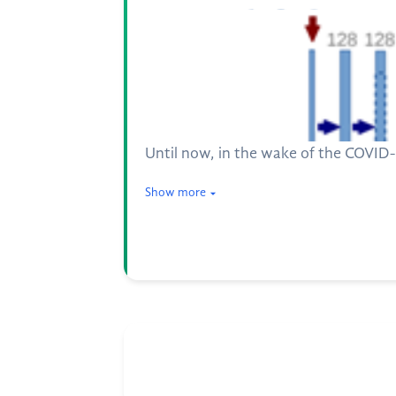
Until now, in the wake of the COVID-1
Show more