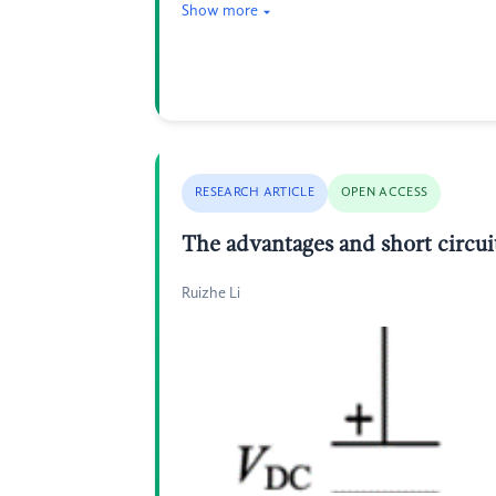
Show more
RESEARCH ARTICLE
OPEN ACCESS
The advantages and short circui
Ruizhe Li