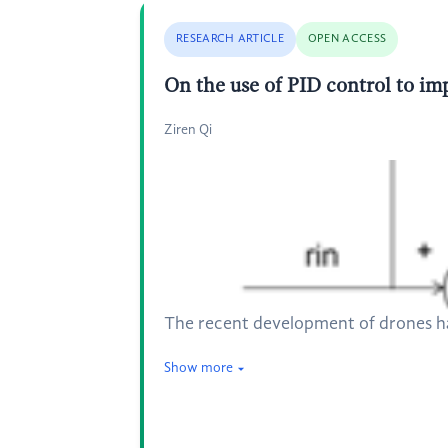
RESEARCH ARTICLE
OPEN ACCESS
On the use of PID control to imp
Ziren Qi
The recent development of drones has
Show more