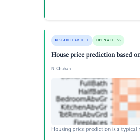
RESEARCH ARTICLE
OPEN ACCESS
House price prediction based on
Ni Chuhan
Housing price prediction is a typica