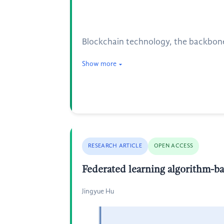
Blockchain technology, the backbone 
Show more
RESEARCH ARTICLE
OPEN ACCESS
Federated learning algorithm-ba
Jingyue Hu