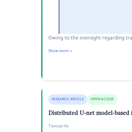
Owing to the oversight regarding tra
Show more
RESEARCH ARTICLE
OPEN ACCESS
Distributed U-net model-based 
Tianzuo Hu