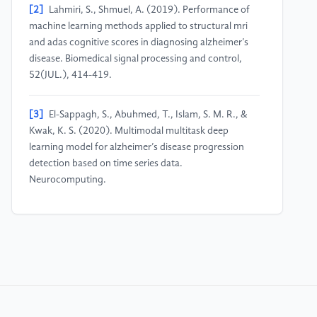
[2]
Lahmiri, S., Shmuel, A. (2019). Performance of
machine learning methods applied to structural mri
and adas cognitive scores in diagnosing alzheimer’s
disease. Biomedical signal processing and control,
52(JUL.), 414-419.
[3]
El-Sappagh, S., Abuhmed, T., Islam, S. M. R., &
Kwak, K. S. (2020). Multimodal multitask deep
learning model for alzheimer’s disease progression
detection based on time series data.
Neurocomputing.
[4]
Yuan, J., Bian, Y., Cai, X., Huang, J., & Church, K.
(2020). Disfluencies and Fine-Tuning Pre-Trained
Language Models for Detection of Alzheimer’s
Disease. Interspeech 2020.
[5]
Zhang, Y. Q. P. (2021). Alzheimer’s disease