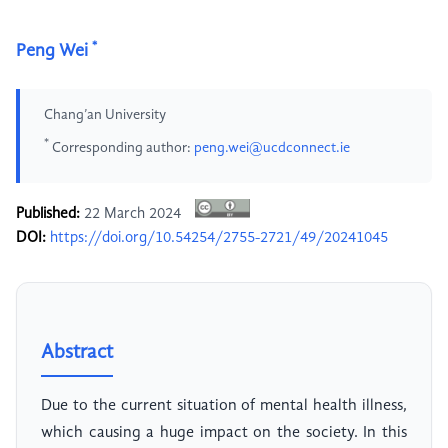
*
Peng Wei
Chang’an University
*
Corresponding author:
peng.wei@ucdconnect.ie
Published:
22 March 2024
DOI:
https://doi.org/10.54254/2755-2721/49/20241045
Abstract
Due to the current situation of mental health illness,
which causing a huge impact on the society. In this