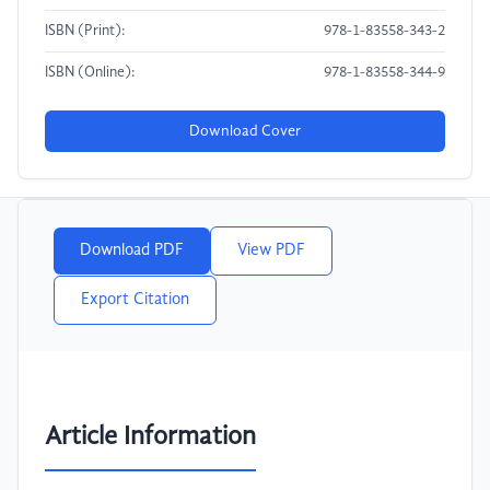
ISBN (Print):
978-1-83558-343-2
ISBN (Online):
978-1-83558-344-9
Download Cover
Download PDF
View PDF
Export Citation
Article Information