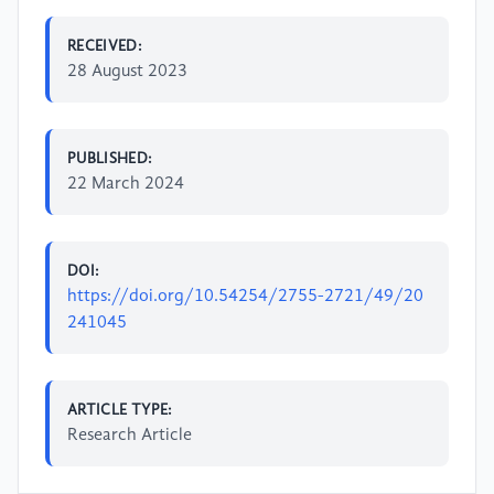
RECEIVED:
28 August 2023
PUBLISHED:
22 March 2024
DOI:
https://doi.org/10.54254/2755-2721/49/20
241045
ARTICLE TYPE:
Research Article