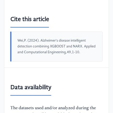
Cite this article
Wei,P. (2024). Alzheimer's disease intelligent
detection combining XGBOOST and NARX. Applied
and Computational Engineering,49,1-10.
Data availability
The datasets used and/or analyzed during the