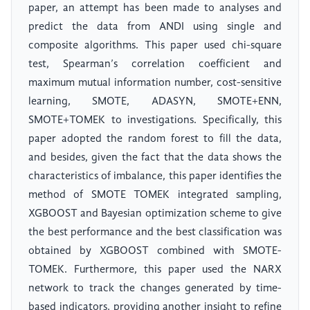
paper, an attempt has been made to analyses and
predict the data from ANDI using single and
composite algorithms. This paper used chi-square
test, Spearman’s correlation coefficient and
maximum mutual information number, cost-sensitive
learning, SMOTE, ADASYN, SMOTE+ENN,
SMOTE+TOMEK to investigations. Specifically, this
paper adopted the random forest to fill the data,
and besides, given the fact that the data shows the
characteristics of imbalance, this paper identifies the
method of SMOTE TOMEK integrated sampling,
XGBOOST and Bayesian optimization scheme to give
the best performance and the best classification was
obtained by XGBOOST combined with SMOTE-
TOMEK. Furthermore, this paper used the NARX
network to track the changes generated by time-
based indicators, providing another insight to refine