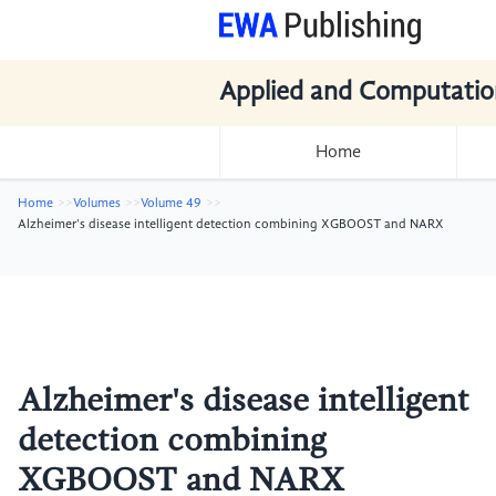
Applied and Computatio
Home
Home
Volumes
Volume 49
Alzheimer's disease intelligent detection combining XGBOOST and NARX
Alzheimer's disease intelligent
detection combining
XGBOOST and NARX