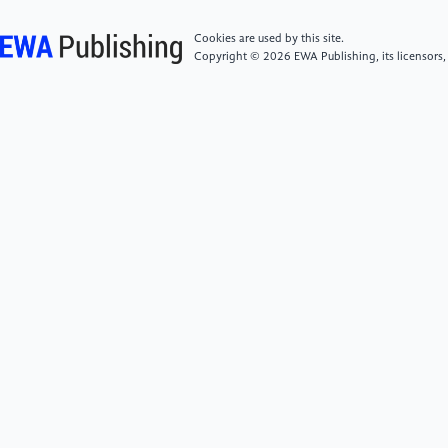
multiclass diagnosis via multimodal neuroimaging
embedding feature selection and fusion. Information
Cookies are used by this site.
Fusion, 66(1).
Copyright © 2026 EWA Publishing, its licensors,
[6]
Jia, J. (2020). Study on Body Fluid, Gene and
Neuroimaging Biomarkers for Early Diagnosis of
Alzheimer’s Disease.
[7]
Wang, G. (2022). Shanghai Cognitive
Impairment Study of The Elderly Population:
SheMountain Cohort.
[8]
CZAMANSKI-COHEN J. (2023). Developing An
Artificial Intelligence System to Detect Mild Cognitive
Impairment and Alzheimer’s Disease Dementia
Through Self-Figure Drawing: An Innovative
Approach.