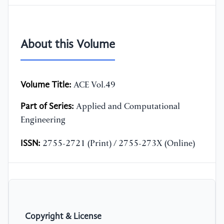
About this Volume
Volume Title:
ACE Vol.49
Part of Series:
Applied and Computational
Engineering
ISSN:
2755-2721 (Print) / 2755-273X (Online)
Copyright & License