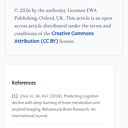
© 2026 by the author(s). Licensee EWA
Publishing, Oxford, UK. This article is an open
access article distributed under the terms and
Creative Commons
conditions of the
Attribution (CC BY)
license.
References
[1]
Choi, H., Jin, KH. (2018). Predicting cognitive
decline with deep learning of brain metabolism and
amyloid imaging. Behavioural Brain Research: An
International Journal.