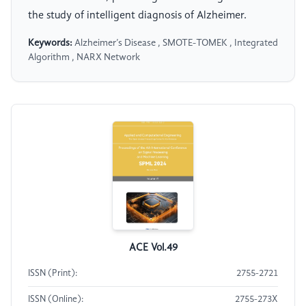
the study of intelligent diagnosis of Alzheimer.
Keywords:
Alzheimer’s Disease , SMOTE-TOMEK , Integrated
Algorithm , NARX Network
ACE Vol.49
ISSN (Print):
2755-2721
ISSN (Online):
2755-273X