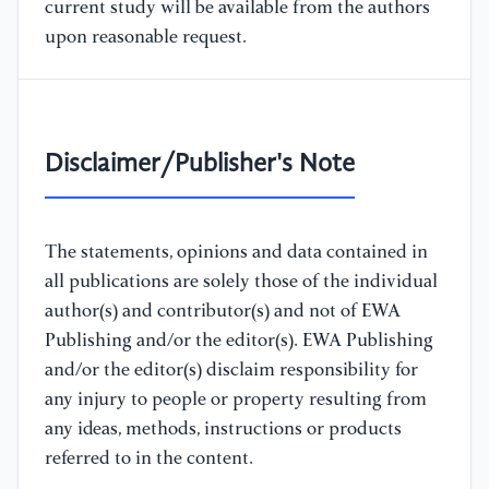
current study will be available from the authors
upon reasonable request.
Disclaimer/Publisher's Note
The statements, opinions and data contained in
all publications are solely those of the individual
author(s) and contributor(s) and not of EWA
Publishing and/or the editor(s). EWA Publishing
and/or the editor(s) disclaim responsibility for
any injury to people or property resulting from
any ideas, methods, instructions or products
referred to in the content.