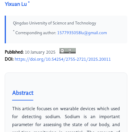
*
Yixuan Lu
Qingdao University of Science and Technology
*
Corresponding author:
1577935058lu@gmail.com
Published:
10 January 2025
DOI:
https://doi.org/10.54254/2755-2721/2025.20011
Abstract
This article focuses on wearable devices which used
for detecting sodium. Sodium is an important
parameter for assessing the state of our body, and