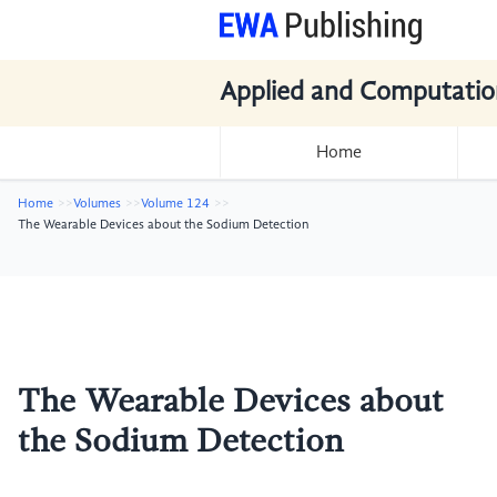
Applied and Computatio
Home
Home
Volumes
Volume 124
The Wearable Devices about the Sodium Detection
The Wearable Devices about
the Sodium Detection