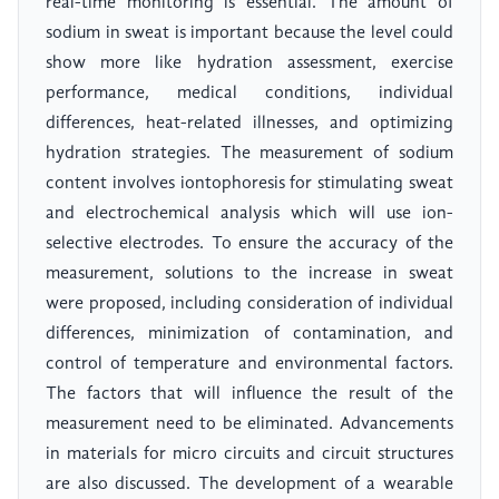
real-time monitoring is essential. The amount of
sodium in sweat is important because the level could
show more like hydration assessment, exercise
performance, medical conditions, individual
differences, heat-related illnesses, and optimizing
hydration strategies. The measurement of sodium
content involves iontophoresis for stimulating sweat
and electrochemical analysis which will use ion-
selective electrodes. To ensure the accuracy of the
measurement, solutions to the increase in sweat
were proposed, including consideration of individual
differences, minimization of contamination, and
control of temperature and environmental factors.
The factors that will influence the result of the
measurement need to be eliminated. Advancements
in materials for micro circuits and circuit structures
are also discussed. The development of a wearable