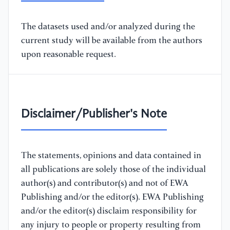
The datasets used and/or analyzed during the
current study will be available from the authors
upon reasonable request.
Disclaimer/Publisher's Note
The statements, opinions and data contained in
all publications are solely those of the individual
author(s) and contributor(s) and not of EWA
Publishing and/or the editor(s). EWA Publishing
and/or the editor(s) disclaim responsibility for
any injury to people or property resulting from