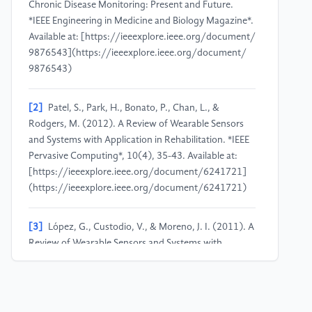
Chronic Disease Monitoring:​ Present and Future.​
*IEEE Engineering in Medicine and Biology Magazine*.​
Available at:​ [https:​/​/​ieeexplore.​ieee.​org/​document/​
9876543](https:​/​/​ieeexplore.​ieee.​org/​document/​
9876543)
[2]
Patel, S.​, Park, H.​, Bonato, P.​, Chan, L.​, &​
Rodgers, M.​ (2012).​ A Review of Wearable Sensors
and Systems with Application in Rehabilitation.​ *IEEE
Pervasive Computing*, 10(4), 35-​43.​ Available at:​
[https:​/​/​ieeexplore.​ieee.​org/​document/​6241721]
(https:​/​/​ieeexplore.​ieee.​org/​document/​6241721)
[3]
López, G.​, Custodio, V.​, &​ Moreno, J.​ I.​ (2011).​ A
Review of Wearable Sensors and Systems with
Application in Rehabilitation.​ *Journal of Biomedical
Informatics*, 42(1), 47-​65.​ Available at:​ [https:​/​/​
www.​sciencedirect.​com/​science/​article/​pii/​
S1532046411001003](https:​/​/​www.​sciencedirect.​