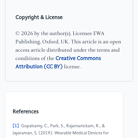
Copyright & License
© 2026 by the author(s). Licensee EWA
Publishing, Oxford, UK. This article is an open
access article distributed under the terms and
Creative Commons
conditions of the
Attribution (CC BY)
license.
References
[1]
Gopalsamy, C.​, Park, S.​, Rajamanickam, R.​, &​
Jayaraman, S.​ (2019).​ Wearable Medical Devices for