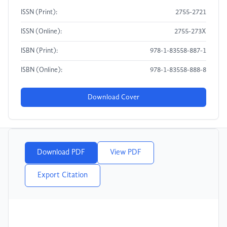
ISSN (Print):
2755-2721
ISSN (Online):
2755-273X
ISBN (Print):
978-1-83558-887-1
ISBN (Online):
978-1-83558-888-8
Download Cover
Download PDF
View PDF
Export Citation