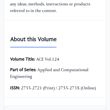
any ideas, methods, instructions or products
referred to in the content.
About this Volume
Volume Title:
ACE Vol.124
Part of Series:
Applied and Computational
Engineering
ISSN:
2755-2721 (Print) / 2755-273X (Online)