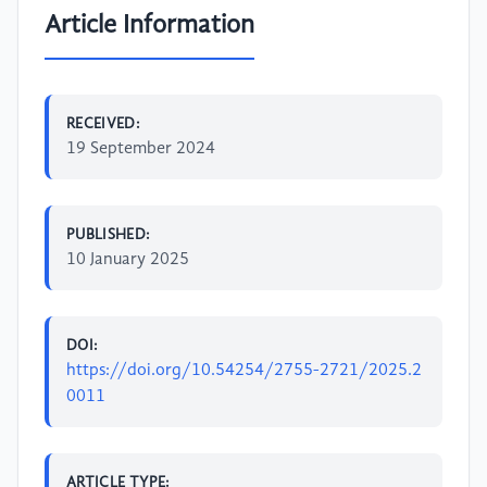
Article Information
RECEIVED:
19 September 2024
PUBLISHED:
10 January 2025
DOI:
https://doi.org/10.54254/2755-2721/2025.2
0011
ARTICLE TYPE: