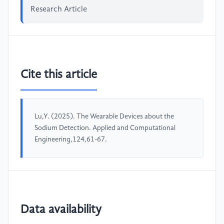
Research Article
Cite this article
Lu,Y. (2025). The Wearable Devices about the
Sodium Detection. Applied and Computational
Engineering,124,61-67.
Data availability