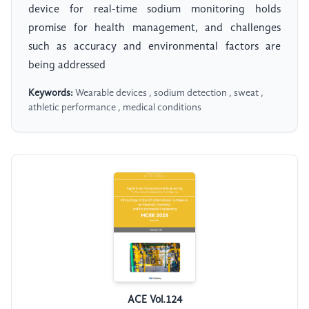
device for real-time sodium monitoring holds
promise for health management, and challenges
such as accuracy and environmental factors are
being addressed
Keywords:
Wearable devices , sodium detection , sweat ,
athletic performance , medical conditions
ACE Vol.124