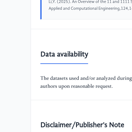
Li,Y. (2025). An Overview of the 11 and 1111 
Applied and Computational Engineering,124,1
Data availability
The datasets used and/or analyzed during 
authors upon reasonable request.
Disclaimer/Publisher's Note