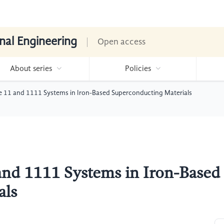
nal Engineering
Open access
About series
Policies
e 11 and 1111 Systems in Iron-Based Superconducting Materials
and 1111 Systems in Iron-Based
als