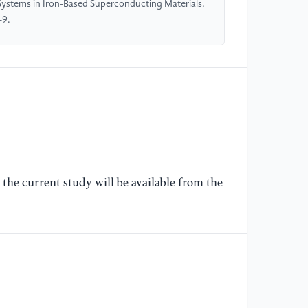
Systems in Iron-Based Superconducting Materials.
-9.
[6
ti
80
[7
de
Su
26
the current study will be available from the
[8
dr
Jo
[9
di
sc
Re