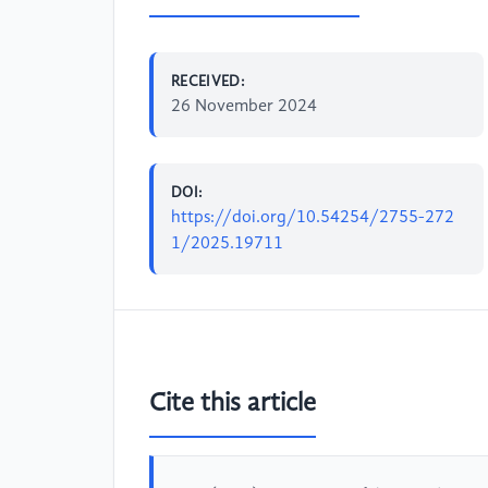
RECEIVED:
26 November 2024
DOI:
https://doi.org/10.54254/2755-272
1/2025.19711
Cite this article