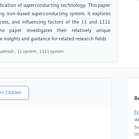
pplication of superconducting technology. This paper
ng iron-based superconducting system. It explores
cess, and influencing factors of the 11 and 1111
e paper investigates their relatively unique
 insights and guidance for related research fields
aterials , 11 system , 1111 system
rt Citation
R
[1
We
Su
Un