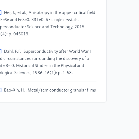
]
Her, J., et al., Anisotropy in the upper critical field
 FeSe and FeSe0. 33Te0. 67 single crystals.
perconductor Science and Technology, 2015.
(4): p. 045013.
]
Dahl, P.F., Superconductivity after World War I
d circumstances surrounding the discovery of a
ate B= 0. Historical Studies in the Physical and
ological Sciences, 1986. 16(1): p. 1-58.
]
Bao-Xin, H., Metal/semiconductor granular films
epared by RF magnetron sputtering method.
llege Physics, 2007. 26(9): p. 43-28.
]
Balian, R., H. Flocard, and M. Vénéroni,
riational extensions of BCS theory. Physics reports,
99. 317(5-6): p. 251-358.