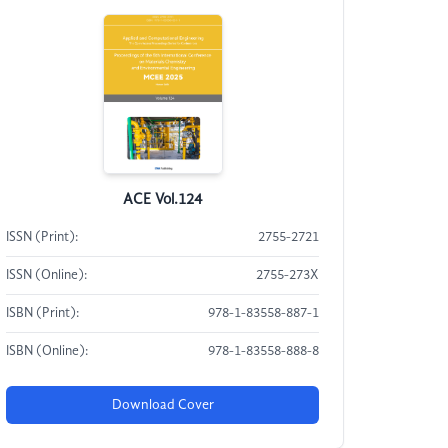
ACE Vol.124
ISSN (Print):
2755-2721
ISSN (Online):
2755-273X
ISBN (Print):
978-1-83558-887-1
ISBN (Online):
978-1-83558-888-8
Download Cover