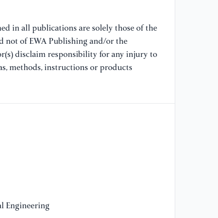
17
d in all publications are solely those of the
[1
nd not of EWA Publishing and/or the
th
(s) disclaim responsibility for any injury to
in
as, methods, instructions or products
su
40
[1
su
wi
So
[1
ir
Sm
20
l Engineering