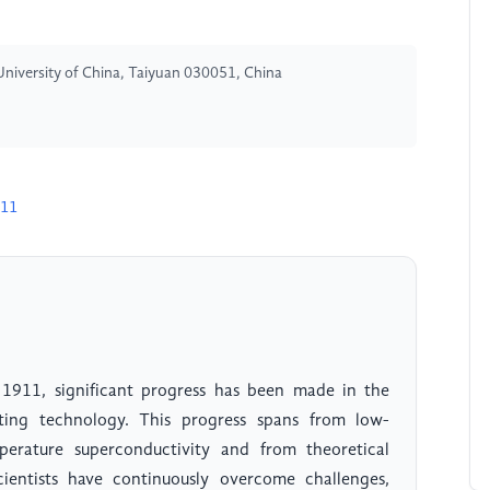
University of China, Taiyuan 030051, China
711
n 1911, significant progress has been made in the
ing technology. This progress spans from low-
perature superconductivity and from theoretical
Scientists have continuously overcome challenges,