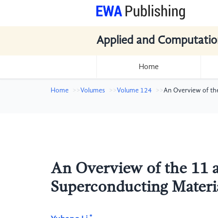
Applied and Computatio
Home
Home
Volumes
Volume 124
An Overview of th
An Overview of the 11 
Superconducting Materi
*