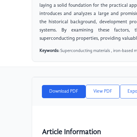
laying a solid foundation for the practical a
introduces and analyzes a large and promisi
the historical background, development pro
systems. By examining these factors, th
superconducting properties, providing valuable
Keywords:
Superconducting materials , iron-based m
Download PDF
View PDF
Expo
Article Information