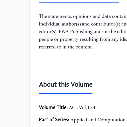
The statements, opinions and data containe
individual author(s) and contributor(s) a
editor(s). EWA Publishing and/or the editor
people or property resulting from any ide
referred to in the content.
About this Volume
Volume Title:
ACE Vol.124
Part of Series:
Applied and Computationa