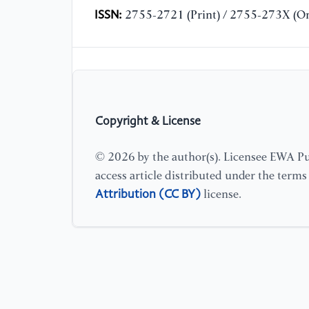
ISSN:
2755-2721 (Print) / 2755-273X (On
Copyright & License
© 2026 by the author(s). Licensee EWA Pub
access article distributed under the term
Attribution (CC BY)
license.