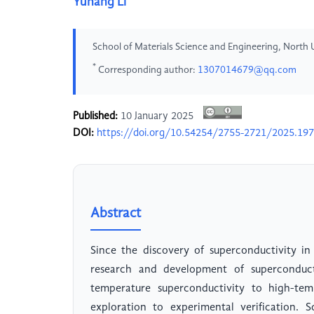
Yuhang Li
School of Materials Science and Engineering, North 
*
Corresponding author:
1307014679@qq.com
Published:
10 January 2025
DOI:
https://doi.org/10.54254/2755-2721/2025.19
Abstract
Since the discovery of superconductivity i
research and development of superconduct
temperature superconductivity to high-tem
exploration to experimental verification. 