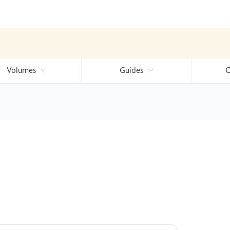
Volumes
Guides
C