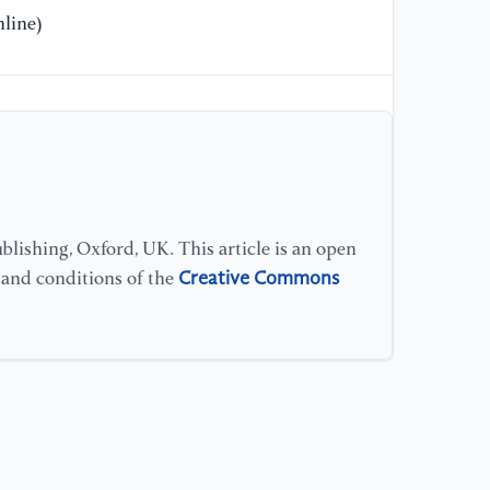
line)
[1
Pr
Ma
[1
Ch
ap
lishing, Oxford, UK. This article is an open
[1
Creative Commons
ty
s and conditions of the
Ac
14
[1
su
po
Ac