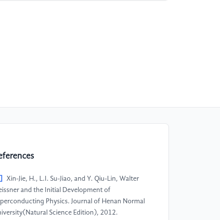
eferences
]
Xin-Jie, H., L.I. Su-Jiao, and Y. Qiu-Lin, Walter
issner and the Initial Development of
perconducting Physics. Journal of Henan Normal
iversity(Natural Science Edition), 2012.