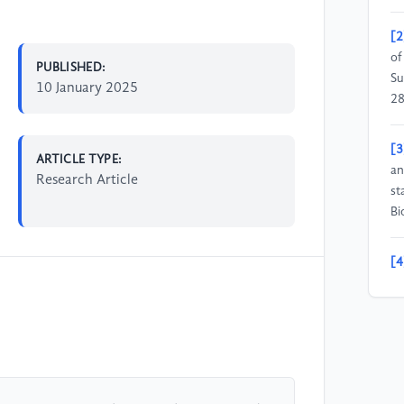
[2
of
PUBLISHED:
Su
10 January 2025
28
[3
ARTICLE TYPE:
an
Research Article
st
Bi
[4
pr
Co
[5
Va
19