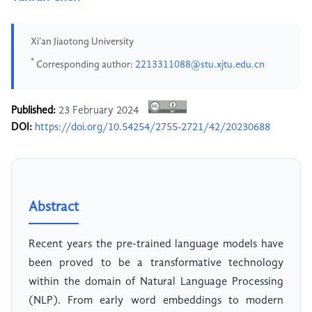
Xi’an Jiaotong University
*
Corresponding author:
2213311088@stu.xjtu.edu.cn
Published:
23 February 2024
DOI:
https://doi.org/10.54254/2755-2721/42/20230688
Abstract
Recent years the pre-trained language models have
been proved to be a transformative technology
within the domain of Natural Language Processing
(NLP). From early word embeddings to modern