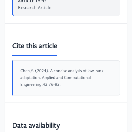
ARTICLE TYPE:
Research Article
Cite this article
Chen,Y. (2024). A concise analysis of low-rank
adaptation. Applied and Computational
Engineering,42,76-82.
Data availability