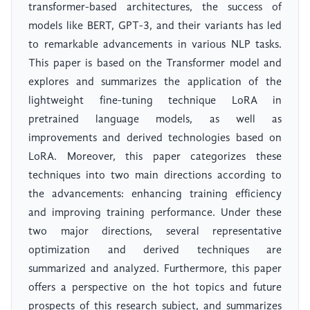
transformer-based architectures, the success of
models like BERT, GPT-3, and their variants has led
to remarkable advancements in various NLP tasks.
This paper is based on the Transformer model and
explores and summarizes the application of the
lightweight fine-tuning technique LoRA in
pretrained language models, as well as
improvements and derived technologies based on
LoRA. Moreover, this paper categorizes these
techniques into two main directions according to
the advancements: enhancing training efficiency
and improving training performance. Under these
two major directions, several representative
optimization and derived techniques are
summarized and analyzed. Furthermore, this paper
offers a perspective on the hot topics and future
prospects of this research subject, and summarizes