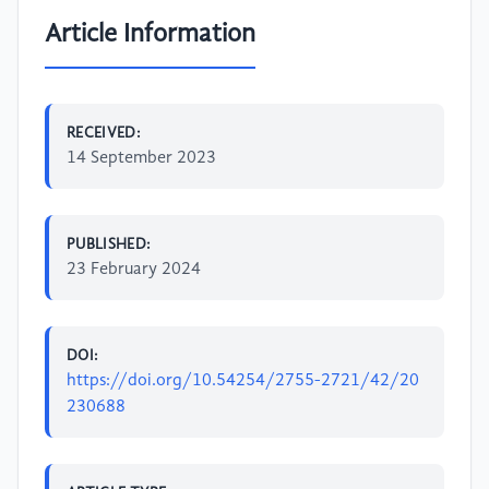
Article Information
RECEIVED:
14 September 2023
PUBLISHED:
23 February 2024
DOI:
https://doi.org/10.54254/2755-2721/42/20
230688