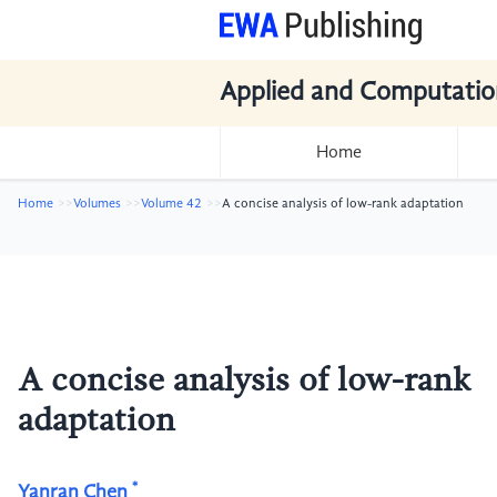
Applied and Computatio
Home
Home
Volumes
Volume 42
A concise analysis of low-rank adaptation
A concise analysis of low-rank
adaptation
*
Yanran Chen