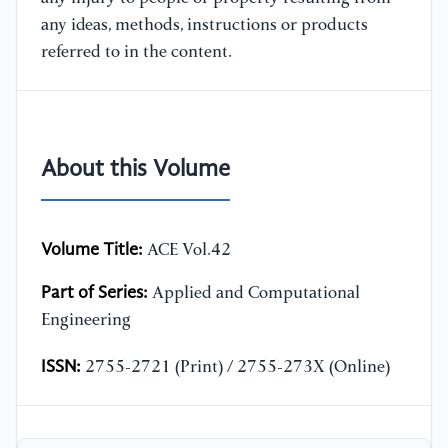
any ideas, methods, instructions or products
referred to in the content.
About this Volume
Volume Title:
ACE Vol.42
Part of Series:
Applied and Computational
Engineering
ISSN:
2755-2721 (Print) / 2755-273X (Online)