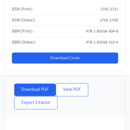
ISSN (Print):
2755-2721
ISSN (Online):
2755-273X
ISBN (Print):
978-1-83558-309-8
ISBN (Online):
978-1-83558-310-4
Download Cover
Download PDF
View PDF
Export Citation