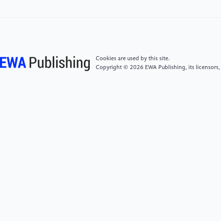
Information Processing Systems 2148–2156, 2013
[5]
Haoyu H, Jianfei C, Jing Z, Dacheng T and Bohan
Z Sensitivity-aware visual parameter-efficient tuning.
2023
Cookies are used by this site.
Copyright © 2026 EWA Publishing, its licensors,
[6]
Neil H, Andrei G, Stanislaw J Bruna M, Quentin D
L, Andrea G, Mona A and Sylvain G Parameter-
efficient transfer learning for nlp. In International
Conference on Machine Learning, 2790–2799, 2019.
[7]
Brian L, Rami Al-R and Noah C The Power of
Scale for Parameter-Efficient Prompt Tuning. 2021,
arXiv:2104.08691.
[8]
Xiang L L and Percy L Prefix-Tuning: Optimizing
Continuous Prompts for Generation. 2021,
arXiv:2101.00190.