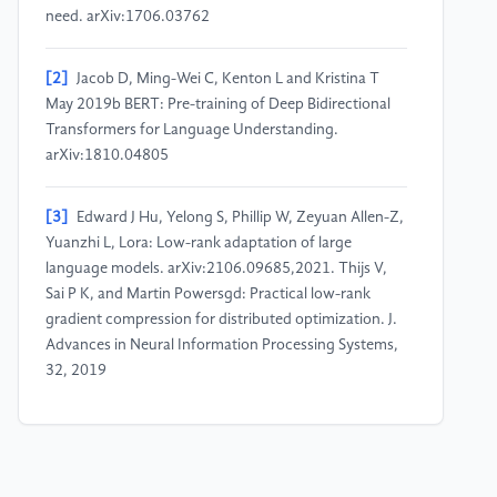
need. arXiv:1706.03762
[2]
Jacob D, Ming-Wei C, Kenton L and Kristina T
May 2019b BERT: Pre-training of Deep Bidirectional
Transformers for Language Understanding.
arXiv:1810.04805
[3]
Edward J Hu, Yelong S, Phillip W, Zeyuan Allen-Z,
Yuanzhi L, Lora: Low-rank adaptation of large
language models. arXiv:2106.09685,2021. Thijs V,
Sai P K, and Martin Powersgd: Practical low-rank
gradient compression for distributed optimization. J.
Advances in Neural Information Processing Systems,
32, 2019
[4]
Misha D, Babak S, Laurent D, Marc’A R, and
Nando D F 2014 Predicting parameters in deep
learning. International Conference on Neural