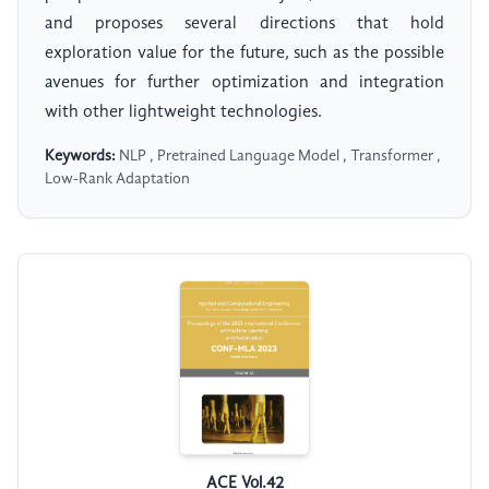
and proposes several directions that hold
exploration value for the future, such as the possible
avenues for further optimization and integration
with other lightweight technologies.
Keywords:
NLP , Pretrained Language Model , Transformer ,
Low-Rank Adaptation
ACE Vol.42