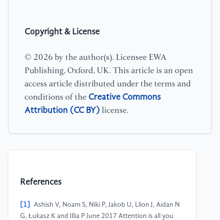
Copyright & License
© 2026 by the author(s). Licensee EWA
Publishing, Oxford, UK. This article is an open
access article distributed under the terms and
Creative Commons
conditions of the
Attribution (CC BY)
license.
References
[1]
Ashish V, Noam S, Niki P, Jakob U, Llion J, Aidan N
G, Łukasz K and Illia P June 2017 Attention is all you