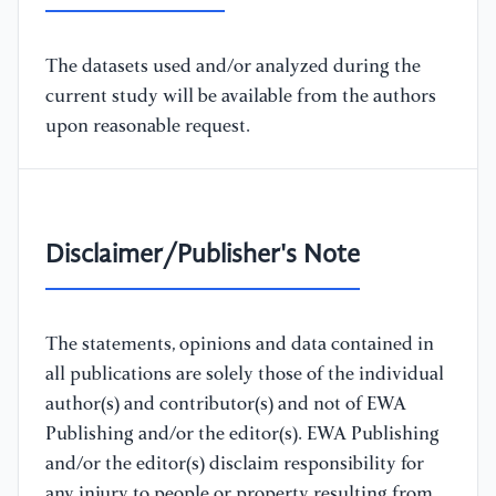
The datasets used and/or analyzed during the
current study will be available from the authors
upon reasonable request.
Disclaimer/Publisher's Note
The statements, opinions and data contained in
all publications are solely those of the individual
author(s) and contributor(s) and not of EWA
Publishing and/or the editor(s). EWA Publishing
and/or the editor(s) disclaim responsibility for
any injury to people or property resulting from