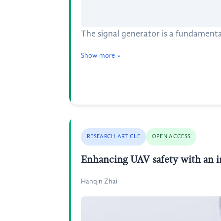
The signal generator is a fundamenta
Show more
RESEARCH ARTICLE
OPEN ACCESS
Enhancing UAV safety with an inn
Hanqin Zhai