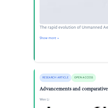
The rapid evolution of Unmanned Aeri
Show more
RESEARCH ARTICLE
OPEN ACCESS
Advancements and comparative an
Wen Li