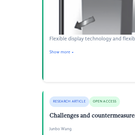
Flexible display technology and flexi
Show more
RESEARCH ARTICLE
OPEN ACCESS
Challenges and countermeasures 
Junbo Wang