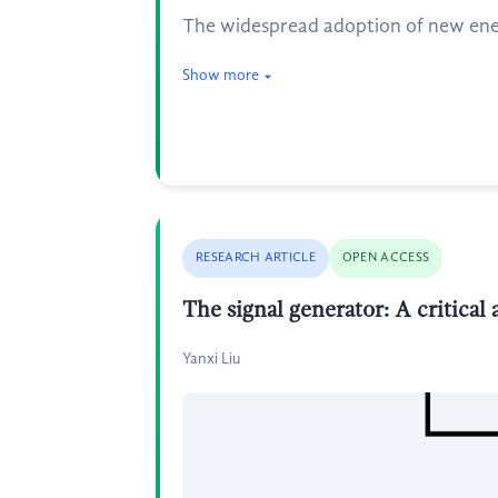
The widespread adoption of new energy
Show more
RESEARCH ARTICLE
OPEN ACCESS
The signal generator: A critical 
Yanxi Liu