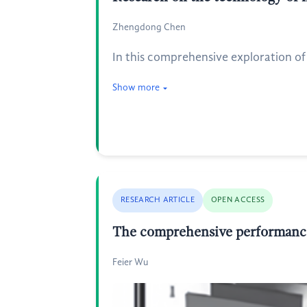
Zhengdong Chen
In this comprehensive exploration of 
Show more
RESEARCH ARTICLE
OPEN ACCESS
The comprehensive performance a
Feier Wu