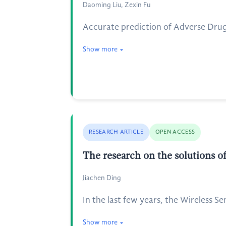
Daoming Liu, Zexin Fu
Accurate prediction of Adverse Drug 
Show more
RESEARCH ARTICLE
OPEN ACCESS
The research on the solutions 
Jiachen Ding
In the last few years, the Wireless 
Show more