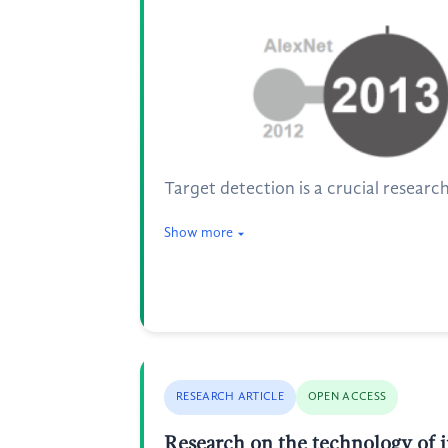
Target detection is a crucial researc
Show more
RESEARCH ARTICLE
OPEN ACCESS
Research on the technology of i