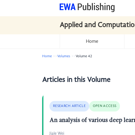
Applied and Computatio
Home
Home
Volumes
Volume 42
Articles in this Volume
RESEARCH ARTICLE
OPEN ACCESS
An analysis of various deep lear
Jiale Wei