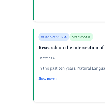
RESEARCH ARTICLE
OPEN ACCESS
Research on the intersection of
Hanwen Cai
In the past ten years, Natural Langu
Show more