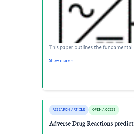
This paper outlines the fundamental p
Show more
RESEARCH ARTICLE
OPEN ACCESS
Adverse Drug Reactions predic